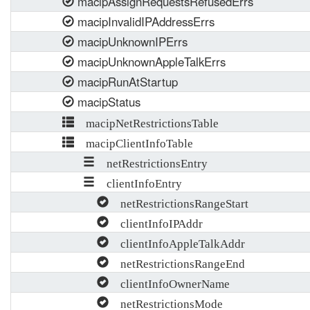
macipAssignRequestsRefusedErrs
macipInvalidIPAddressErrs
macipUnknownIPErrs
macipUnknownAppleTalkErrs
macipRunAtStartup
macipStatus
macipNetRestrictionsTable
macipClientInfoTable
netRestrictionsEntry
clientInfoEntry
netRestrictionsRangeStart
clientInfoIPAddr
clientInfoAppleTalkAddr
netRestrictionsRangeEnd
clientInfoOwnerName
netRestrictionsMode