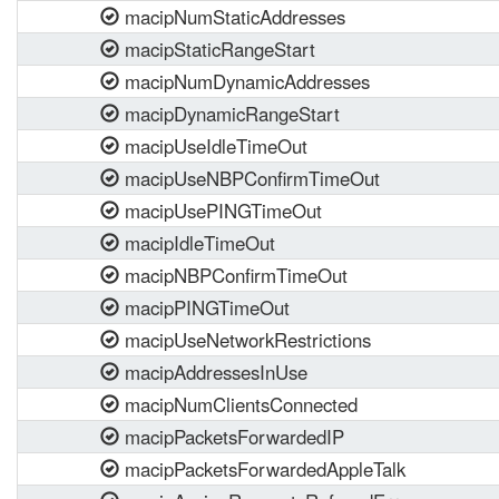
macipNumStaticAddresses
macipStaticRangeStart
macipNumDynamicAddresses
macipDynamicRangeStart
macipUseIdleTimeOut
macipUseNBPConfirmTimeOut
macipUsePINGTimeOut
macipIdleTimeOut
macipNBPConfirmTimeOut
macipPINGTimeOut
macipUseNetworkRestrictions
macipAddressesInUse
macipNumClientsConnected
macipPacketsForwardedIP
macipPacketsForwardedAppleTalk