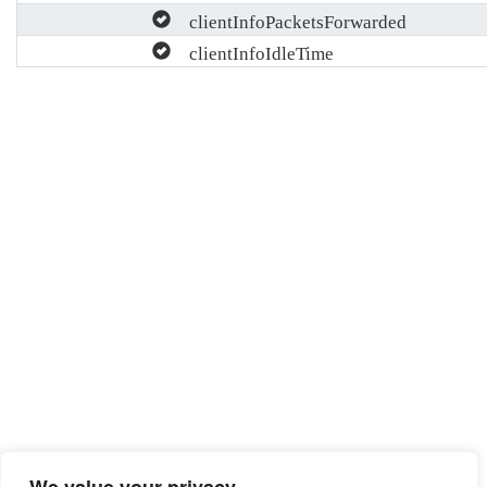
clientInfoPacketsForwarded
clientInfoIdleTime