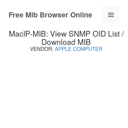
Skip
to
Free Mib Browser Online
Menu
content
MacIP-MIB: View SNMP OID List /
Download MIB
VENDOR:
APPLE COMPUTER