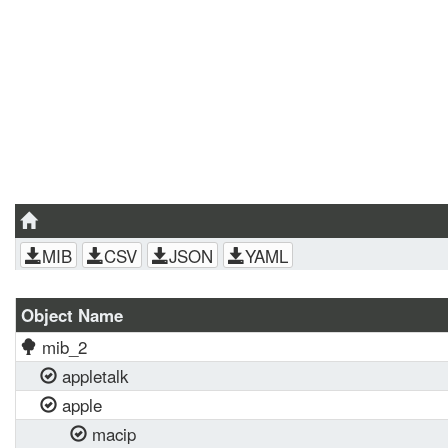
MIB
CSV
JSON
YAML
Object Name
mib_2
appletalk
apple
macip