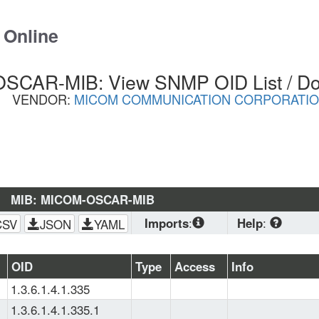
 Online
SCAR-MIB: View SNMP OID List / D
VENDOR:
MICOM COMMUNICATION CORPORATI
MIB: MICOM-OSCAR-MIB
Imports
:
Help
:
CSV
JSON
YAML
SNMPv2-
CONF
, 
SNMPv2-
Download
 stand
OID
Type
Access
Info
SMI
, 
SNMPv2-
planning to load 
1.3.6.1.4.1.335
TC
(OS, Zabbix, PRTG
browser. CSV is 
1.3.6.1.4.1.335.1