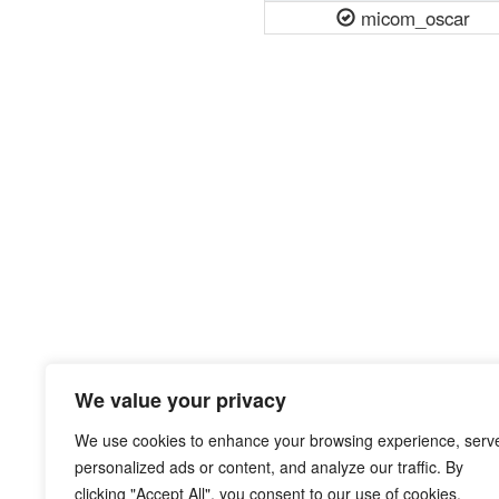
micom_oscar
We value your privacy
We use cookies to enhance your browsing experience, serv
personalized ads or content, and analyze our traffic. By
clicking "Accept All", you consent to our use of cookies.