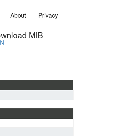
About
Privacy
ownload MIB
ON
ard MIB format if you are 
a MIB file into some system 
 ...) or view it with a MIB 
more suitable for analyzing and 