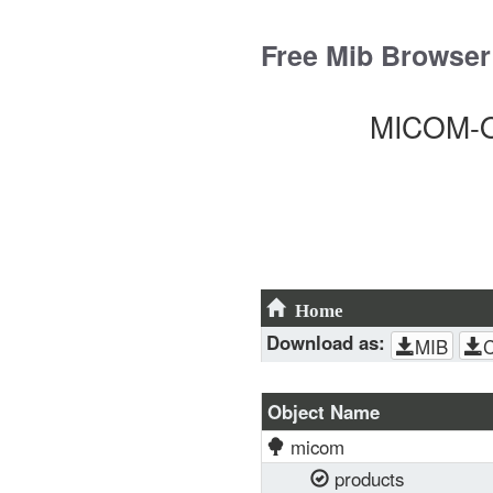
Skip
to
Free Mib Browser
content
MICOM-O
Home
Download as:
MIB
Object Name
micom
products