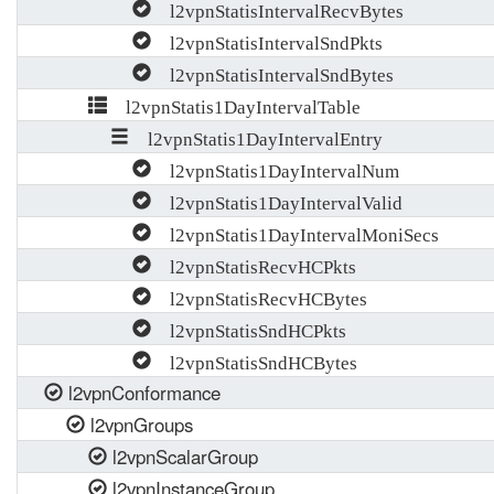
l2vpnStatisIntervalRecvBytes
l2vpnStatisIntervalSndPkts
l2vpnStatisIntervalSndBytes
l2vpnStatis1DayIntervalTable
l2vpnStatis1DayIntervalEntry
l2vpnStatis1DayIntervalNum
l2vpnStatis1DayIntervalValid
l2vpnStatis1DayIntervalMoniSecs
l2vpnStatisRecvHCPkts
l2vpnStatisRecvHCBytes
l2vpnStatisSndHCPkts
l2vpnStatisSndHCBytes
l2vpnConformance
l2vpnGroups
l2vpnScalarGroup
l2vpnInstanceGroup