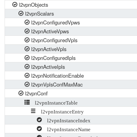
l2vpnObjects
l2vpnScalars
l2vpnConfiguredVpws
l2vpnActiveVpws
l2vpnConfiguredVpls
l2vpnActiveVpls
l2vpnConfiguredIpls
l2vpnActiveIpls
l2vpnNotificationEnable
l2vpnVplsConfMaxMac
l2vpnConf
l2vpnInstanceTable
l2vpnInstanceEntry
l2vpnInstanceIndex
l2vpnInstanceName