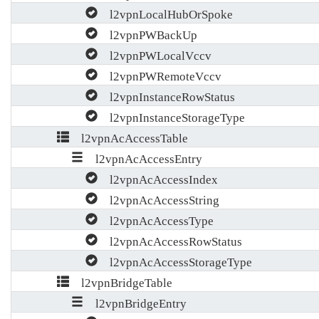
l2vpnLocalHubOrSpoke
l2vpnPWBackUp
l2vpnPWLocalVccv
l2vpnPWRemoteVccv
l2vpnInstanceRowStatus
l2vpnInstanceStorageType
l2vpnAcAccessTable
l2vpnAcAccessEntry
l2vpnAcAccessIndex
l2vpnAcAccessString
l2vpnAcAccessType
l2vpnAcAccessRowStatus
l2vpnAcAccessStorageType
l2vpnBridgeTable
l2vpnBridgeEntry