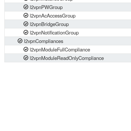
l2vpnPWGroup
l2vpnAcAccessGroup
l2vpnBridgeGroup
l2vpnNotificationGroup
l2vpnCompliances
l2vpnModuleFullCompliance
l2vpnModuleReadOnlyCompliance