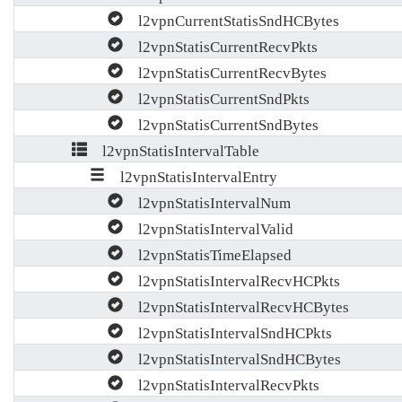
l2vpnCurrentStatisSndHCBytes
l2vpnStatisCurrentRecvPkts
l2vpnStatisCurrentRecvBytes
l2vpnStatisCurrentSndPkts
l2vpnStatisCurrentSndBytes
l2vpnStatisIntervalTable
l2vpnStatisIntervalEntry
l2vpnStatisIntervalNum
l2vpnStatisIntervalValid
l2vpnStatisTimeElapsed
l2vpnStatisIntervalRecvHCPkts
l2vpnStatisIntervalRecvHCBytes
l2vpnStatisIntervalSndHCPkts
l2vpnStatisIntervalSndHCBytes
l2vpnStatisIntervalRecvPkts