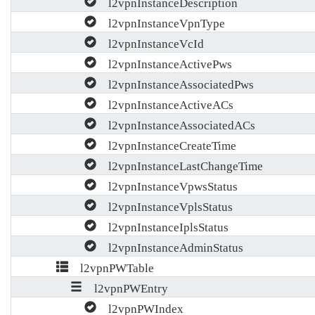
l2vpnInstanceDescription
l2vpnInstanceVpnType
l2vpnInstanceVcId
l2vpnInstanceActivePws
l2vpnInstanceAssociatedPws
l2vpnInstanceActiveACs
l2vpnInstanceAssociatedACs
l2vpnInstanceCreateTime
l2vpnInstanceLastChangeTime
l2vpnInstanceVpwsStatus
l2vpnInstanceVplsStatus
l2vpnInstanceIplsStatus
l2vpnInstanceAdminStatus
l2vpnPWTable
l2vpnPWEntry
l2vpnPWIndex