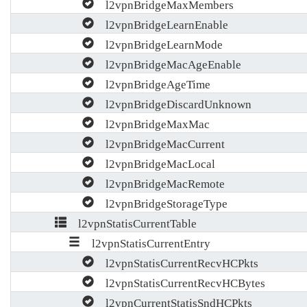
l2vpnBridgeMaxMembers
l2vpnBridgeLearnEnable
l2vpnBridgeLearnMode
l2vpnBridgeMacAgeEnable
l2vpnBridgeAgeTime
l2vpnBridgeDiscardUnknown
l2vpnBridgeMaxMac
l2vpnBridgeMacCurrent
l2vpnBridgeMacLocal
l2vpnBridgeMacRemote
l2vpnBridgeStorageType
l2vpnStatisCurrentTable
l2vpnStatisCurrentEntry
l2vpnStatisCurrentRecvHCPkts
l2vpnStatisCurrentRecvHCBytes
l2vpnCurrentStatisSndHCPkts