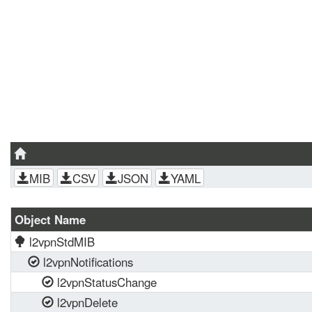
MIB
CSV
JSON
YAML
Object Name
l2vpnStdMIB
l2vpnNotifications
l2vpnStatusChange
l2vpnDelete