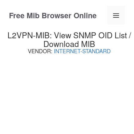
Skip
to
Free Mib Browser Online
Menu
content
L2VPN-MIB: View SNMP OID List /
Download MIB
VENDOR:
INTERNET-STANDARD