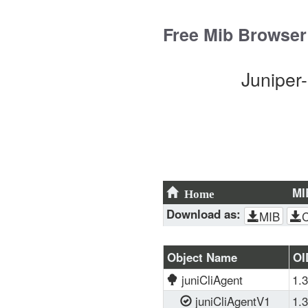
Skip
to
Free Mib Browser
content
Juniper
MI
Home
Download as:
MIB
Object Name
OI
juniCliAgent
1.3
juniCliAgentV1
1.3