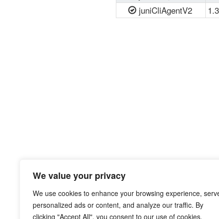
juniCliAgentV2
1.3
We value your privacy
We use cookies to enhance your browsing experience, serv
personalized ads or content, and analyze our traffic. By
clicking "Accept All", you consent to our use of cookies.