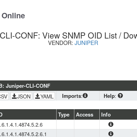
 Online
-CLI-CONF: View SNMP OID List / Do
VENDOR:
JUNIPER
B: Juniper-CLI-CONF
Imports
:
Help
:
CSV
JSON
YAML
SNMPv2-
CONF
, 
SNMPv2-
Download
 stan
D
Type
Access
Info
SMI
, 
Juniper-
planning to load
.6.1.4.1.4874.5.2.6
Agents
, 
SNMPv2-
(OS, Zabbix, PRT
The agent capabil
TC
browser. CSV is 
.6.1.4.1.4874.5.2.6.1