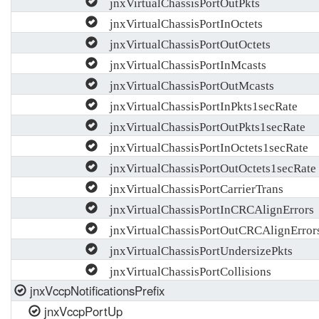
jnxVirtualChassisPortOutPkts
jnxVirtualChassisPortInOctets
jnxVirtualChassisPortOutOctets
jnxVirtualChassisPortInMcasts
jnxVirtualChassisPortOutMcasts
jnxVirtualChassisPortInPkts1secRate
jnxVirtualChassisPortOutPkts1secRate
jnxVirtualChassisPortInOctets1secRate
jnxVirtualChassisPortOutOctets1secRate
jnxVirtualChassisPortCarrierTrans
jnxVirtualChassisPortInCRCAlignErrors
jnxVirtualChassisPortOutCRCAlignError
jnxVirtualChassisPortUndersizePkts
jnxVirtualChassisPortCollisions
jnxVccpNotificationsPrefix
jnxVccpPortUp