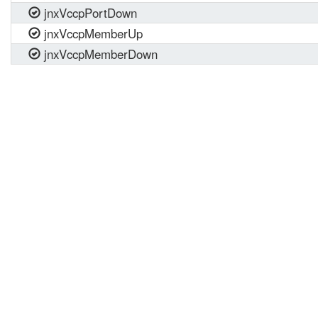
jnxVccpPortDown
jnxVccpMemberUp
jnxVccpMemberDown