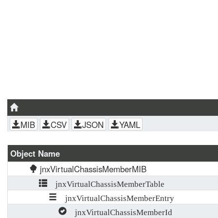
MIB
CSV
JSON
YAML
Object Name
jnxVirtualChassisMemberMIB
jnxVirtualChassisMemberTable
jnxVirtualChassisMemberEntry
jnxVirtualChassisMemberId