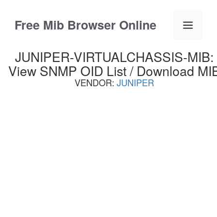
Skip
to
Free Mib Browser Online
Menu
content
JUNIPER-VIRTUALCHASSIS-MIB:
View SNMP OID List / Download MI
VENDOR:
JUNIPER