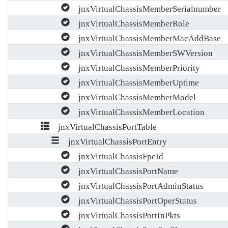
jnxVirtualChassisMemberSerialnumber
jnxVirtualChassisMemberRole
jnxVirtualChassisMemberMacAddBase
jnxVirtualChassisMemberSWVersion
jnxVirtualChassisMemberPriority
jnxVirtualChassisMemberUptime
jnxVirtualChassisMemberModel
jnxVirtualChassisMemberLocation
jnxVirtualChassisPortTable
jnxVirtualChassisPortEntry
jnxVirtualChassisFpcId
jnxVirtualChassisPortName
jnxVirtualChassisPortAdminStatus
jnxVirtualChassisPortOperStatus
jnxVirtualChassisPortInPkts