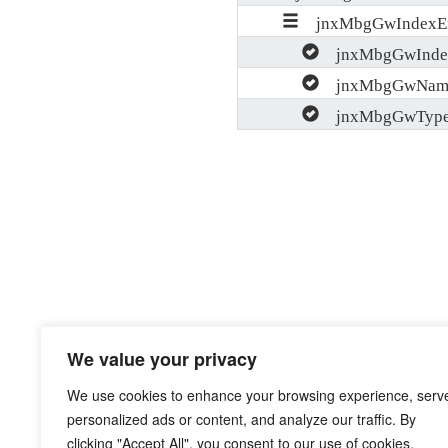
jnxMbgGwIndexEn
jnxMbgGwInde
jnxMbgGwNam
jnxMbgGwTyp
We value your privacy
We use cookies to enhance your browsing experience, serv
personalized ads or content, and analyze our traffic. By
clicking "Accept All", you consent to our use of cookies.