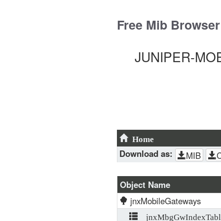
Skip
to
Free Mib Browser
content
JUNIPER-MOBI
Home
Download as:
MIB
Object Name
jnxMobileGateways
jnxMbgGwIndexTabl