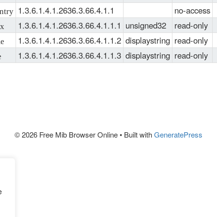
MIMSTP-
1.3.6.1.4.1.2636.3.66.4.1.1
no-access
try
MIB
, 
SNMPv2-
1.3.6.1.4.1.2636.3.66.4.1.1.1
unsigned32
read-only
x
TC
, 
IPV6-TC
1.3.6.1.4.1.2636.3.66.4.1.1.2
displaystring
read-only
e
1.3.6.1.4.1.2636.3.66.4.1.1.3
displaystring
read-only
e
© 2026 Free Mib Browser Online
• Built with
GeneratePress
e