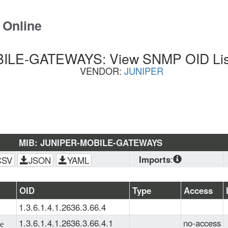
 Online
LE-GATEWAYS: View SNMP OID List
VENDOR:
JUNIPER
MIB: JUNIPER-MOBILE-GATEWAYS
Imports
:
CSV
JSON
YAML
SNMPv2-
CONF
, 
SNMPv2-
OID
Type
Access
SMI
, 
JUNIPER-
1.3.6.1.4.1.2636.3.66.4
SMI
, 
INET-ADDRESS-
MIB
, 
JUNIPER-
1.3.6.1.4.1.2636.3.66.4.1
no-access
e