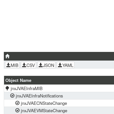
MIB
CSV
JSON
YAML
Object Name
jnxJVAEInfraMIB
jnxJVAEInfraNotifications
jnxJVAECNStateChange
jnxJVAEVMStateChange