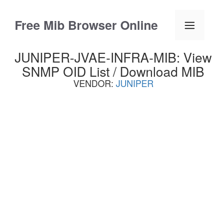
Skip
to
Free Mib Browser Online
Menu
content
JUNIPER-JVAE-INFRA-MIB: View
SNMP OID List / Download MIB
VENDOR:
JUNIPER