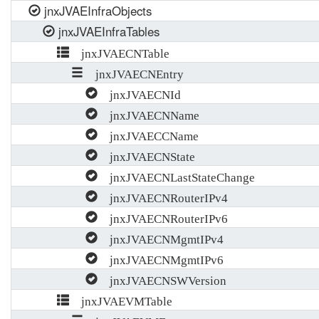
jnxJVAEInfraObjects
jnxJVAEInfraTables
jnxJVAECNTable
jnxJVAECNEntry
jnxJVAECNId
jnxJVAECNName
jnxJVAECCName
jnxJVAECNState
jnxJVAECNLastStateChange
jnxJVAECNRouterIPv4
jnxJVAECNRouterIPv6
jnxJVAECNMgmtIPv4
jnxJVAECNMgmtIPv6
jnxJVAECNSWVersion
jnxJVAEVMTable