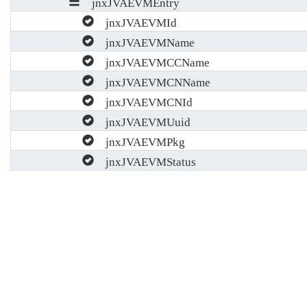
jnxJVAEVMEntry
jnxJVAEVMId
jnxJVAEVMName
jnxJVAEVMCCName
jnxJVAEVMCNName
jnxJVAEVMCNId
jnxJVAEVMUuid
jnxJVAEVMPkg
jnxJVAEVMStatus