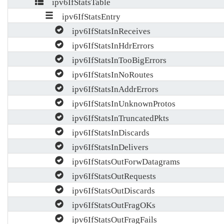
ipv6IfStatsTable
ipv6IfStatsEntry
ipv6IfStatsInReceives
ipv6IfStatsInHdrErrors
ipv6IfStatsInTooBigErrors
ipv6IfStatsInNoRoutes
ipv6IfStatsInAddrErrors
ipv6IfStatsInUnknownProtos
ipv6IfStatsInTruncatedPkts
ipv6IfStatsInDiscards
ipv6IfStatsInDelivers
ipv6IfStatsOutForwDatagrams
ipv6IfStatsOutRequests
ipv6IfStatsOutDiscards
ipv6IfStatsOutFragOKs
ipv6IfStatsOutFragFails