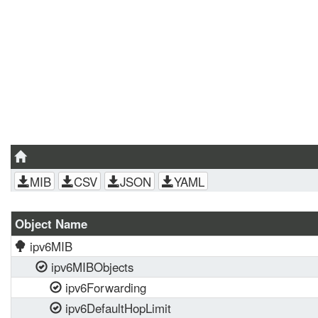
MIB
CSV
JSON
YAML
Object Name
ipv6MIB
ipv6MIBObjects
ipv6Forwarding
ipv6DefaultHopLimit