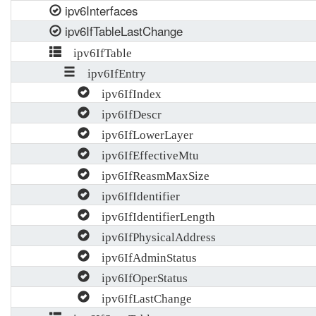
ipv6Interfaces
ipv6IfTableLastChange
ipv6IfTable
ipv6IfEntry
ipv6IfIndex
ipv6IfDescr
ipv6IfLowerLayer
ipv6IfEffectiveMtu
ipv6IfReasmMaxSize
ipv6IfIdentifier
ipv6IfIdentifierLength
ipv6IfPhysicalAddress
ipv6IfAdminStatus
ipv6IfOperStatus
ipv6IfLastChange