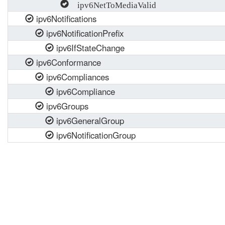
ipv6NetToMediaValid
ipv6Notifications
ipv6NotificationPrefix
ipv6IfStateChange
ipv6Conformance
ipv6Compliances
ipv6Compliance
ipv6Groups
ipv6GeneralGroup
ipv6NotificationGroup