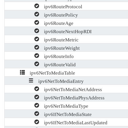
ipv6RouteProtocol
ipv6RoutePolicy
ipv6RouteAge
ipv6RouteNextHopRDI
ipv6RouteMetric
ipv6RouteWeight
ipv6RouteInfo
ipv6RouteValid
ipv6NetToMediaTable
ipv6NetToMediaEntry
ipv6NetToMediaNetAddress
ipv6NetToMediaPhysAddress
ipv6NetToMediaType
ipv6IfNetToMediaState
ipv6IfNetToMediaLastUpdated