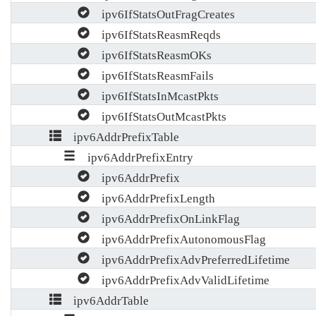
ipv6IfStatsOutFragCreates
ipv6IfStatsReasmReqds
ipv6IfStatsReasmOKs
ipv6IfStatsReasmFails
ipv6IfStatsInMcastPkts
ipv6IfStatsOutMcastPkts
ipv6AddrPrefixTable
ipv6AddrPrefixEntry
ipv6AddrPrefix
ipv6AddrPrefixLength
ipv6AddrPrefixOnLinkFlag
ipv6AddrPrefixAutonomousFlag
ipv6AddrPrefixAdvPreferredLifetime
ipv6AddrPrefixAdvValidLifetime
ipv6AddrTable