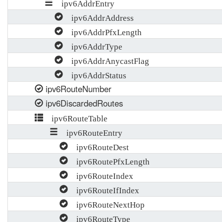
ipv6AddrEntry
ipv6AddrAddress
ipv6AddrPfxLength
ipv6AddrType
ipv6AddrAnycastFlag
ipv6AddrStatus
ipv6RouteNumber
ipv6DiscardedRoutes
ipv6RouteTable
ipv6RouteEntry
ipv6RouteDest
ipv6RoutePfxLength
ipv6RouteIndex
ipv6RouteIfIndex
ipv6RouteNextHop
ipv6RouteType