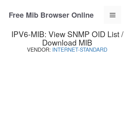
Skip
to
Free Mib Browser Online
Menu
content
IPV6-MIB: View SNMP OID List /
Download MIB
VENDOR:
INTERNET-STANDARD