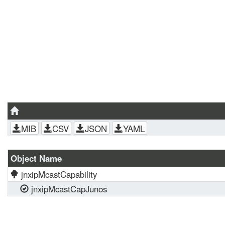
MIB
CSV
JSON
YAML
Object Name
jnxipMcastCapability
jnxipMcastCapJunos