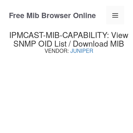
Skip
to
Free Mib Browser Online
Menu
content
IPMCAST-MIB-CAPABILITY: View
SNMP OID List / Download MIB
VENDOR:
JUNIPER