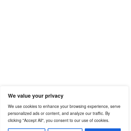
We value your privacy
We use cookies to enhance your browsing experience, serve
personalized ads or content, and analyze our traffic. By
clicking "Accept All", you consent to our use of cookies.