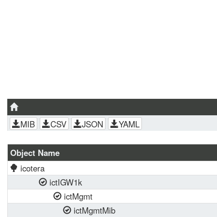
MIB
CSV
JSON
YAML
Object Name
icotera
ictIGW1k
ictMgmt
ictMgmtMib