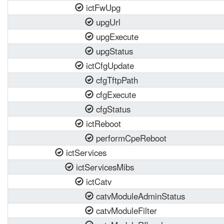
ictFwUpg
upgUrl
upgExecute
upgStatus
ictCfgUpdate
cfgTftpPath
cfgExecute
cfgStatus
ictReboot
performCpeReboot
ictServices
ictServicesMibs
ictCatv
catvModuleAdminStatus
catvModuleFilter