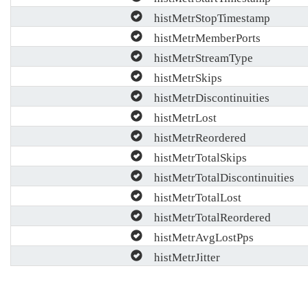
histMetrStopTimestamp
histMetrMemberPorts
histMetrStreamType
histMetrSkips
histMetrDiscontinuities
histMetrLost
histMetrReordered
histMetrTotalSkips
histMetrTotalDiscontinuities
histMetrTotalLost
histMetrTotalReordered
histMetrAvgLostPps
histMetrJitter