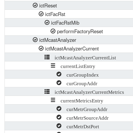
ictReset
ictFacRst
ictFacRstMib
performFactoryReset
ictMcastAnalyzer
ictMcastAnalyzerCurrent
ictMcastAnalyzerCurrentList
currentListEntry
curGroupIndex
curGroupAddr
ictMcastAnalyzerCurrentMetrics
currentMetricsEntry
curMetrGroupAddr
curMetrSourceAddr
curMetrDstPort