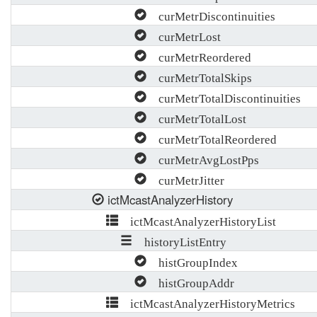
curMetrDiscontinuities
curMetrLost
curMetrReordered
curMetrTotalSkips
curMetrTotalDiscontinuities
curMetrTotalLost
curMetrTotalReordered
curMetrAvgLostPps
curMetrJitter
ictMcastAnalyzerHistory
ictMcastAnalyzerHistoryList
historyListEntry
histGroupIndex
histGroupAddr
ictMcastAnalyzerHistoryMetrics