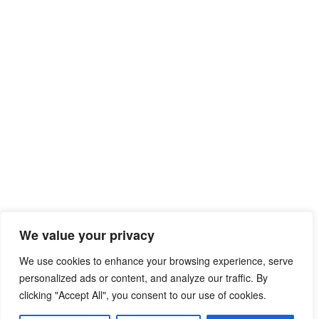
We value your privacy
We use cookies to enhance your browsing experience, serve
personalized ads or content, and analyze our traffic. By
clicking "Accept All", you consent to our use of cookies.
© 2026 Free Mib Browser Online
• Built with