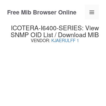
Skip
to
Free Mib Browser Online
Menu
content
ICOTERA-I6400-SERIES: View
SNMP OID List / Download MIB
VENDOR:
KJAERULFF 1