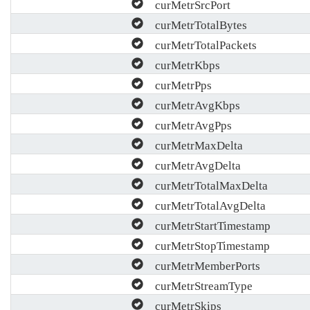
curMetrSrcPort
curMetrTotalBytes
curMetrTotalPackets
curMetrKbps
curMetrPps
curMetrAvgKbps
curMetrAvgPps
curMetrMaxDelta
curMetrAvgDelta
curMetrTotalMaxDelta
curMetrTotalAvgDelta
curMetrStartTimestamp
curMetrStopTimestamp
curMetrMemberPorts
curMetrStreamType
curMetrSkips