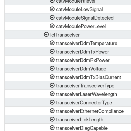
catvModuleRflevel
catvModuleLowSignal
catvModuleSignalDetected
catvModulePowerLevel
ictTransceiver
transceiverDdmTemperature
transceiverDdmTxPower
transceiverDdmRxPower
transceiverDdmVoltage
transceiverDdmTxBiasCurrent
transceiverTransceiverType
transceiverLaserWavelength
transceiverConnectorType
transceiverEthernetCompliance
transceiverLinkLength
transceiverDiagCapable