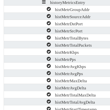
historyMetricsEntry
histMetrGroupAddr
histMetrSourceAddr
histMetrDstPort
histMetrSrcPort
histMetrTotalBytes
histMetrTotalPackets
histMetrKbps
histMetrPps
histMetrAvgKbps
histMetrAvgPps
histMetrMaxDelta
histMetrAvgDelta
histMetrTotalMaxDelta
histMetrTotalAvgDelta
histMetrStartTimestamp