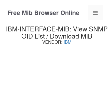
Skip
to
Free Mib Browser Online
Menu
content
IBM-INTERFACE-MIB: View SNMP
OID List / Download MIB
VENDOR:
IBM