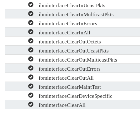
ibminterfaceClearInUcastPkts
ibminterfaceClearInMulticastPkts
ibminterfaceClearInErrors
ibminterfaceClearInAll
ibminterfaceClearOutOctets
ibminterfaceClearOutUcastPkts
ibminterfaceClearOutMulticastPkts
ibminterfaceClearOutErrors
ibminterfaceClearOutAll
ibminterfaceClearMaintTest
ibminterfaceClearDeviceSpecific
ibminterfaceClearAll