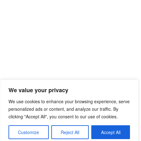
We value your privacy
We use cookies to enhance your browsing experience, serve
personalized ads or content, and analyze our traffic. By
clicking "Accept All", you consent to our use of cookies.
© 2026 Free Mib Browser Online
• Built with
Customize
Reject All
Accept All
GeneratePress