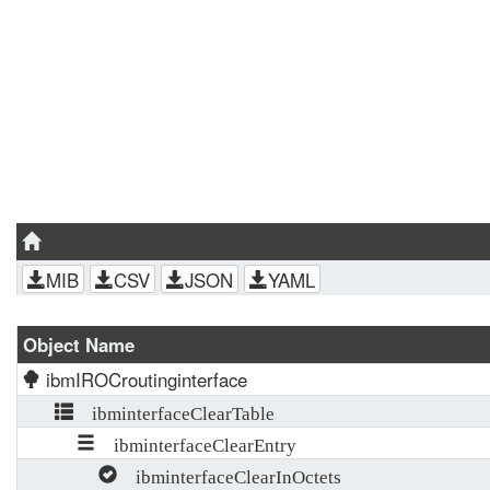
MIB
CSV
JSON
YAML
Object Name
ibmIROCroutinginterface
ibminterfaceClearTable
ibminterfaceClearEntry
ibminterfaceClearInOctets