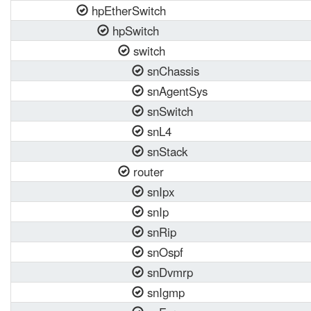
hpEtherSwitch
hpSwitch
switch
snChassis
snAgentSys
snSwitch
snL4
snStack
router
snIpx
snIp
snRip
snOspf
snDvmrp
snIgmp