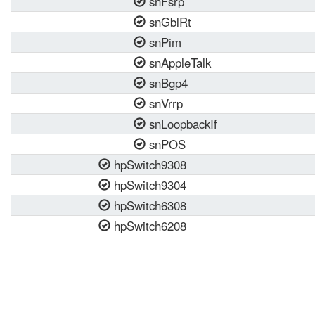
snFsrp
snGblRt
snPim
snAppleTalk
snBgp4
snVrrp
snLoopbackIf
snPOS
hpSwitch9308
hpSwitch9304
hpSwitch6308
hpSwitch6208