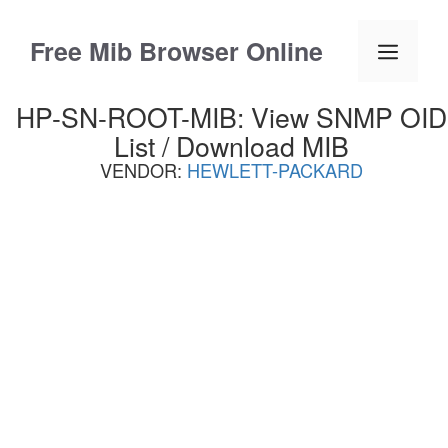
Skip
to
Free Mib Browser Online
Menu
content
HP-SN-ROOT-MIB: View SNMP OID
List / Download MIB
VENDOR:
HEWLETT-PACKARD