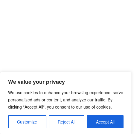
We value your privacy
We use cookies to enhance your browsing experience, serve
personalized ads or content, and analyze our traffic. By
clicking "Accept All", you consent to our use of cookies.
© 2026 Free Mib Browser Online
• Built with
Customize
Reject All
Accept All
GeneratePress