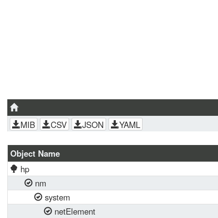
MIB
CSV
JSON
YAML
Object Name
hp
nm
system
netElement