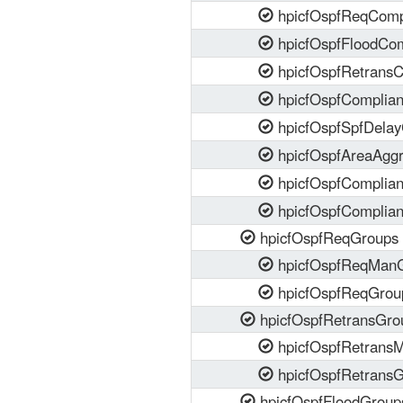
hpicfOspfReqComp
hpicfOspfFloodCom
hpicfOspfRetransC
hpicfOspfComplia
hpicfOspfSpfDela
hpicfOspfAreaAgg
hpicfOspfComplia
hpicfOspfComplia
hpicfOspfReqGroups
hpicfOspfReqMan
hpicfOspfReqGrou
hpicfOspfRetransGro
hpicfOspfRetrans
hpicfOspfRetrans
hpicfOspfFloodGroup