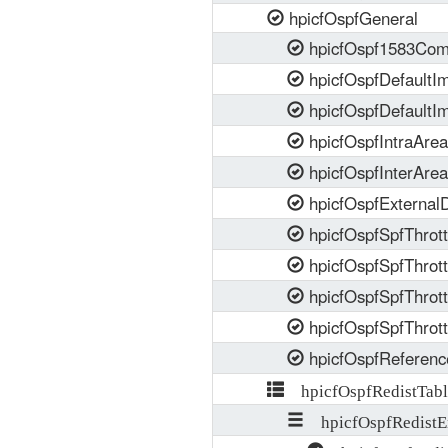
hpicfOspfGeneral
hpicfOspf1583Comp
hpicfOspfDefaultIm
hpicfOspfDefaultI
hpicfOspfIntraArea
hpicfOspfInterArea
hpicfOspfExternalD
hpicfOspfSpfThrottl
hpicfOspfSpfThrott
hpicfOspfSpfThrot
hpicfOspfSpfThrott
hpicfOspfReferenc
hpicfOspfRedistTabl
hpicfOspfRedistE