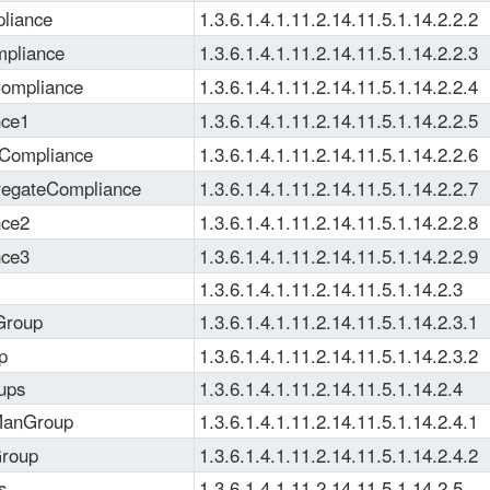
liance
1.3.6.1.4.1.11.2.14.11.5.1.14.2.2.2
pliance
1.3.6.1.4.1.11.2.14.11.5.1.14.2.2.3
ompliance
1.3.6.1.4.1.11.2.14.11.5.1.14.2.2.4
nce1
1.3.6.1.4.1.11.2.14.11.5.1.14.2.2.5
yCompliance
1.3.6.1.4.1.11.2.14.11.5.1.14.2.2.6
regateCompliance
1.3.6.1.4.1.11.2.14.11.5.1.14.2.2.7
nce2
1.3.6.1.4.1.11.2.14.11.5.1.14.2.2.8
nce3
1.3.6.1.4.1.11.2.14.11.5.1.14.2.2.9
1.3.6.1.4.1.11.2.14.11.5.1.14.2.3
Group
1.3.6.1.4.1.11.2.14.11.5.1.14.2.3.1
p
1.3.6.1.4.1.11.2.14.11.5.1.14.2.3.2
ups
1.3.6.1.4.1.11.2.14.11.5.1.14.2.4
ManGroup
1.3.6.1.4.1.11.2.14.11.5.1.14.2.4.1
Group
1.3.6.1.4.1.11.2.14.11.5.1.14.2.4.2
s
1.3.6.1.4.1.11.2.14.11.5.1.14.2.5