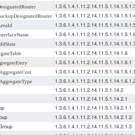
1.3.6.1.4.1.11.2.14.11.5.1.14.1.5.1.
signatedRouter
1.3.6.1.4.1.11.2.14.11.5.1.14.1.5.1.
ckupDesignatedRouter
1.3.6.1.4.1.11.2.14.11.5.1.14.1.5.1.
reaId
1.3.6.1.4.1.11.2.14.11.5.1.14.1.5.1.
terfaceName
1.3.6.1.4.1.11.2.14.11.5.1.14.1.5.1.
dState
1.3.6.1.4.1.11.2.14.11.5.1.14.1.6
gateTable
1.3.6.1.4.1.11.2.14.11.5.1.14.1.6.1
regateEntry
1.3.6.1.4.1.11.2.14.11.5.1.14.1.6.1.
ggregateCost
1.3.6.1.4.1.11.2.14.11.5.1.14.1.6.1.
AggregateType
1.3.6.1.4.1.11.2.14.11.5.1.14.2
1.3.6.1.4.1.11.2.14.11.5.1.14.2.1
up
1.3.6.1.4.1.11.2.14.11.5.1.14.2.1.1
oup
1.3.6.1.4.1.11.2.14.11.5.1.14.2.1.2
Group
1.3.6.1.4.1.11.2.14.11.5.1.14.2.1.3