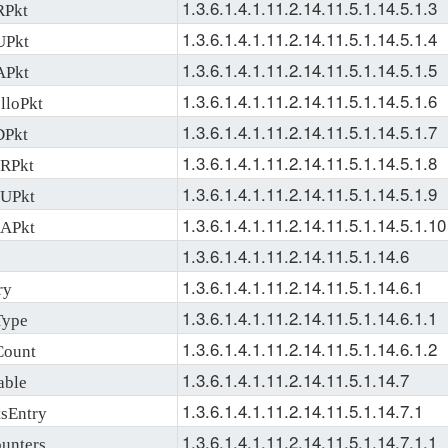
1.3.6.1.4.1.11.2.14.11.5.1.14.5.1.3
RPkt
1.3.6.1.4.1.11.2.14.11.5.1.14.5.1.4
UPkt
1.3.6.1.4.1.11.2.14.11.5.1.14.5.1.5
APkt
1.3.6.1.4.1.11.2.14.11.5.1.14.5.1.6
loPkt
1.3.6.1.4.1.11.2.14.11.5.1.14.5.1.7
Pkt
1.3.6.1.4.1.11.2.14.11.5.1.14.5.1.8
RPkt
1.3.6.1.4.1.11.2.14.11.5.1.14.5.1.9
UPkt
1.3.6.1.4.1.11.2.14.11.5.1.14.5.1.10
APkt
1.3.6.1.4.1.11.2.14.11.5.1.14.6
1.3.6.1.4.1.11.2.14.11.5.1.14.6.1
ry
1.3.6.1.4.1.11.2.14.11.5.1.14.6.1.1
Type
1.3.6.1.4.1.11.2.14.11.5.1.14.6.1.2
Count
1.3.6.1.4.1.11.2.14.11.5.1.14.7
able
1.3.6.1.4.1.11.2.14.11.5.1.14.7.1
sEntry
1.3.6.1.4.1.11.2.14.11.5.1.14.7.1.1
unters