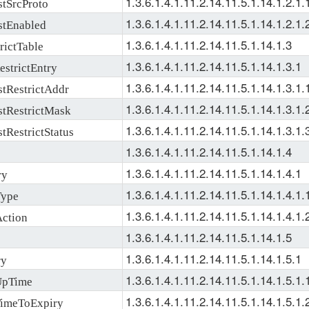
1.3.6.1.4.1.11.2.14.11.5.1.14.1.2.1.
tSrcProto
1.3.6.1.4.1.11.2.14.11.5.1.14.1.2.1.
tEnabled
1.3.6.1.4.1.11.2.14.11.5.1.14.1.3
ictTable
1.3.6.1.4.1.11.2.14.11.5.1.14.1.3.1
strictEntry
1.3.6.1.4.1.11.2.14.11.5.1.14.1.3.1.
tRestrictAddr
1.3.6.1.4.1.11.2.14.11.5.1.14.1.3.1.
tRestrictMask
1.3.6.1.4.1.11.2.14.11.5.1.14.1.3.1.
RestrictStatus
1.3.6.1.4.1.11.2.14.11.5.1.14.1.4
1.3.6.1.4.1.11.2.14.11.5.1.14.1.4.1
ry
1.3.6.1.4.1.11.2.14.11.5.1.14.1.4.1.
ype
1.3.6.1.4.1.11.2.14.11.5.1.14.1.4.1.
ction
1.3.6.1.4.1.11.2.14.11.5.1.14.1.5
1.3.6.1.4.1.11.2.14.11.5.1.14.1.5.1
ry
1.3.6.1.4.1.11.2.14.11.5.1.14.1.5.1.
pTime
1.3.6.1.4.1.11.2.14.11.5.1.14.1.5.1.
imeToExpiry