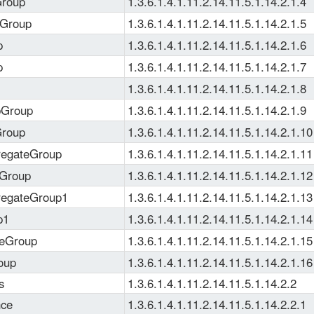
Group
1.3.6.1.4.1.11.2.14.11.5.1.14.2.1.4
rGroup
1.3.6.1.4.1.11.2.14.11.5.1.14.2.1.5
p
1.3.6.1.4.1.11.2.14.11.5.1.14.2.1.6
p
1.3.6.1.4.1.11.2.14.11.5.1.14.2.1.7
1.3.6.1.4.1.11.2.14.11.5.1.14.2.1.8
bGroup
1.3.6.1.4.1.11.2.14.11.5.1.14.2.1.9
Group
1.3.6.1.4.1.11.2.14.11.5.1.14.2.1.10
regateGroup
1.3.6.1.4.1.11.2.14.11.5.1.14.2.1.11
yGroup
1.3.6.1.4.1.11.2.14.11.5.1.14.2.1.12
regateGroup1
1.3.6.1.4.1.11.2.14.11.5.1.14.2.1.13
p1
1.3.6.1.4.1.11.2.14.11.5.1.14.2.1.14
ceGroup
1.3.6.1.4.1.11.2.14.11.5.1.14.2.1.15
oup
1.3.6.1.4.1.11.2.14.11.5.1.14.2.1.16
s
1.3.6.1.4.1.11.2.14.11.5.1.14.2.2
nce
1.3.6.1.4.1.11.2.14.11.5.1.14.2.2.1