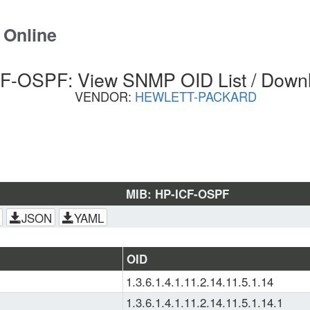
 Online
F-OSPF: View SNMP OID List / Down
VENDOR:
HEWLETT-PACKARD
MIB: HP-ICF-OSPF
JSON
YAML
OID
1.3.6.1.4.1.11.2.14.11.5.1.14
1.3.6.1.4.1.11.2.14.11.5.1.14.1