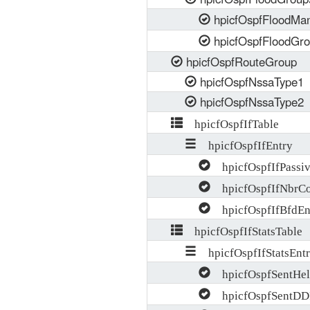
hpicfOspfFloodMa
hpicfOspfFloodGr
hpicfOspfRouteGroup
hpicfOspfNssaType1
hpicfOspfNssaType2
hpicfOspfIfTable
hpicfOspfIfEntry
hpicfOspfIfPassi
hpicfOspfIfNbrCo
hpicfOspfIfBfdEn
hpicfOspfIfStatsTable
hpicfOspfIfStatsEnt
hpicfOspfSentHel
hpicfOspfSentDD