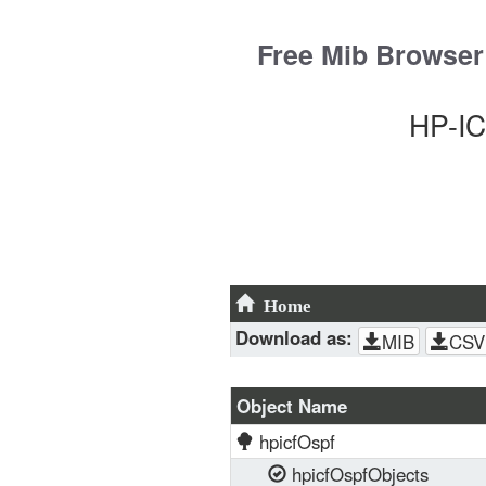
Skip
to
Free Mib Browser
content
HP-IC
Home
Download as:
MIB
CSV
Object Name
hpicfOspf
hpicfOspfObjects