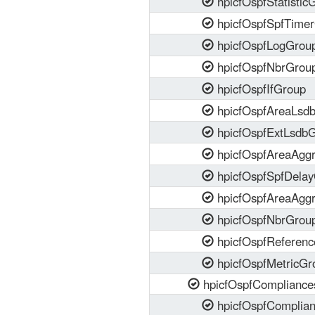
hpicfOspfStatistic
hpicfOspfSpfTime
hpicfOspfLogGrou
hpicfOspfNbrGrou
hpicfOspfIfGroup
hpicfOspfAreaLsd
hpicfOspfExtLsdb
hpicfOspfAreaAgg
hpicfOspfSpfDela
hpicfOspfAreaAgg
hpicfOspfNbrGrou
hpicfOspfReferen
hpicfOspfMetricGr
hpicfOspfCompliance
hpicfOspfComplia