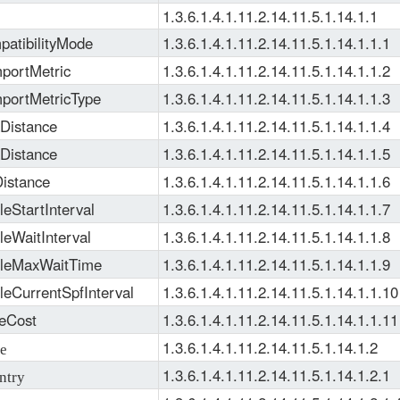
1.3.6.1.4.1.11.2.14.11.5.1.14.1.1
atibilityMode
1.3.6.1.4.1.11.2.14.11.5.1.14.1.1.1
portMetric
1.3.6.1.4.1.11.2.14.11.5.1.14.1.1.2
mportMetricType
1.3.6.1.4.1.11.2.14.11.5.1.14.1.1.3
Distance
1.3.6.1.4.1.11.2.14.11.5.1.14.1.1.4
Distance
1.3.6.1.4.1.11.2.14.11.5.1.14.1.1.5
istance
1.3.6.1.4.1.11.2.14.11.5.1.14.1.1.6
eStartInterval
1.3.6.1.4.1.11.2.14.11.5.1.14.1.1.7
leWaitInterval
1.3.6.1.4.1.11.2.14.11.5.1.14.1.1.8
tleMaxWaitTime
1.3.6.1.4.1.11.2.14.11.5.1.14.1.1.9
leCurrentSpfInterval
1.3.6.1.4.1.11.2.14.11.5.1.14.1.1.10
eCost
1.3.6.1.4.1.11.2.14.11.5.1.14.1.1.11
1.3.6.1.4.1.11.2.14.11.5.1.14.1.2
e
1.3.6.1.4.1.11.2.14.11.5.1.14.1.2.1
ntry