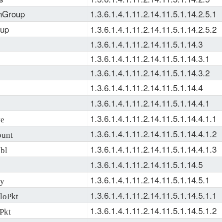
nGroup
1.3.6.1.4.1.11.2.14.11.5.1.14.2.5.1
oup
1.3.6.1.4.1.11.2.14.11.5.1.14.2.5.2
1.3.6.1.4.1.11.2.14.11.5.1.14.3
1.3.6.1.4.1.11.2.14.11.5.1.14.3.1
1.3.6.1.4.1.11.2.14.11.5.1.14.3.2
1.3.6.1.4.1.11.2.14.11.5.1.14.4
1.3.6.1.4.1.11.2.14.11.5.1.14.4.1
1.3.6.1.4.1.11.2.14.11.5.1.14.4.1.1
ve
1.3.6.1.4.1.11.2.14.11.5.1.14.4.1.2
unt
1.3.6.1.4.1.11.2.14.11.5.1.14.4.1.3
bl
1.3.6.1.4.1.11.2.14.11.5.1.14.5
1.3.6.1.4.1.11.2.14.11.5.1.14.5.1
ry
1.3.6.1.4.1.11.2.14.11.5.1.14.5.1.1
loPkt
1.3.6.1.4.1.11.2.14.11.5.1.14.5.1.2
Pkt