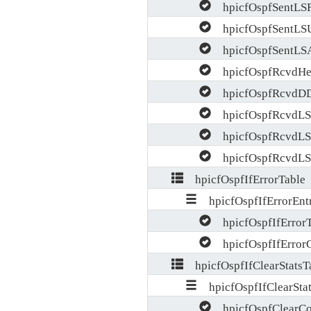
hpicfOspfSentLS
hpicfOspfSentLS
hpicfOspfSentLS
hpicfOspfRcvdHel
hpicfOspfRcvdDD
hpicfOspfRcvdLS
hpicfOspfRcvdLS
hpicfOspfRcvdLS
hpicfOspfIfErrorTable
hpicfOspfIfErrorEnt
hpicfOspfIfError
hpicfOspfIfError
hpicfOspfIfClearStatsT
hpicfOspfIfClearStat
hpicfOspfClearCo