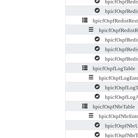
hpicfOspfRedis
hpicfOspfRedis
hpicfOspfRedistRestr
hpicfOspfRedistRe
hpicfOspfRedis
hpicfOspfRedis
hpicfOspfRedist
hpicfOspfLogTable
hpicfOspfLogEnt
hpicfOspfLogT
hpicfOspfLogA
hpicfOspfNbrTable
hpicfOspfNbrEnt
hpicfOspfNbrU
hpicfOspfNbrT