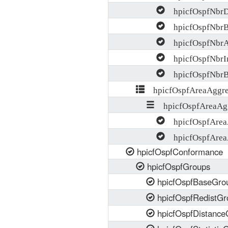
hpicfOspfNbrDe
hpicfOspfNbrBa
hpicfOspfNbrA
hpicfOspfNbrIn
hpicfOspfNbrBf
hpicfOspfAreaAggre
hpicfOspfAreaAgg
hpicfOspfAreaA
hpicfOspfArea
hpicfOspfConformance
hpicfOspfGroups
hpicfOspfBaseGro
hpicfOspfRedistGr
hpicfOspfDistance