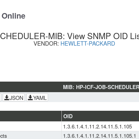
 Online
CHEDULER-MIB: View SNMP OID List
VENDOR:
HEWLETT-PACKARD
MIB: HP-ICF-JOB-SCHEDULER
JSON
YAML
OID
1.3.6.1.4.1.11.2.14.11.5.1.105
cts
1.3.6.1.4.1.11.2.14.11.5.1.105.1