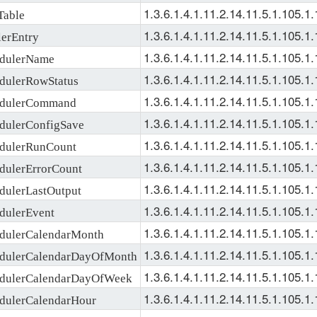
1.3.6.1.4.1.11.2.14.11.5.1.105.1.
Table
1.3.6.1.4.1.11.2.14.11.5.1.105.1.
erEntry
1.3.6.1.4.1.11.2.14.11.5.1.105.1.
dulerName
1.3.6.1.4.1.11.2.14.11.5.1.105.1.
ulerRowStatus
1.3.6.1.4.1.11.2.14.11.5.1.105.1.
dulerCommand
1.3.6.1.4.1.11.2.14.11.5.1.105.1.
ulerConfigSave
1.3.6.1.4.1.11.2.14.11.5.1.105.1.
dulerRunCount
1.3.6.1.4.1.11.2.14.11.5.1.105.1.
ulerErrorCount
1.3.6.1.4.1.11.2.14.11.5.1.105.1.
ulerLastOutput
1.3.6.1.4.1.11.2.14.11.5.1.105.1.
ulerEvent
1.3.6.1.4.1.11.2.14.11.5.1.105.1.
ulerCalendarMonth
1.3.6.1.4.1.11.2.14.11.5.1.105.1.
dulerCalendarDayOfMonth
1.3.6.1.4.1.11.2.14.11.5.1.105.1.
dulerCalendarDayOfWeek
1.3.6.1.4.1.11.2.14.11.5.1.105.1.
ulerCalendarHour