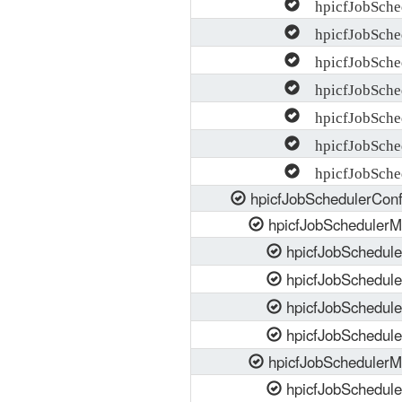
hpicfJobSched
hpicfJobSched
hpicfJobSche
hpicfJobSched
hpicfJobSched
hpicfJobSched
hpicfJobSched
hpicfJobSchedulerCon
hpicfJobSchedulerM
hpicfJobSchedul
hpicfJobSchedul
hpicfJobSchedul
hpicfJobSchedul
hpicfJobScheduler
hpicfJobSchedul