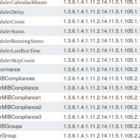
1.3.6.1.4.1.11.2.14.11.5.1.105.1.
ulerCalendarMinute
1.3.6.1.4.1.11.2.14.11.5.1.105.1.
ulerDelay
1.3.6.1.4.1.11.2.14.11.5.1.105.1.
dulerCount
1.3.6.1.4.1.11.2.14.11.5.1.105.1.
ulerStatus
1.3.6.1.4.1.11.2.14.11.5.1.105.1.
ulerRunningStatus
1.3.6.1.4.1.11.2.14.11.5.1.105.1.
ulerLastRunTime
1.3.6.1.4.1.11.2.14.11.5.1.105.1.
ulerSkipCount
formance
1.3.6.1.4.1.11.2.14.11.5.1.105.2
IBCompliances
1.3.6.1.4.1.11.2.14.11.5.1.105.2.
erMIBCompliance
1.3.6.1.4.1.11.2.14.11.5.1.105.2.
erMIBCompliance1
1.3.6.1.4.1.11.2.14.11.5.1.105.2.
erMIBCompliance2
1.3.6.1.4.1.11.2.14.11.5.1.105.2.
erMIBCompliance3
1.3.6.1.4.1.11.2.14.11.5.1.105.2.
MIBGroups
1.3.6.1.4.1.11.2.14.11.5.1.105.2.
erGroup
1.3.6.1.4.1.11.2.14.11.5.1.105.2.