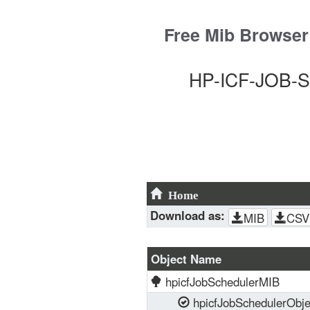
Skip
to
Free Mib Browser
content
HP-ICF-JOB-S
Home
Download as:
MIB
CSV
Object Name
hpicfJobSchedulerMIB
hpicfJobSchedulerObje