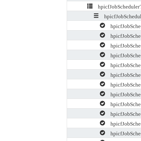
hpicfJobScheduler
hpicfJobSchedul
hpicfJobSche
hpicfJobSched
hpicfJobSche
hpicfJobSched
hpicfJobSche
hpicfJobSched
hpicfJobSched
hpicfJobSched
hpicfJobSched
hpicfJobSche
hpicfJobSche
hpicfJobSched