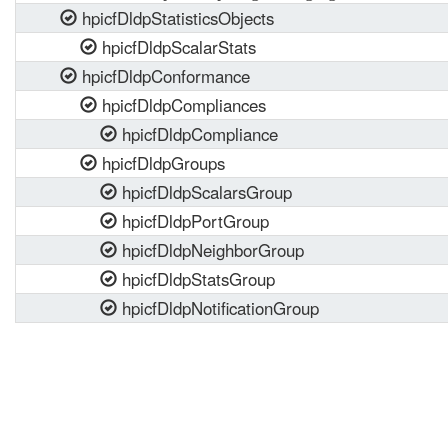
hpicfDldpStatisticsObjects
hpicfDldpScalarStats
hpicfDldpConformance
hpicfDldpCompliances
hpicfDldpCompliance
hpicfDldpGroups
hpicfDldpScalarsGroup
hpicfDldpPortGroup
hpicfDldpNeighborGroup
hpicfDldpStatsGroup
hpicfDldpNotificationGroup