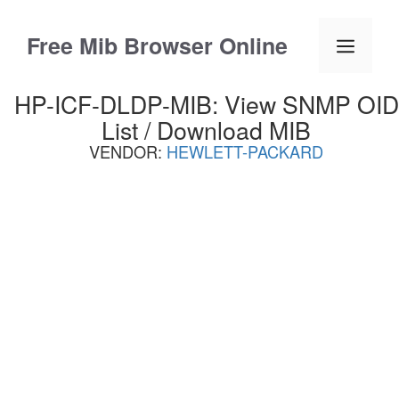
Skip
to
Free Mib Browser Online
Menu
content
HP-ICF-DLDP-MIB: View SNMP OID
List / Download MIB
VENDOR:
HEWLETT-PACKARD