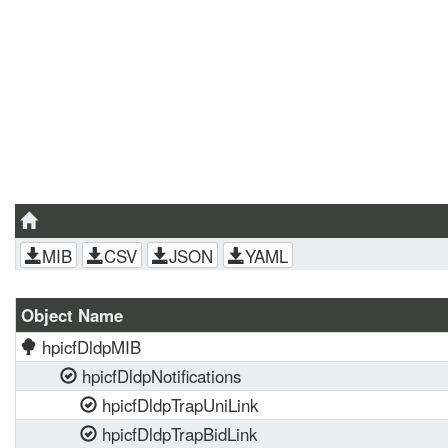
MIB
CSV
JSON
YAML
Object Name
hpicfDldpMIB
hpicfDldpNotifications
hpicfDldpTrapUniLink
hpicfDldpTrapBidLink