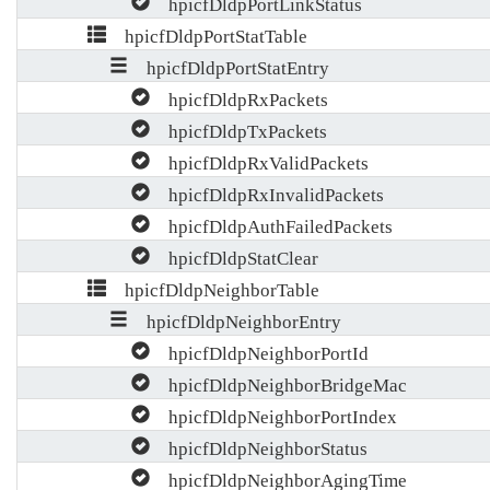
hpicfDldpPortLinkStatus
hpicfDldpPortStatTable
hpicfDldpPortStatEntry
hpicfDldpRxPackets
hpicfDldpTxPackets
hpicfDldpRxValidPackets
hpicfDldpRxInvalidPackets
hpicfDldpAuthFailedPackets
hpicfDldpStatClear
hpicfDldpNeighborTable
hpicfDldpNeighborEntry
hpicfDldpNeighborPortId
hpicfDldpNeighborBridgeMac
hpicfDldpNeighborPortIndex
hpicfDldpNeighborStatus
hpicfDldpNeighborAgingTime