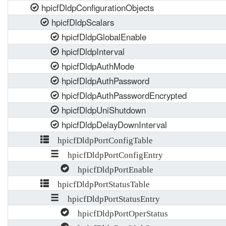
hpicfDldpConfigurationObjects
hpicfDldpScalars
hpicfDldpGlobalEnable
hpicfDldpInterval
hpicfDldpAuthMode
hpicfDldpAuthPassword
hpicfDldpAuthPasswordEncrypted
hpicfDldpUniShutdown
hpicfDldpDelayDownInterval
hpicfDldpPortConfigTable
hpicfDldpPortConfigEntry
hpicfDldpPortEnable
hpicfDldpPortStatusTable
hpicfDldpPortStatusEntry
hpicfDldpPortOperStatus