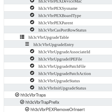
hh3cVbrPEXDeviceMac
hh3cVbrPEXSysname
hh3cVbrPEXBoardType
hh3cVbrPEXParent
hh3cVbrCasPortRowStatus
hh3cVbrUpgradeTable
hh3cVbrUpgradeEntry
hh3cVbrUpgradeAssociateId
hh3cVbrUpgradeIPEFile
hh3cVbrUpgradePatchFile
hh3cVbrUpgradePatchAction
hh3cVbrUpgradeStatus
hh3cVbrInitUpgradeStatus
hh3cVbrTraps
hh3cVbrTrapPrefix
hh3cVbrPEXRemoveOrInsert