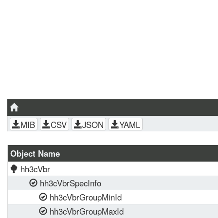
MIB
CSV
JSON
YAML
Object Name
hh3cVbr
hh3cVbrSpecInfo
hh3cVbrGroupMinId
hh3cVbrGroupMaxId