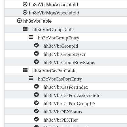
hh3cVbrMinAssociateId
hh3cVbrMaxAssociateId
hh3cVbrTable
hh3cVbrGroupTable
hh3cVbrGroupEntry
hh3cVbrGroupId
hh3cVbrGroupDescr
hh3cVbrGroupRowStatus
hh3cVbrCasPortTable
hh3cVbrCasPortEntry
hh3cVbrCasPortIndex
hh3cVbrCasPortAssociateId
hh3cVbrCasPortGroupID
hh3cVbrPEXStatus
hh3cVbrPEXTier