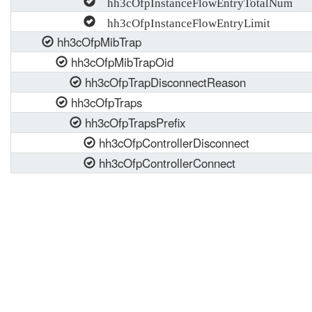
hh3cOfpInstanceFlowEntryTotalNum
hh3cOfpInstanceFlowEntryLimit
hh3cOfpMibTrap
hh3cOfpMibTrapOid
hh3cOfpTrapDisconnectReason
hh3cOfpTraps
hh3cOfpTrapsPrefix
hh3cOfpControllerDisconnect
hh3cOfpControllerConnect