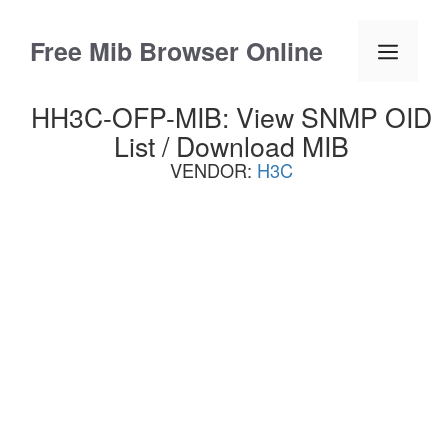
Skip
to
Free Mib Browser Online
Menu
content
HH3C-OFP-MIB: View SNMP OID
List / Download MIB
VENDOR:
H3C