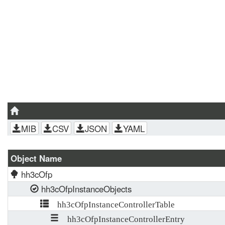
MIB
CSV
JSON
YAML
Object Name
hh3cOfp
hh3cOfpInstanceObjects
hh3cOfpInstanceControllerTable
hh3cOfpInstanceControllerEntry