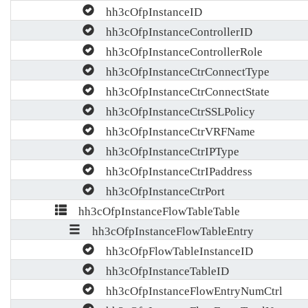
hh3cOfpInstanceID
hh3cOfpInstanceControllerID
hh3cOfpInstanceControllerRole
hh3cOfpInstanceCtrConnectType
hh3cOfpInstanceCtrConnectState
hh3cOfpInstanceCtrSSLPolicy
hh3cOfpInstanceCtrVRFName
hh3cOfpInstanceCtrIPType
hh3cOfpInstanceCtrIPaddress
hh3cOfpInstanceCtrPort
hh3cOfpInstanceFlowTableTable
hh3cOfpInstanceFlowTableEntry
hh3cOfpFlowTableInstanceID
hh3cOfpInstanceTableID
hh3cOfpInstanceFlowEntryNumCtrl