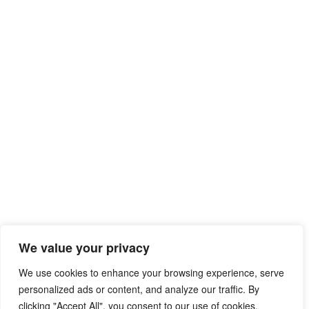
We value your privacy
We use cookies to enhance your browsing experience, serve
personalized ads or content, and analyze our traffic. By
clicking "Accept All", you consent to our use of cookies.