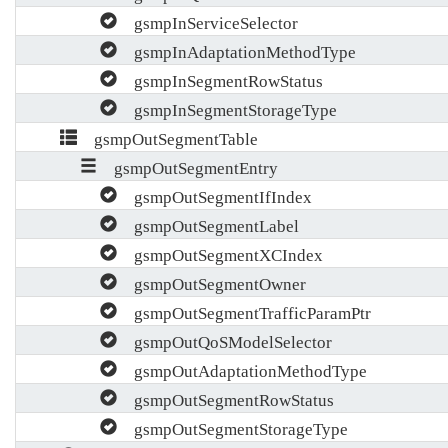
gsmpInServiceSelector
gsmpInAdaptationMethodType
gsmpInSegmentRowStatus
gsmpInSegmentStorageType
gsmpOutSegmentTable
gsmpOutSegmentEntry
gsmpOutSegmentIfIndex
gsmpOutSegmentLabel
gsmpOutSegmentXCIndex
gsmpOutSegmentOwner
gsmpOutSegmentTrafficParamPtr
gsmpOutQoSModelSelector
gsmpOutAdaptationMethodType
gsmpOutSegmentRowStatus
gsmpOutSegmentStorageType