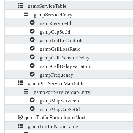
gsmpServiceTable
gsmpServiceEntry
gsmpServiceId
gsmpCapSetId
gsmpTrafficControls
gsmpCellLossRatio
gsmpCellTransferDelay
gsmpCellDelayVariation
gsmpFrequency
gsmpPortServiceMapTable
gsmpPortServiceMapEntry
gsmpMapServiceId
gsmpMapCapSetId
gsmpTrafficParamIndexNext
gsmpTrafficParamTable