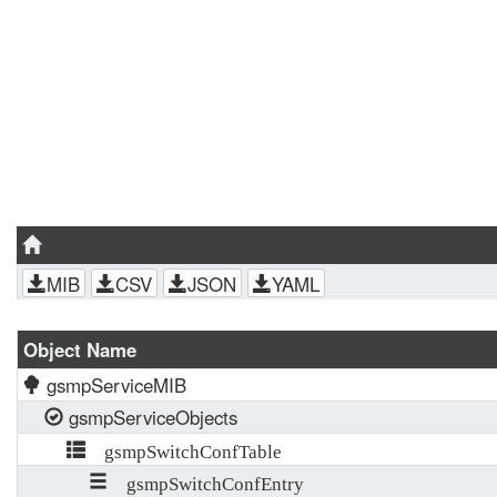
MIB
CSV
JSON
YAML
Object Name
gsmpServiceMIB
gsmpServiceObjects
gsmpSwitchConfTable
gsmpSwitchConfEntry