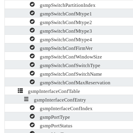
gsmpSwitchPartitionIndex
gsmpSwitchConfMtype1
gsmpSwitchConfMtype2
gsmpSwitchConfMtype3
gsmpSwitchConfMtype4
gsmpSwitchConfFirmVer
gsmpSwitchConfWindowSize
gsmpSwitchConfSwitchType
gsmpSwitchConfSwitchName
gsmpSwitchConfMaxReservation
gsmpInterfaceConfTable
gsmpInterfaceConfEntry
gsmpInterfaceConfIndex
gsmpPortType
gsmpPortStatus