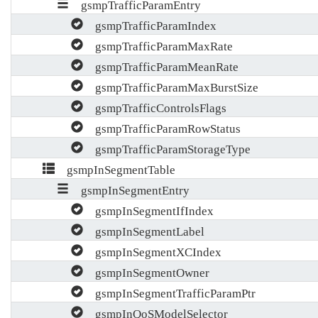
gsmpTrafficParamEntry
gsmpTrafficParamIndex
gsmpTrafficParamMaxRate
gsmpTrafficParamMeanRate
gsmpTrafficParamMaxBurstSize
gsmpTrafficControlsFlags
gsmpTrafficParamRowStatus
gsmpTrafficParamStorageType
gsmpInSegmentTable
gsmpInSegmentEntry
gsmpInSegmentIfIndex
gsmpInSegmentLabel
gsmpInSegmentXCIndex
gsmpInSegmentOwner
gsmpInSegmentTrafficParamPtr
gsmpInQoSModelSelector