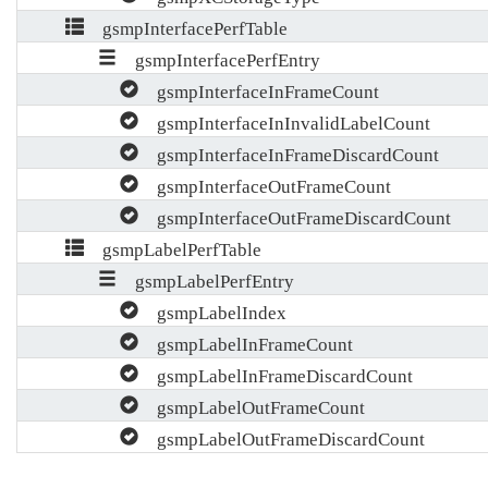
gsmpInterfacePerfTable
gsmpInterfacePerfEntry
gsmpInterfaceInFrameCount
gsmpInterfaceInInvalidLabelCount
gsmpInterfaceInFrameDiscardCount
gsmpInterfaceOutFrameCount
gsmpInterfaceOutFrameDiscardCount
gsmpLabelPerfTable
gsmpLabelPerfEntry
gsmpLabelIndex
gsmpLabelInFrameCount
gsmpLabelInFrameDiscardCount
gsmpLabelOutFrameCount
gsmpLabelOutFrameDiscardCount