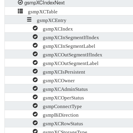
gsmpXCIndexNext
gsmpXCTable
gsmpXCEntry
gsmpXCIndex
gsmpXCInSegmentIfIndex
gsmpXCInSegmentLabel
gsmpXCOutSegmentIfIndex
gsmpXCOutSegmentLabel
gsmpXCIsPersistent
gsmpXCOwner
gsmpXCAdminStatus
gsmpXCOperStatus
gsmpConnectType
gsmpBiDirection
gsmpXCRowStatus
gsmpXCStorageType