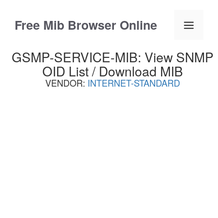
Skip
to
Free Mib Browser Online
Menu
content
GSMP-SERVICE-MIB: View SNMP
OID List / Download MIB
VENDOR:
INTERNET-STANDARD