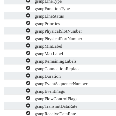
gsmpLineType
gsmpFunctionType
gsmpLineStatus
gsmpPriorties
gsmpPhysicalSlotNumber
gsmpPhysicalPortNumber
gsmpMinLabel
gsmpMaxLabel
gsmpRemainingLabels
gsmpConnectionReplace
gsmpDuration
gsmpEventSequenceNumber
gsmpEventFlags
gsmpFlowControlFlags
gsmpTransmitDataRate
gsmpReceiveDataRate