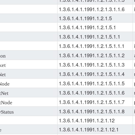
1.3.6.1.4.1.1991.1.2.1.3.1.1.6
1.3.6.1.4.1.1991.1.2.1.5
1.3.6.1.4.1.1991.1.2.1.5.1
1.3.6.1.4.1.1991.1.2.1.5.1.1
1.3.6.1.4.1.1991.1.2.1.5.1.1.1
1.3.6.1.4.1.1991.1.2.1.5.1.1.2
ion
1.3.6.1.4.1.1991.1.2.1.5.1.1.3
ket
1.3.6.1.4.1.1991.1.2.1.5.1.1.4
Net
1.3.6.1.4.1.1991.1.2.1.5.1.1.5
Node
1.3.6.1.4.1.1991.1.2.1.5.1.1.6
tNet
1.3.6.1.4.1.1991.1.2.1.5.1.1.7
tNode
1.3.6.1.4.1.1991.1.2.1.5.1.1.8
Status
1.3.6.1.4.1.1991.1.2.1.12
1.3.6.1.4.1.1991.1.2.1.12.1
e