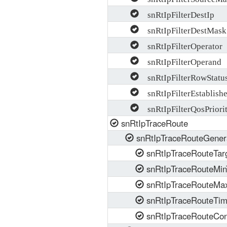
snRtIpFilterDestIp
snRtIpFilterDestMask
snRtIpFilterOperator
snRtIpFilterOperand
snRtIpFilterRowStatu
snRtIpFilterEstablish
snRtIpFilterQosPriori
snRtIpTraceRoute
snRtIpTraceRouteGener
snRtIpTraceRouteTar
snRtIpTraceRouteMin
snRtIpTraceRouteMax
snRtIpTraceRouteTi
snRtIpTraceRouteCon