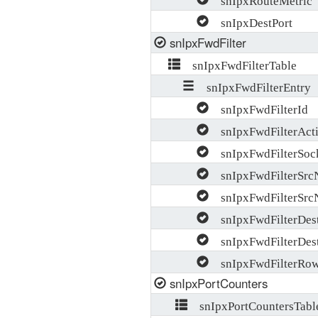
snIpxDestPort
snIpxFwdFilter
snIpxFwdFilterTable
snIpxFwdFilterEntry
snIpxFwdFilterId
snIpxFwdFilterAct
snIpxFwdFilterSoc
snIpxFwdFilterSrc
snIpxFwdFilterSrc
snIpxFwdFilterDes
snIpxFwdFilterDes
snIpxFwdFilterRow
snIpxPortCounters
snIpxPortCountersTabl