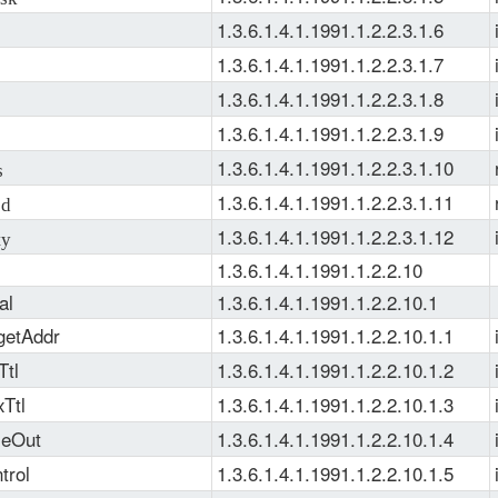
1.3.6.1.4.1.1991.1.2.2.3.1.6
1.3.6.1.4.1.1991.1.2.2.3.1.7
1.3.6.1.4.1.1991.1.2.2.3.1.8
1.3.6.1.4.1.1991.1.2.2.3.1.9
1.3.6.1.4.1.1991.1.2.2.3.1.10
s
1.3.6.1.4.1.1991.1.2.2.3.1.11
ed
1.3.6.1.4.1.1991.1.2.2.3.1.12
ty
1.3.6.1.4.1.1991.1.2.2.10
al
1.3.6.1.4.1.1991.1.2.2.10.1
getAddr
1.3.6.1.4.1.1991.1.2.2.10.1.1
Ttl
1.3.6.1.4.1.1991.1.2.2.10.1.2
Ttl
1.3.6.1.4.1.1991.1.2.2.10.1.3
meOut
1.3.6.1.4.1.1991.1.2.2.10.1.4
trol
1.3.6.1.4.1.1991.1.2.2.10.1.5