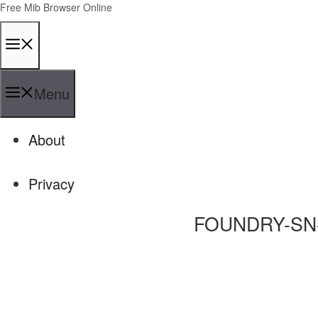
Skip
Free Mib Browser Online
to
content
Menu
Menu
About
Privacy
FOUNDRY-SN-R