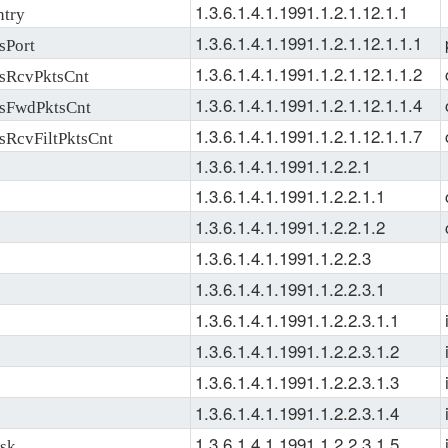
1.3.6.1.4.1.1991.1.2.1.12.1.1
try
1.3.6.1.4.1.1991.1.2.1.12.1.1.1
sPort
1.3.6.1.4.1.1991.1.2.1.12.1.1.2
sRcvPktsCnt
1.3.6.1.4.1.1991.1.2.1.12.1.1.4
sFwdPktsCnt
1.3.6.1.4.1.1991.1.2.1.12.1.1.7
RcvFiltPktsCnt
1.3.6.1.4.1.1991.1.2.2.1
1.3.6.1.4.1.1991.1.2.2.1.1
1.3.6.1.4.1.1991.1.2.2.1.2
1.3.6.1.4.1.1991.1.2.2.3
1.3.6.1.4.1.1991.1.2.2.3.1
1.3.6.1.4.1.1991.1.2.2.3.1.1
1.3.6.1.4.1.1991.1.2.2.3.1.2
1.3.6.1.4.1.1991.1.2.2.3.1.3
1.3.6.1.4.1.1991.1.2.2.3.1.4
1.3.6.1.4.1.1991.1.2.2.3.1.5
sk