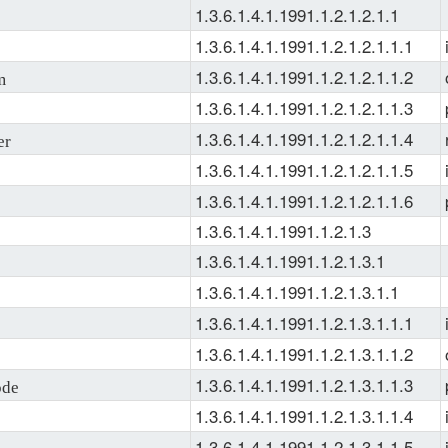
1.3.6.1.4.1.1991.1.2.1.2.1.1
1.3.6.1.4.1.1991.1.2.1.2.1.1.1
1.3.6.1.4.1.1991.1.2.1.2.1.1.2
m
1.3.6.1.4.1.1991.1.2.1.2.1.1.3
1.3.6.1.4.1.1991.1.2.1.2.1.1.4
er
1.3.6.1.4.1.1991.1.2.1.2.1.1.5
1.3.6.1.4.1.1991.1.2.1.2.1.1.6
1.3.6.1.4.1.1991.1.2.1.3
1.3.6.1.4.1.1991.1.2.1.3.1
1.3.6.1.4.1.1991.1.2.1.3.1.1
1.3.6.1.4.1.1991.1.2.1.3.1.1.1
1.3.6.1.4.1.1991.1.2.1.3.1.1.2
1.3.6.1.4.1.1991.1.2.1.3.1.1.3
de
1.3.6.1.4.1.1991.1.2.1.3.1.1.4
1.3.6.1.4.1.1991.1.2.1.3.1.1.5