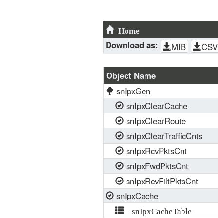
Home
Download as:
MIB
CSV
Object Name
snIpxGen
snIpxClearCache
snIpxClearRoute
snIpxClearTrafficCnts
snIpxRcvPktsCnt
snIpxFwdPktsCnt
snIpxRcvFiltPktsCnt
snIpxCache
snIpxCacheTable