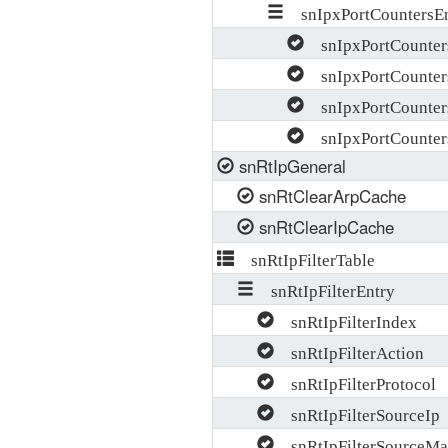
snIpxPortCountersEn
snIpxPortCounter
snIpxPortCounter
snIpxPortCounter
snIpxPortCounters
snRtIpGeneral
snRtClearArpCache
snRtClearIpCache
snRtIpFilterTable
snRtIpFilterEntry
snRtIpFilterIndex
snRtIpFilterAction
snRtIpFilterProtocol
snRtIpFilterSourceIp
snRtIpFilterSourceMa