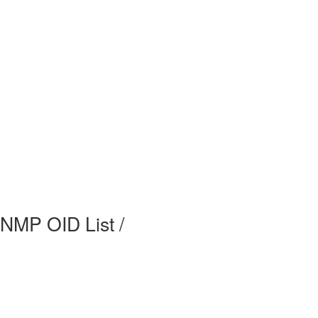
MP OID List /