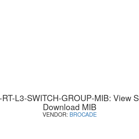
T-L3-SWITCH-GROUP-MIB: View SN
Download MIB
VENDOR:
BROCADE