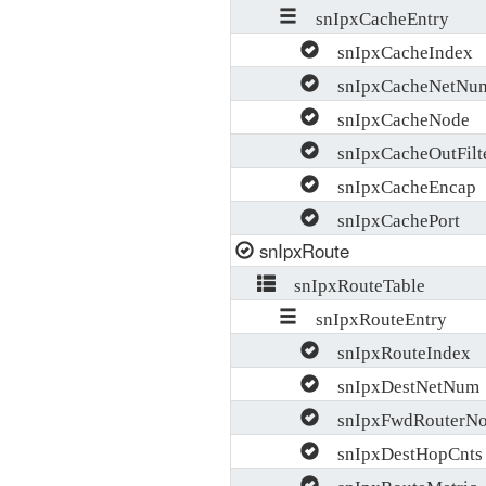
snIpxCacheEntry
snIpxCacheIndex
snIpxCacheNetNu
snIpxCacheNode
snIpxCacheOutFilt
snIpxCacheEncap
snIpxCachePort
snIpxRoute
snIpxRouteTable
snIpxRouteEntry
snIpxRouteIndex
snIpxDestNetNum
snIpxFwdRouterNo
snIpxDestHopCnts
snIpxRouteMetric