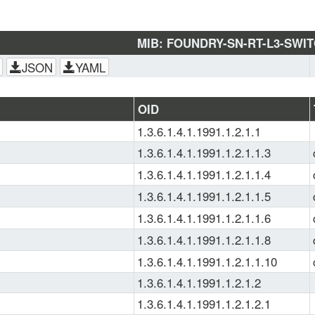
MIB: FOUNDRY-SN-RT-L3-SWI
JSON
YAML
OID
1.3.6.1.4.1.1991.1.2.1.1
1.3.6.1.4.1.1991.1.2.1.1.3
1.3.6.1.4.1.1991.1.2.1.1.4
1.3.6.1.4.1.1991.1.2.1.1.5
1.3.6.1.4.1.1991.1.2.1.1.6
1.3.6.1.4.1.1991.1.2.1.1.8
1.3.6.1.4.1.1991.1.2.1.1.10
1.3.6.1.4.1.1991.1.2.1.2
1.3.6.1.4.1.1991.1.2.1.2.1