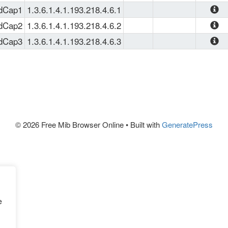
The Age
SMI
, 
SNMPv2-TC
view it 
rdCap1
1.3.6.1.4.1.193.218.4.6.1
FORWARD
more sui
IP-FOR
rdCap2
1.3.6.1.4.1.193.218.4.6.2
MIB imp
OID' and
IP-FOR
rdCap3
1.3.6.1.4.1.193.218.4.6.3
depend
JSON an
IP-FOR
clause 
used in
and at l
systems
Ericsson
SmartEd
(MSER) 
Etherne
Keep in 
© 2026 Free Mib Browser Online
• Built with
GeneratePress
[SSR] S
can be 
family
and prog
MIB's f
e
The tree
requires
very sim