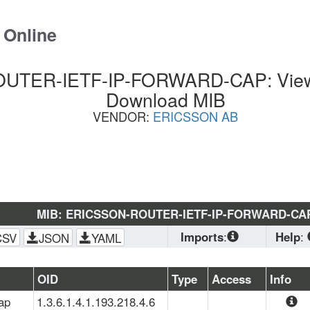
 Online
TER-IETF-IP-FORWARD-CAP: View 
Download MIB
VENDOR:
ERICSSON AB
MIB: ERICSSON-ROUTER-IETF-IP-FORWARD-CA
Imports
:
Help
:
CSV
JSON
YAML
SNMPv2-
CONF
, 
SNMPv2-
Downl
OID
Type
Access
Info
SMI
, 
ERICSSON-
are plan
ap
1.3.6.1.4.1.193.218.4.6
ROUTER-
some sy