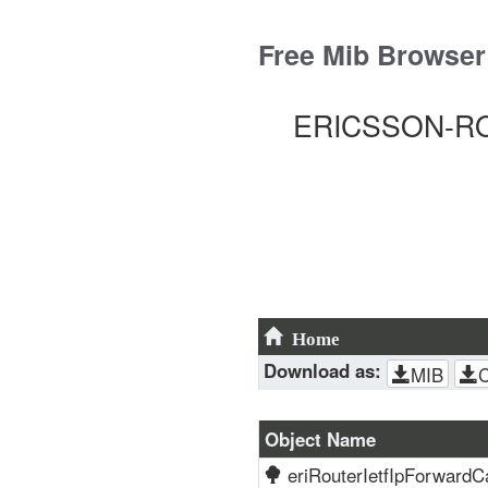
Skip
to
Free Mib Browser
content
ERICSSON-ROU
Home
Download as:
MIB
Object Name
eriRouterIetfIpForwardC