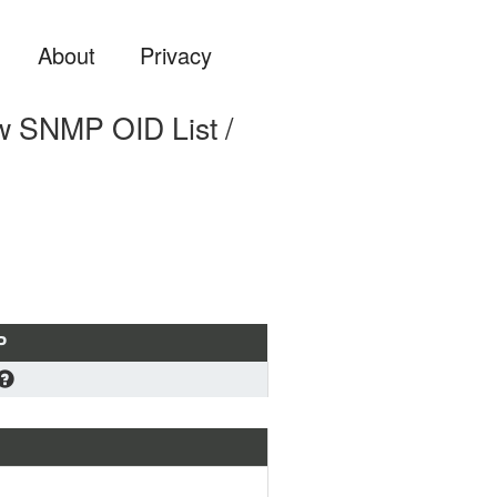
About
Privacy
SNMP OID List /
P
oad
 standard MIB format if you 
ning to load a MIB file into 
stem (OS, Zabbix, PRTG ...) or 