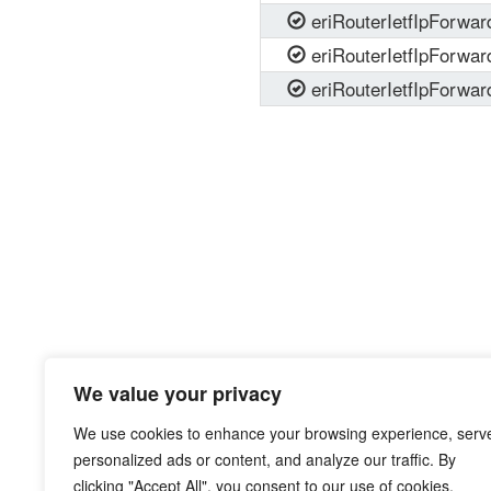
eriRouterIetfIpForwa
eriRouterIetfIpForwa
eriRouterIetfIpForwa
We value your privacy
We use cookies to enhance your browsing experience, serv
personalized ads or content, and analyze our traffic. By
clicking "Accept All", you consent to our use of cookies.