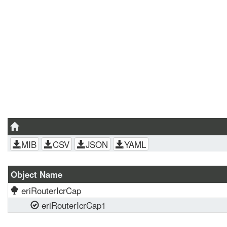
MIB
CSV
JSON
YAML
Object Name
eriRouterIcrCap
eriRouterIcrCap1