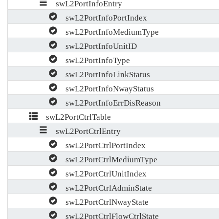
swL2PortInfoEntry
swL2PortInfoPortIndex
swL2PortInfoMediumType
swL2PortInfoUnitID
swL2PortInfoType
swL2PortInfoLinkStatus
swL2PortInfoNwayStatus
swL2PortInfoErrDisReason
swL2PortCtrlTable
swL2PortCtrlEntry
swL2PortCtrlPortIndex
swL2PortCtrlMediumType
swL2PortCtrlUnitIndex
swL2PortCtrlAdminState
swL2PortCtrlNwayState
swL2PortCtrlFlowCtrlState