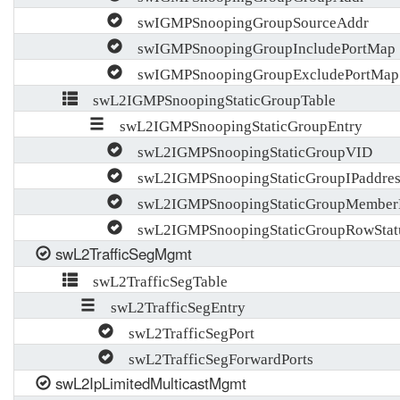
swIGMPSnoopingGroupSourceAddr
swIGMPSnoopingGroupIncludePortMap
swIGMPSnoopingGroupExcludePortMap
swL2IGMPSnoopingStaticGroupTable
swL2IGMPSnoopingStaticGroupEntry
swL2IGMPSnoopingStaticGroupVID
swL2IGMPSnoopingStaticGroupIPaddres
swL2IGMPSnoopingStaticGroupMemberP
swL2IGMPSnoopingStaticGroupRowStat
swL2TrafficSegMgmt
swL2TrafficSegTable
swL2TrafficSegEntry
swL2TrafficSegPort
swL2TrafficSegForwardPorts
swL2IpLimitedMulticastMgmt