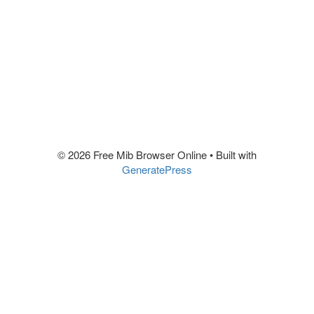
© 2026 Free Mib Browser Online
• Built with
GeneratePress