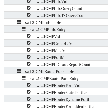
swL2IGMPInfoVid
swL2IGMPInfoQueryCount
swL2IGMPInfoTxQueryCount
swL2IGMPInfoTable
swL2IGMPInfoEntry
swL2IGMPVid
swL2IGMPGroupIpAddr
swL2IGMPMacAddr
swL2IGMPPortMap
swL2IGMPIpGroupReportCount
swL2IGMPRouterPortsTable
swL2IGMPRouterPortsEntry
swL2IGMPRouterPortsVid
swL2IGMPRouterStaticPortList
swL2IGMPRouterDynamicPortList
swL2IGMPRouterForbiddenPortList