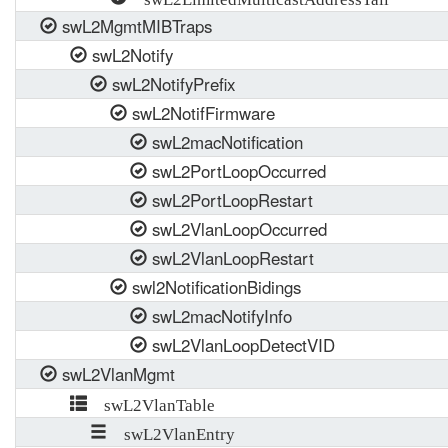
swL2MgmtMIBTraps
swL2Notify
swL2NotifyPrefix
swL2NotifFirmware
swL2macNotification
swL2PortLoopOccurred
swL2PortLoopRestart
swL2VlanLoopOccurred
swL2VlanLoopRestart
swl2NotificationBidings
swL2macNotifyInfo
swL2VlanLoopDetectVID
swL2VlanMgmt
swL2VlanTable
swL2VlanEntry