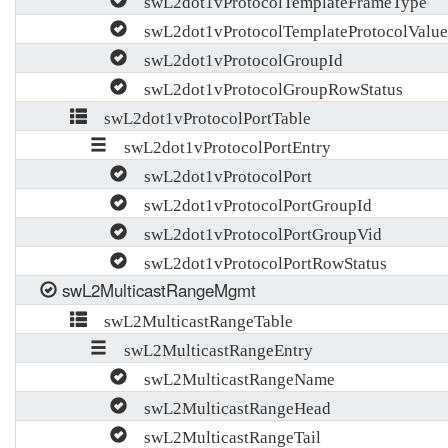
swL2dot1vProtocolTemplateFrameType
swL2dot1vProtocolTemplateProtocolValue
swL2dot1vProtocolGroupId
swL2dot1vProtocolGroupRowStatus
swL2dot1vProtocolPortTable
swL2dot1vProtocolPortEntry
swL2dot1vProtocolPort
swL2dot1vProtocolPortGroupId
swL2dot1vProtocolPortGroupVid
swL2dot1vProtocolPortRowStatus
swL2MulticastRangeMgmt
swL2MulticastRangeTable
swL2MulticastRangeEntry
swL2MulticastRangeName
swL2MulticastRangeHead
swL2MulticastRangeTail