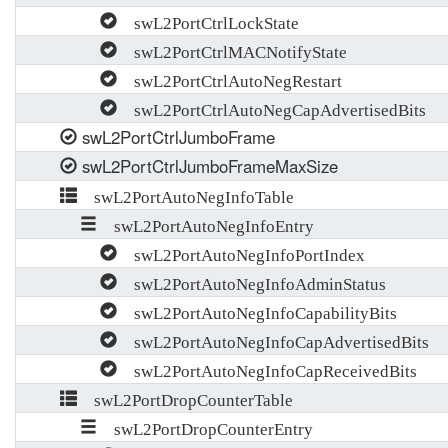
swL2PortCtrlLockState
swL2PortCtrlMACNotifyState
swL2PortCtrlAutoNegRestart
swL2PortCtrlAutoNegCapAdvertisedBits
swL2PortCtrlJumboFrame
swL2PortCtrlJumboFrameMaxSize
swL2PortAutoNegInfoTable
swL2PortAutoNegInfoEntry
swL2PortAutoNegInfoPortIndex
swL2PortAutoNegInfoAdminStatus
swL2PortAutoNegInfoCapabilityBits
swL2PortAutoNegInfoCapAdvertisedBits
swL2PortAutoNegInfoCapReceivedBits
swL2PortDropCounterTable
swL2PortDropCounterEntry