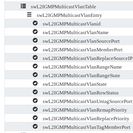
swL2IGMPMulticastVlanTable
swL2IGMPMulticastVlanEntry
swL2IGMPMulticastVlanid
swL2IGMPMulticastVlanName
swL2IGMPMulticastVlanSourcePort
swL2IGMPMulticastVlanMemberPort
swL2IGMPMulticastVlanReplaceSourceIP
swL2IGMPMulticastVlanRangeName
swL2IGMPMulticastVlanRangeState
swL2IGMPMulticastVlanState
swL2IGMPMulticastVlanRowStatus
swL2IGMPMulticastVlanUntagSourcePort
swL2IGMPMulticastVlanRemapPriority
swL2IGMPMulticastVlanReplacePriority
swL2IGMPMulticastVlanTagMemberPort