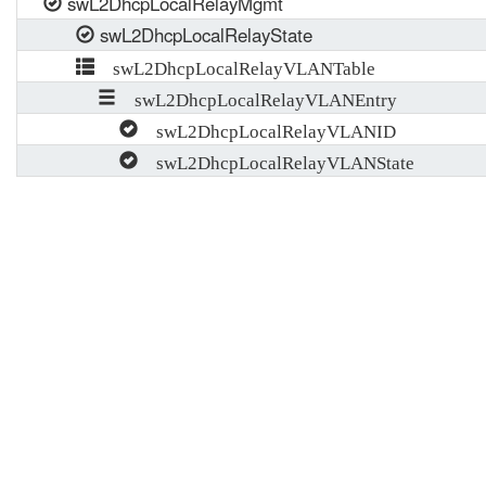
swL2DhcpLocalRelayMgmt
swL2DhcpLocalRelayState
swL2DhcpLocalRelayVLANTable
swL2DhcpLocalRelayVLANEntry
swL2DhcpLocalRelayVLANID
swL2DhcpLocalRelayVLANState