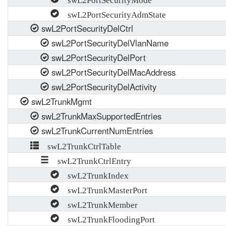
swL2PortSecurityAdmState
swL2PortSecurityDelCtrl
swL2PortSecurityDelVlanName
swL2PortSecurityDelPort
swL2PortSecurityDelMacAddress
swL2PortSecurityDelActivity
swL2TrunkMgmt
swL2TrunkMaxSupportedEntries
swL2TrunkCurrentNumEntries
swL2TrunkCtrlTable
swL2TrunkCtrlEntry
swL2TrunkIndex
swL2TrunkMasterPort
swL2TrunkMember
swL2TrunkFloodingPort