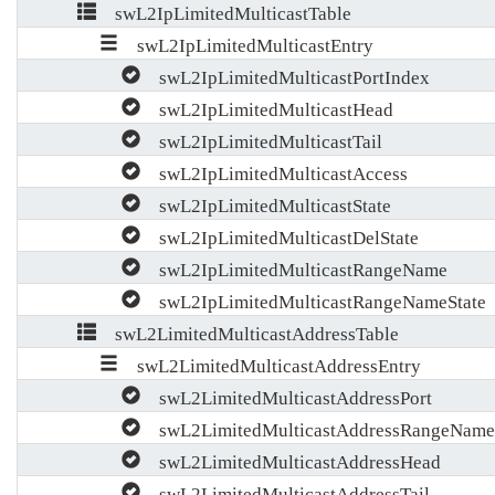
swL2IpLimitedMulticastTable
swL2IpLimitedMulticastEntry
swL2IpLimitedMulticastPortIndex
swL2IpLimitedMulticastHead
swL2IpLimitedMulticastTail
swL2IpLimitedMulticastAccess
swL2IpLimitedMulticastState
swL2IpLimitedMulticastDelState
swL2IpLimitedMulticastRangeName
swL2IpLimitedMulticastRangeNameState
swL2LimitedMulticastAddressTable
swL2LimitedMulticastAddressEntry
swL2LimitedMulticastAddressPort
swL2LimitedMulticastAddressRangeName
swL2LimitedMulticastAddressHead
swL2LimitedMulticastAddressTail