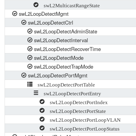
swL2MulticastRangeState
swL2LoopDetectMgmt
swL2LoopDetectCtrl
swL2LoopDetectAdminState
swL2LoopDetectInterval
swL2LoopDetectRecoverTime
swL2LoopDetectMode
swL2LoopDetectTrapMode
swL2LoopDetectPortMgmt
swL2LoopDetectPortTable
swL2LoopDetectPortEntry
swL2LoopDetectPortIndex
swL2LoopDetectPortState
swL2LoopDetectPortLoopVLAN
swL2LoopDetectPortLoopStatus