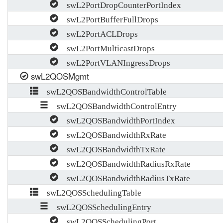
swL2PortDropCounterPortIndex
swL2PortBufferFullDrops
swL2PortACLDrops
swL2PortMulticastDrops
swL2PortVLANIngressDrops
swL2QOSMgmt
swL2QOSBandwidthControlTable
swL2QOSBandwidthControlEntry
swL2QOSBandwidthPortIndex
swL2QOSBandwidthRxRate
swL2QOSBandwidthTxRate
swL2QOSBandwidthRadiusRxRate
swL2QOSBandwidthRadiusTxRate
swL2QOSSchedulingTable
swL2QOSSchedulingEntry
swL2QOSSchedulingPort