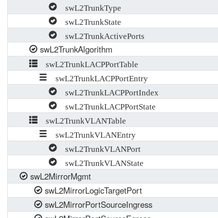
swL2TrunkType
swL2TrunkState
swL2TrunkActivePorts
swL2TrunkAlgorithm
swL2TrunkLACPPortTable
swL2TrunkLACPPortEntry
swL2TrunkLACPPortIndex
swL2TrunkLACPPortState
swL2TrunkVLANTable
swL2TrunkVLANEntry
swL2TrunkVLANPort
swL2TrunkVLANState
swL2MirrorMgmt
swL2MirrorLogicTargetPort
swL2MirrorPortSourceIngress