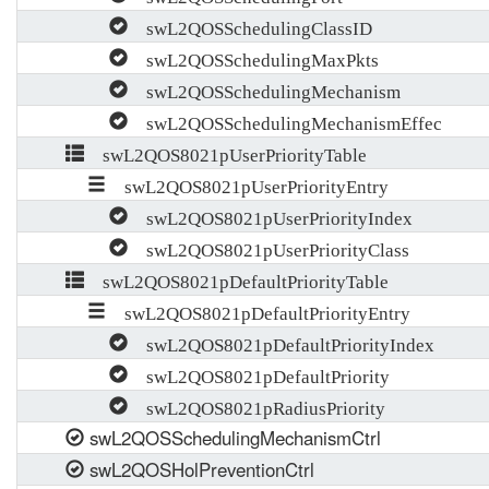
swL2QOSSchedulingClassID
swL2QOSSchedulingMaxPkts
swL2QOSSchedulingMechanism
swL2QOSSchedulingMechanismEffec
swL2QOS8021pUserPriorityTable
swL2QOS8021pUserPriorityEntry
swL2QOS8021pUserPriorityIndex
swL2QOS8021pUserPriorityClass
swL2QOS8021pDefaultPriorityTable
swL2QOS8021pDefaultPriorityEntry
swL2QOS8021pDefaultPriorityIndex
swL2QOS8021pDefaultPriority
swL2QOS8021pRadiusPriority
swL2QOSSchedulingMechanismCtrl
swL2QOSHolPreventionCtrl