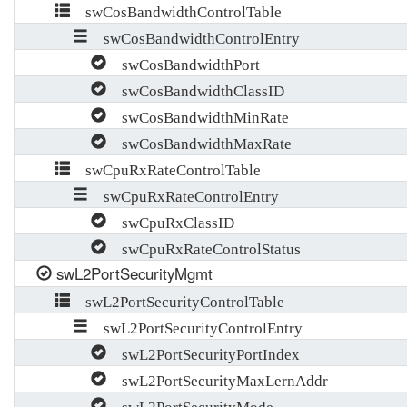
swCosBandwidthControlTable
swCosBandwidthControlEntry
swCosBandwidthPort
swCosBandwidthClassID
swCosBandwidthMinRate
swCosBandwidthMaxRate
swCpuRxRateControlTable
swCpuRxRateControlEntry
swCpuRxClassID
swCpuRxRateControlStatus
swL2PortSecurityMgmt
swL2PortSecurityControlTable
swL2PortSecurityControlEntry
swL2PortSecurityPortIndex
swL2PortSecurityMaxLernAddr
swL2PortSecurityMode