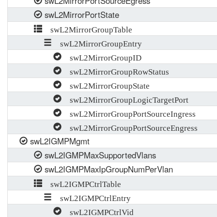
swL2MirrorPortSourceEgress
swL2MirrorPortState
swL2MirrorGroupTable
swL2MirrorGroupEntry
swL2MirrorGroupID
swL2MirrorGroupRowStatus
swL2MirrorGroupState
swL2MirrorGroupLogicTargetPort
swL2MirrorGroupPortSourceIngress
swL2MirrorGroupPortSourceEngress
swL2IGMPMgmt
swL2IGMPMaxSupportedVlans
swL2IGMPMaxIpGroupNumPerVlan
swL2IGMPCtrlTable
swL2IGMPCtrlEntry
swL2IGMPCtrlVid