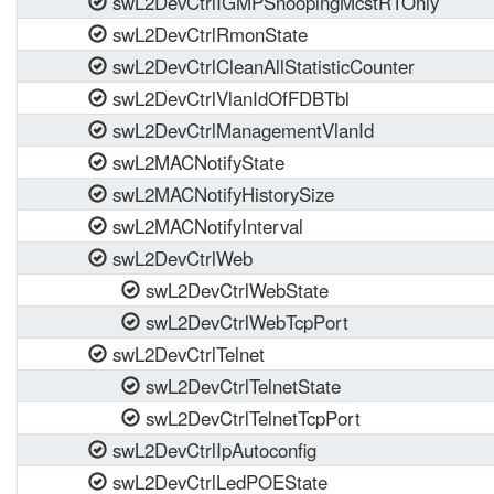
swL2DevCtrlIGMPSnoopingMcstRTOnly
swL2DevCtrlRmonState
swL2DevCtrlCleanAllStatisticCounter
swL2DevCtrlVlanIdOfFDBTbl
swL2DevCtrlManagementVlanId
swL2MACNotifyState
swL2MACNotifyHistorySize
swL2MACNotifyInterval
swL2DevCtrlWeb
swL2DevCtrlWebState
swL2DevCtrlWebTcpPort
swL2DevCtrlTelnet
swL2DevCtrlTelnetState
swL2DevCtrlTelnetTcpPort
swL2DevCtrlIpAutoconfig
swL2DevCtrlLedPOEState