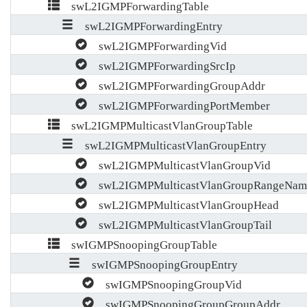
swL2IGMPForwardingTable
swL2IGMPForwardingEntry
swL2IGMPForwardingVid
swL2IGMPForwardingSrcIp
swL2IGMPForwardingGroupAddr
swL2IGMPForwardingPortMember
swL2IGMPMulticastVlanGroupTable
swL2IGMPMulticastVlanGroupEntry
swL2IGMPMulticastVlanGroupVid
swL2IGMPMulticastVlanGroupRangeNam
swL2IGMPMulticastVlanGroupHead
swL2IGMPMulticastVlanGroupTail
swIGMPSnoopingGroupTable
swIGMPSnoopingGroupEntry
swIGMPSnoopingGroupVid
swIGMPSnoopingGroupGroupAddr