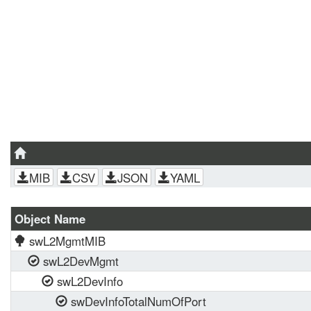
MIB
CSV
JSON
YAML
Object Name
swL2MgmtMIB
swL2DevMgmt
swL2DevInfo
swDevInfoTotalNumOfPort