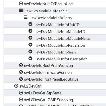
swDevInfoNumOfPortInUse
swDevModuleInfoTable
swDevModuleInfoEntry
swDevModuleInfoUnitID
swDevModuleInfoModuleID
swDevModuleInfoModuleName
swDevModuleInfoReversion
swDevModuleInfoSerial
swDevModuleInfoDescription
swDevInfoBootPromVersion
swDevInfoFirmwareVersion
swDevInfoFrontPanelLedStatus
swL2DevCtrl
swL2DevCtrlStpState
swL2DevCtrlIGMPSnooping