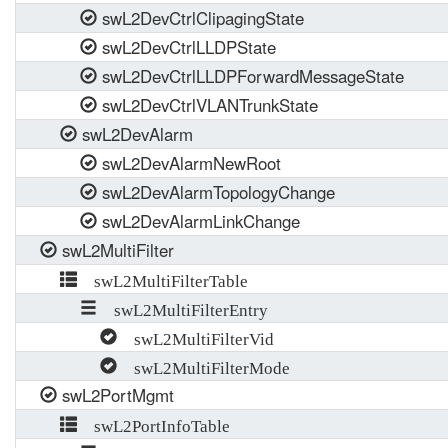
swL2DevCtrlClipagingState
swL2DevCtrlLLDPState
swL2DevCtrlLLDPForwardMessageState
swL2DevCtrlVLANTrunkState
swL2DevAlarm
swL2DevAlarmNewRoot
swL2DevAlarmTopologyChange
swL2DevAlarmLinkChange
swL2MultiFilter
swL2MultiFilterTable
swL2MultiFilterEntry
swL2MultiFilterVid
swL2MultiFilterMode
swL2PortMgmt
swL2PortInfoTable