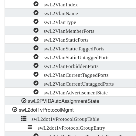
swL2VlanIndex
swL2VlanName
swL2VlanType
swL2VlanMemberPorts
swL2VlanStaticPorts
swL2VlanStaticTaggedPorts
swL2VlanStaticUntaggedPorts
swL2VlanForbiddenPorts
swL2VlanCurrentTaggedPorts
swL2VlanCurrentUntaggedPorts
swL2VlanAdvertisementState
swL2PVIDAutoAssignmentState
swL2dot1vProtocolMgmt
swL2dot1vProtocolGroupTable
swL2dot1vProtocolGroupEntry