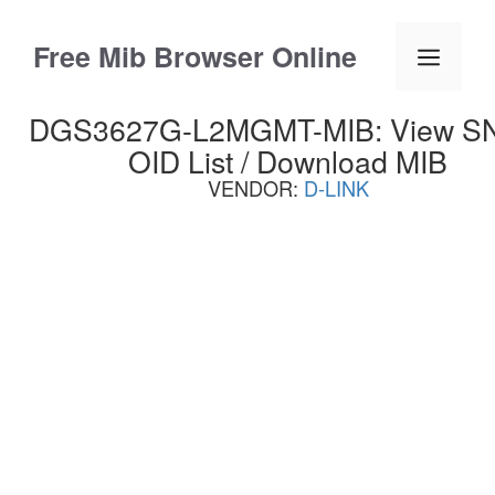
Skip
to
Free Mib Browser Online
Menu
content
DGS3627G-L2MGMT-MIB: View 
OID List / Download MIB
VENDOR:
D-LINK