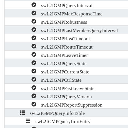
swL2IGMPQueryInterval
swL2IGMPMaxResponseTime
swL2IGMPRobustness
swL2IGMPLastMemberQueryInterval
swL2IGMPHostTimeout
swL2IGMPRouteTimeout
swL2IGMPLeaveTimer
swL2IGMPQueryState
swL2IGMPCurrentState
swL2IGMPCtrlState
swL2IGMPFastLeaveState
swL2IGMPQueryVersion
swL2IGMPReportSuppression
swL2IGMPQueryInfoTable
swL2IGMPQueryInfoEntry