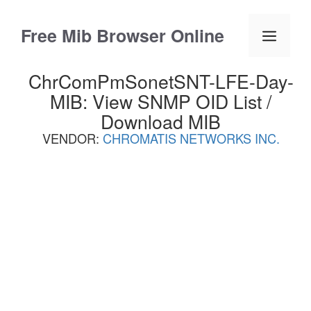
Skip
to
Free Mib Browser Online
Menu
content
ChrComPmSonetSNT-LFE-Day-
MIB: View SNMP OID List /
Download MIB
VENDOR:
CHROMATIS NETWORKS INC.