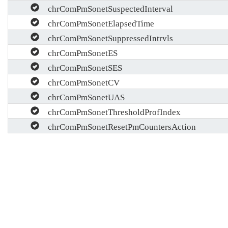
chrComPmSonetSuspectedInterval
chrComPmSonetElapsedTime
chrComPmSonetSuppressedIntrvls
chrComPmSonetES
chrComPmSonetSES
chrComPmSonetCV
chrComPmSonetUAS
chrComPmSonetThresholdProfIndex
chrComPmSonetResetPmCountersAction