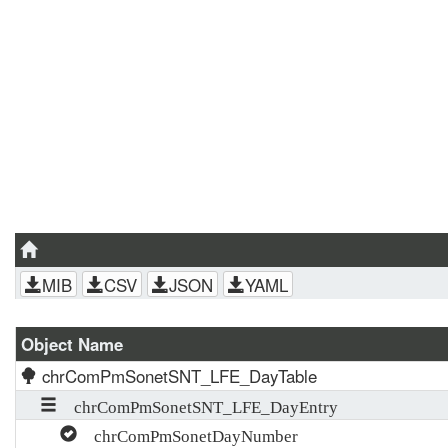
MIB
CSV
JSON
YAML
Object Name
chrComPmSonetSNT_LFE_DayTable
chrComPmSonetSNT_LFE_DayEntry
chrComPmSonetDayNumber