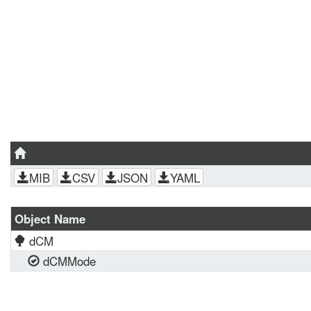
MIB
CSV
JSON
YAML
Object Name
dCM
dCMMode