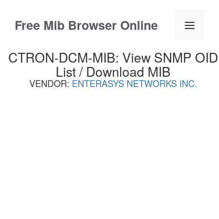
Skip
to
Free Mib Browser Online
Menu
content
CTRON-DCM-MIB: View SNMP OID
List / Download MIB
VENDOR:
ENTERASYS NETWORKS INC.