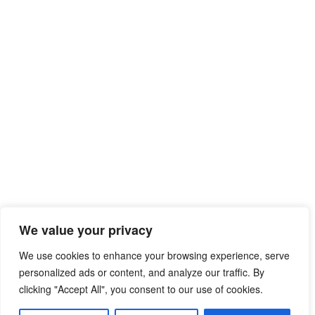
We value your privacy
We use cookies to enhance your browsing experience, serve
personalized ads or content, and analyze our traffic. By
clicking "Accept All", you consent to our use of cookies.