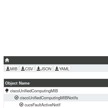
MIB
CSV
JSON
YAML
Object Name
ciscoUnifiedComputingMIB
ciscoUnifiedComputingMIBNotifs
cucsFaultActiveNotif