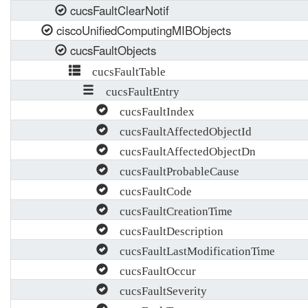
cucsFaultClearNotif
ciscoUnifiedComputingMIBObjects
cucsFaultObjects
cucsFaultTable
cucsFaultEntry
cucsFaultIndex
cucsFaultAffectedObjectId
cucsFaultAffectedObjectDn
cucsFaultProbableCause
cucsFaultCode
cucsFaultCreationTime
cucsFaultDescription
cucsFaultLastModificationTime
cucsFaultOccur
cucsFaultSeverity