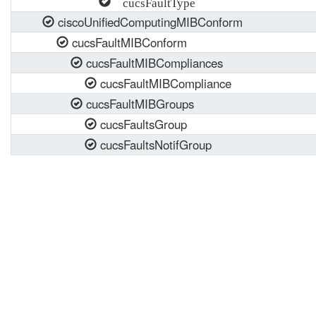
cucsFaultType
ciscoUnifiedComputingMIBConform
cucsFaultMIBConform
cucsFaultMIBCompliances
cucsFaultMIBCompliance
cucsFaultMIBGroups
cucsFaultsGroup
cucsFaultsNotifGroup