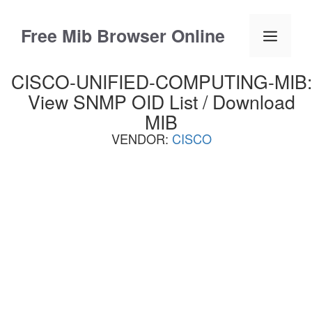
Skip
to
Free Mib Browser Online
Menu
content
CISCO-UNIFIED-COMPUTING-MIB:
View SNMP OID List / Download
MIB
VENDOR:
CISCO