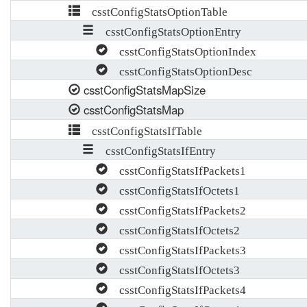
csstConfigStatsOptionTable
csstConfigStatsOptionEntry
csstConfigStatsOptionIndex
csstConfigStatsOptionDesc
csstConfigStatsMapSize
csstConfigStatsMap
csstConfigStatsIfTable
csstConfigStatsIfEntry
csstConfigStatsIfPackets1
csstConfigStatsIfOctets1
csstConfigStatsIfPackets2
csstConfigStatsIfOctets2
csstConfigStatsIfPackets3
csstConfigStatsIfOctets3
csstConfigStatsIfPackets4