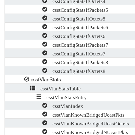
csstConfigStatsIfOctets4
csstConfigStatsIfPackets5
csstConfigStatsIfOctets5
csstConfigStatsIfPackets6
csstConfigStatsIfOctets6
csstConfigStatsIfPackets7
csstConfigStatsIfOctets7
csstConfigStatsIfPackets8
csstConfigStatsIfOctets8
csstVlanStats
csstVlanStatsTable
csstVlanStatsEntry
csstVlanIndex
csstVlanKnownBridgedUcastPkts
csstVlanKnownBridgedUcastOctets
csstVlanKnownBridgedNUcastPkts