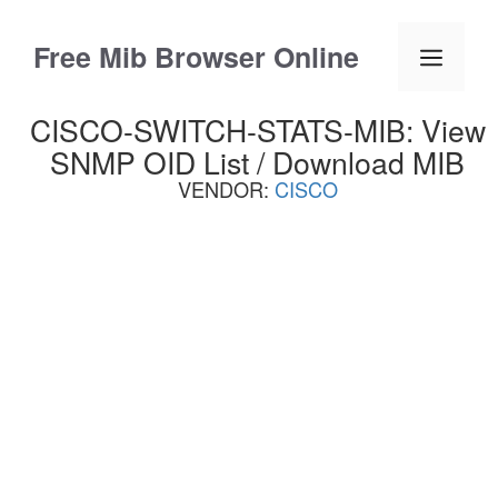
Skip
to
Free Mib Browser Online
Menu
content
CISCO-SWITCH-STATS-MIB: View
SNMP OID List / Download MIB
VENDOR:
CISCO