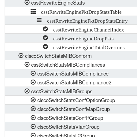
csstRewriteEngineStats
csstRewriteEnginePktDropStatsTable
csstRewriteEnginePktDropStatsEntry
csstRewriteEngineChannelIndex
csstRewriteEngineDropPkts
csstRewriteEngineTotalOverruns
ciscoSwitchStatsMIBConform
csstSwitchStatsMIBCompliances
csstSwitchStatsMIBCompliance
csstSwitchStatsMIBCompliance2
csstSwitchStatsMIBGroups
ciscoSwitchStatsConfOptionGroup
ciscoSwitchStatsConfMapGroup
ciscoSwitchStatsConfIfGroup
ciscoSwitchStatsVlanGroup
ciscoSwitchStatsL2Group