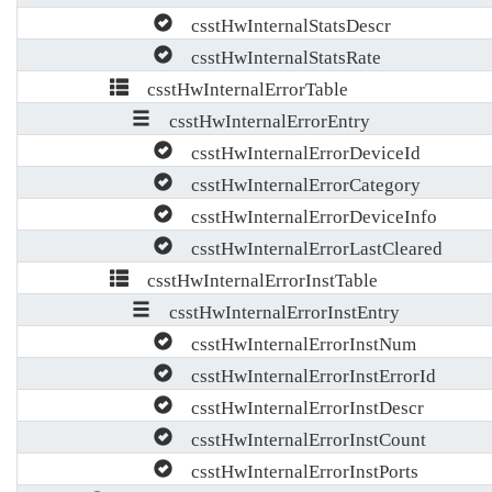
csstHwInternalStatsDescr
csstHwInternalStatsRate
csstHwInternalErrorTable
csstHwInternalErrorEntry
csstHwInternalErrorDeviceId
csstHwInternalErrorCategory
csstHwInternalErrorDeviceInfo
csstHwInternalErrorLastCleared
csstHwInternalErrorInstTable
csstHwInternalErrorInstEntry
csstHwInternalErrorInstNum
csstHwInternalErrorInstErrorId
csstHwInternalErrorInstDescr
csstHwInternalErrorInstCount
csstHwInternalErrorInstPorts