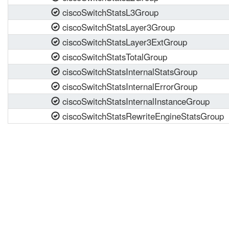
ciscoSwitchStatsL3Group
ciscoSwitchStatsLayer3Group
ciscoSwitchStatsLayer3ExtGroup
ciscoSwitchStatsTotalGroup
ciscoSwitchStatsInternalStatsGroup
ciscoSwitchStatsInternalErrorGroup
ciscoSwitchStatsInternalInstanceGroup
ciscoSwitchStatsRewriteEngineStatsGroup