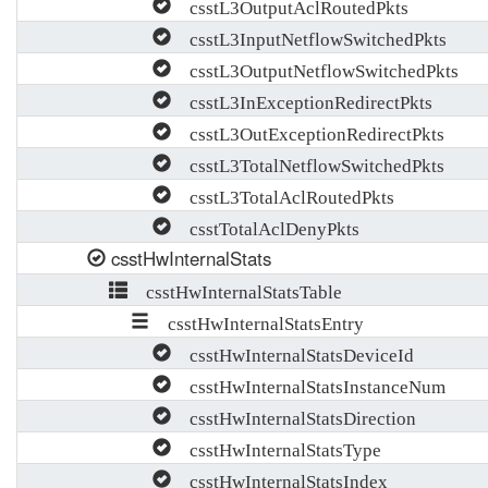
csstL3OutputAclRoutedPkts
csstL3InputNetflowSwitchedPkts
csstL3OutputNetflowSwitchedPkts
csstL3InExceptionRedirectPkts
csstL3OutExceptionRedirectPkts
csstL3TotalNetflowSwitchedPkts
csstL3TotalAclRoutedPkts
csstTotalAclDenyPkts
csstHwInternalStats
csstHwInternalStatsTable
csstHwInternalStatsEntry
csstHwInternalStatsDeviceId
csstHwInternalStatsInstanceNum
csstHwInternalStatsDirection
csstHwInternalStatsType
csstHwInternalStatsIndex