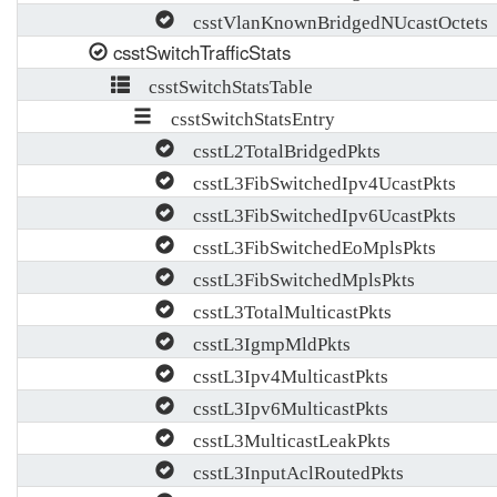
csstVlanKnownBridgedNUcastOctets
csstSwitchTrafficStats
csstSwitchStatsTable
csstSwitchStatsEntry
csstL2TotalBridgedPkts
csstL3FibSwitchedIpv4UcastPkts
csstL3FibSwitchedIpv6UcastPkts
csstL3FibSwitchedEoMplsPkts
csstL3FibSwitchedMplsPkts
csstL3TotalMulticastPkts
csstL3IgmpMldPkts
csstL3Ipv4MulticastPkts
csstL3Ipv6MulticastPkts
csstL3MulticastLeakPkts
csstL3InputAclRoutedPkts