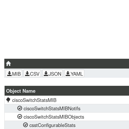
MIB
CSV
JSON
YAML
Object Name
ciscoSwitchStatsMIB
ciscoSwitchStatsMIBNotifs
ciscoSwitchStatsMIBObjects
csstConfigurableStats