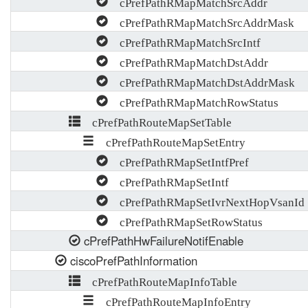
cPrefPathRMapMatchSrcAddr
cPrefPathRMapMatchSrcAddrMask
cPrefPathRMapMatchSrcIntf
cPrefPathRMapMatchDstAddr
cPrefPathRMapMatchDstAddrMask
cPrefPathRMapMatchRowStatus
cPrefPathRouteMapSetTable
cPrefPathRouteMapSetEntry
cPrefPathRMapSetIntfPref
cPrefPathRMapSetIntf
cPrefPathRMapSetIvrNextHopVsanId
cPrefPathRMapSetRowStatus
cPrefPathHwFailureNotifEnable
ciscoPrefPathInformation
cPrefPathRouteMapInfoTable
cPrefPathRouteMapInfoEntry