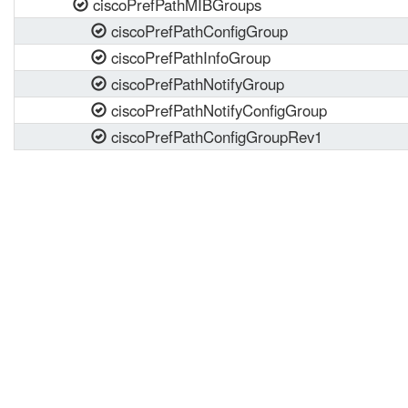
ciscoPrefPathMIBGroups
ciscoPrefPathConfigGroup
ciscoPrefPathInfoGroup
ciscoPrefPathNotifyGroup
ciscoPrefPathNotifyConfigGroup
ciscoPrefPathConfigGroupRev1