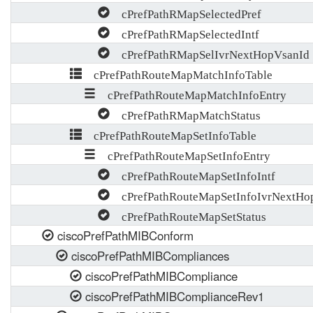
cPrefPathRMapSelectedPref
cPrefPathRMapSelectedIntf
cPrefPathRMapSelIvrNextHopVsanId
cPrefPathRouteMapMatchInfoTable
cPrefPathRouteMapMatchInfoEntry
cPrefPathRMapMatchStatus
cPrefPathRouteMapSetInfoTable
cPrefPathRouteMapSetInfoEntry
cPrefPathRouteMapSetInfoIntf
cPrefPathRouteMapSetInfoIvrNextHo
cPrefPathRouteMapSetStatus
ciscoPrefPathMIBConform
ciscoPrefPathMIBCompliances
ciscoPrefPathMIBCompliance
ciscoPrefPathMIBComplianceRev1