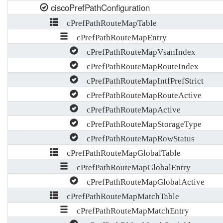
ciscoPrefPathConfiguration
cPrefPathRouteMapTable
cPrefPathRouteMapEntry
cPrefPathRouteMapVsanIndex
cPrefPathRouteMapRouteIndex
cPrefPathRouteMapIntfPrefStrict
cPrefPathRouteMapRouteActive
cPrefPathRouteMapActive
cPrefPathRouteMapStorageType
cPrefPathRouteMapRowStatus
cPrefPathRouteMapGlobalTable
cPrefPathRouteMapGlobalEntry
cPrefPathRouteMapGlobalActive
cPrefPathRouteMapMatchTable
cPrefPathRouteMapMatchEntry