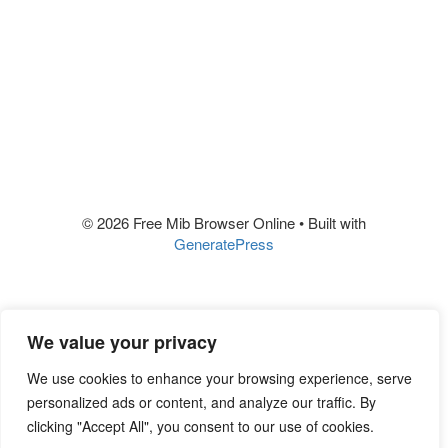
© 2026 Free Mib Browser Online
• Built with
GeneratePress
We value your privacy
We use cookies to enhance your browsing experience, serve
personalized ads or content, and analyze our traffic. By
clicking "Accept All", you consent to our use of cookies.