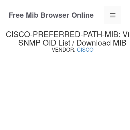
Skip
to
Free Mib Browser Online
Menu
content
CISCO-PREFERRED-PATH-MIB: V
SNMP OID List / Download MIB
VENDOR:
CISCO