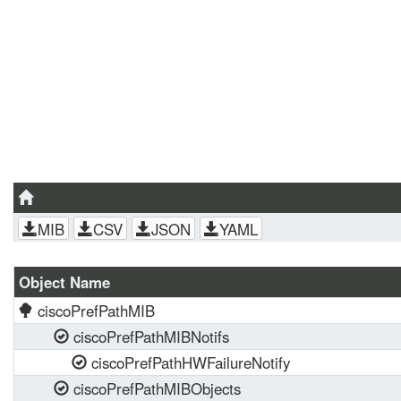
MIB
CSV
JSON
YAML
Object Name
ciscoPrefPathMIB
ciscoPrefPathMIBNotifs
ciscoPrefPathHWFailureNotify
ciscoPrefPathMIBObjects