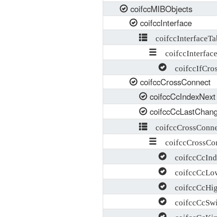
coifccMIBObjects
coifccInterface
coifccInterfaceTa
coifccInterface
coifccIfCross
coifccCrossConnect
coifccCcIndexNext
coifccCcLastChan
coifccCrossConne
coifccCrossCon
coifccCcInd
coifccCcLow
coifccCcHig
coifccCcSwi
coifccCcKi