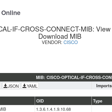
 Online
AL-IF-CROSS-CONNECT-MIB: View S
Download MIB
VENDOR:
CISCO
MIB: CISCO-OPTICAL-IF-CROSS-CO
Imports
JSON
YAML
SNMPv2-
SMI
, 
CIS
OID
Type
MIB
1.3.6.1.4.1.9.10.68