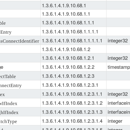
1.3.6.1.4.1.9.10.68.1
1.3.6.1.4.1.9.10.68.1.1
1.3.6.1.4.1.9.10.68.1.1.1
ble
1.3.6.1.4.1.9.10.68.1.1.1.1
Entry
1.3.6.1.4.1.9.10.68.1.1.1.1.1
integer32
ConnectIdentifier
1.3.6.1.4.1.9.10.68.1.2
1.3.6.1.4.1.9.10.68.1.2.1
integer32
ge
1.3.6.1.4.1.9.10.68.1.2.2
timestamp
1.3.6.1.4.1.9.10.68.1.2.3
ctTable
1.3.6.1.4.1.9.10.68.1.2.3.1
nectEntry
1.3.6.1.4.1.9.10.68.1.2.3.1.1
integer32
ex
1.3.6.1.4.1.9.10.68.1.2.3.1.2
interfacei
IfIndex
1.3.6.1.4.1.9.10.68.1.2.3.1.3
interfacei
hIfIndex
1.3.6.1.4.1.9.10.68.1.2.3.1.4
integer
tchType
1.3.6.1.4.1.9.10.68.1.2.3.1.5
integer
nd