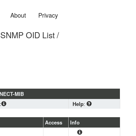
About
Privacy
NMP OID List /
NNECT-MIB
:
Help
:
CONF
, 
IF-MIB
, 
SNMPv2-
CO-SMI
, 
SNMPv2-TC
Download
 standard 
Access
Info
MIB format if you are 
planning to load a 