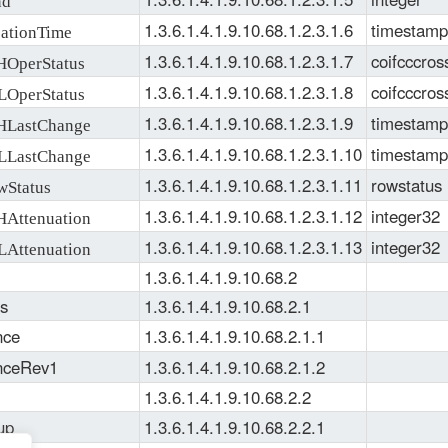
1.3.6.1.4.1.9.10.68.1.2.3.1.6
timestamp
ationTime
1.3.6.1.4.1.9.10.68.1.2.3.1.7
coifcccros
OperStatus
1.3.6.1.4.1.9.10.68.1.2.3.1.8
coifcccros
OperStatus
1.3.6.1.4.1.9.10.68.1.2.3.1.9
timestamp
LastChange
1.3.6.1.4.1.9.10.68.1.2.3.1.10
timestamp
LastChange
1.3.6.1.4.1.9.10.68.1.2.3.1.11
rowstatus
Status
1.3.6.1.4.1.9.10.68.1.2.3.1.12
integer32
Attenuation
1.3.6.1.4.1.9.10.68.1.2.3.1.13
integer32
Attenuation
1.3.6.1.4.1.9.10.68.2
s
1.3.6.1.4.1.9.10.68.2.1
nce
1.3.6.1.4.1.9.10.68.2.1.1
nceRev1
1.3.6.1.4.1.9.10.68.2.1.2
1.3.6.1.4.1.9.10.68.2.2
up
1.3.6.1.4.1.9.10.68.2.2.1