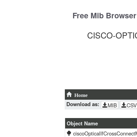
Skip
to
Free Mib Browser
content
CISCO-OPTIC
Home
Download as:
MIB
CSV
Object Name
ciscoOpticalIfCrossConnect