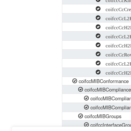
coifccCcCre
coifccCcL2H
coifccCcH2L
coifccCcL2H
coifccCcH2L
coifccCcRow
coifccCcL2H
coifccCcH2L
coifccMIBConformance
coifccMIBCompliance
coifccMIBComplia
coifccMIBComplia
coifccMIBGroups
coifccInterfaceGro