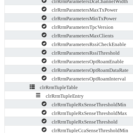
clrRrmParametersDcaChannelWidth
clrRrmParametersMaxTxPower
clrRrmParametersMinTxPower
clrRrmParametersTpcVersion
clrRrmParametersMaxClients
clrRrmParametersRssiCheckEnable
clrRrmParametersRssiThreshold
clrRrmParametersOptRoamEnable
clrRrmParametersOptRoamDataRate
clrRrmParametersOptRoamInterval
clrRrmTupleTable
clrRrmTupleEntry
clrRrmTupleRxSenseThresholdMin
clrRrmTupleRxSenseThresholdMax
clrRrmTupleRxSenseThreshold
clrRrmTupleCcaSenseThresholdMin