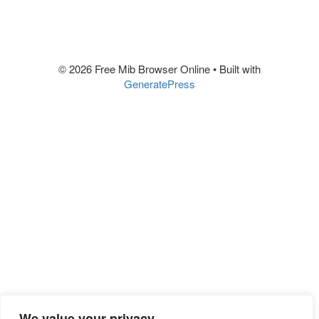
© 2026 Free Mib Browser Online
• Built with
GeneratePress
We value your privacy