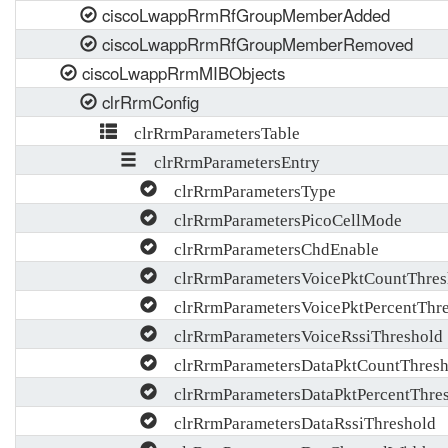
ciscoLwappRrmRfGroupMemberAdded
ciscoLwappRrmRfGroupMemberRemoved
ciscoLwappRrmMIBObjects
clrRrmConfig
clrRrmParametersTable
clrRrmParametersEntry
clrRrmParametersType
clrRrmParametersPicoCellMode
clrRrmParametersChdEnable
clrRrmParametersVoicePktCountThres
clrRrmParametersVoicePktPercentThre
clrRrmParametersVoiceRssiThreshold
clrRrmParametersDataPktCountThresh
clrRrmParametersDataPktPercentThre
clrRrmParametersDataRssiThreshold