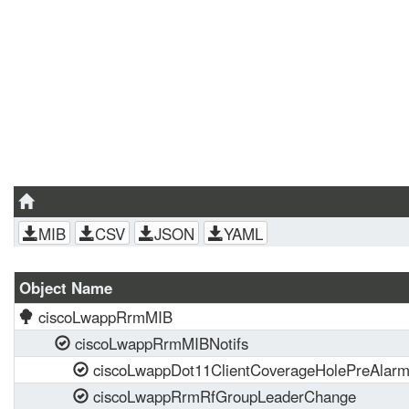
MIB
CSV
JSON
YAML
Object Name
ciscoLwappRrmMIB
ciscoLwappRrmMIBNotifs
ciscoLwappDot11ClientCoverageHolePreAlar
ciscoLwappRrmRfGroupLeaderChange