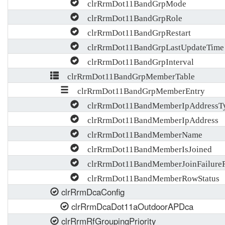
clrRrmDot11BandGrpMode
clrRrmDot11BandGrpRole
clrRrmDot11BandGrpRestart
clrRrmDot11BandGrpLastUpdateTime
clrRrmDot11BandGrpInterval
clrRrmDot11BandGrpMemberTable
clrRrmDot11BandGrpMemberEntry
clrRrmDot11BandMemberIpAddressT
clrRrmDot11BandMemberIpAddress
clrRrmDot11BandMemberName
clrRrmDot11BandMemberIsJoined
clrRrmDot11BandMemberJoinFailure
clrRrmDot11BandMemberRowStatus
clrRrmDcaConfig
clrRrmDcaDot11aOutdoorAPDca
clrRrmRfGroupingPriority