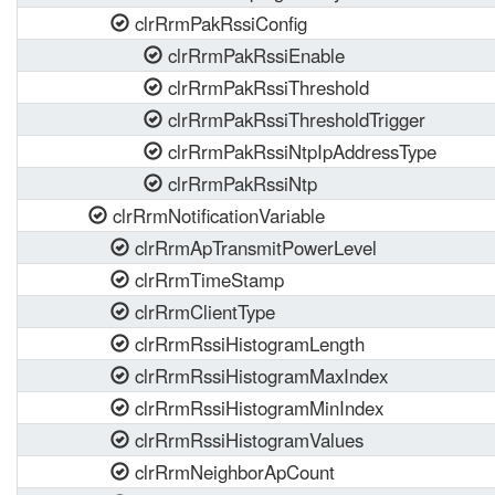
clrRrmPakRssiConfig
clrRrmPakRssiEnable
clrRrmPakRssiThreshold
clrRrmPakRssiThresholdTrigger
clrRrmPakRssiNtpIpAddressType
clrRrmPakRssiNtp
clrRrmNotificationVariable
clrRrmApTransmitPowerLevel
clrRrmTimeStamp
clrRrmClientType
clrRrmRssiHistogramLength
clrRrmRssiHistogramMaxIndex
clrRrmRssiHistogramMinIndex
clrRrmRssiHistogramValues
clrRrmNeighborApCount