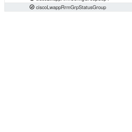
ciscoLwappRrmGrpStatusGroup