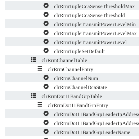
clrRrmTupleCcaSenseThresholdMax
clrRrmTupleCcaSenseThreshold
clrRrmTupleTransmitPowerLevelMin
clrRrmTupleTransmitPowerLevelMax
clrRrmTupleTransmitPowerLevel
clrRrmTupleSetDefault
clrRrmChannelTable
clrRrmChannelEntry
clrRrmChannelNum
clrRrmChannelDcaState
clrRrmDot11BandGrpTable
clrRrmDot11BandGrpEntry
clrRrmDot11BandGrpLeaderIpAddres
clrRrmDot11BandGrpLeaderIpAddres
clrRrmDot11BandGrpLeaderName