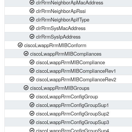
clrRrmNeighborApMacAddress
clrRrmNeighborApRssi
clrRrmNeighborApIfType
clrRrmSysMacAddress
clrRrmSysIpAddress
ciscoLwappRrmMIBConform
ciscoLwappRrmMIBCompliances
ciscoLwappRrmMIBCompliance
ciscoLwappRrmMIBComplianceRev1
ciscoLwappRrmMIBComplianceRev2
ciscoLwappRrmMIBGroups
ciscoLwappRrmConfigGroup
ciscoLwappRrmConfigGroupSup1
ciscoLwappRrmConfigGroupSup2
ciscoLwappRrmConfigGroupSup3
ciscoLwappRrmConfigGroupSup4