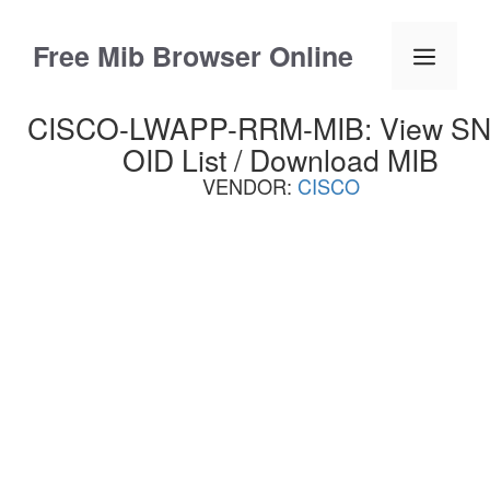
Skip
to
Free Mib Browser Online
Menu
content
CISCO-LWAPP-RRM-MIB: View S
OID List / Download MIB
VENDOR:
CISCO