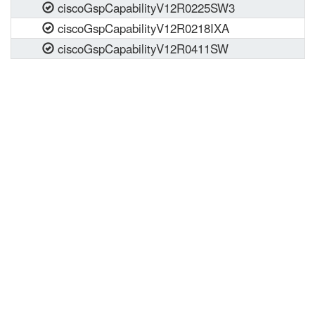
ciscoGspCapabilityV12R0225SW3
ciscoGspCapabilityV12R0218IXA
ciscoGspCapabilityV12R0411SW