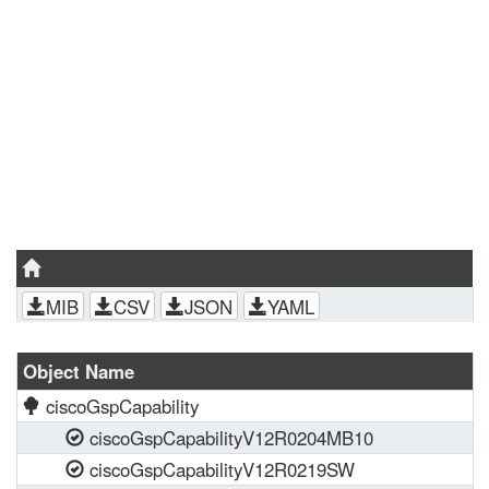
MIB
CSV
JSON
YAML
Object Name
ciscoGspCapability
ciscoGspCapabilityV12R0204MB10
ciscoGspCapabilityV12R0219SW