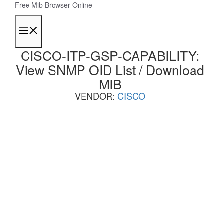
Skip
Free Mib Browser Online
to
content
Menu
CISCO-ITP-GSP-CAPABILITY:
View SNMP OID List / Download
MIB
VENDOR:
CISCO