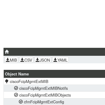
MIB
CSV
JSON
YAML
Object Name
ciscoFcipMgmtExtMIB
ciscoFcipMgmtExtMIBNotifs
ciscoFcipMgmtExtMIBObjects
cfmFcipMgmtExtConfig