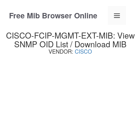
Skip
to
Free Mib Browser Online
Menu
content
CISCO-FCIP-MGMT-EXT-MIB: View
SNMP OID List / Download MIB
VENDOR:
CISCO