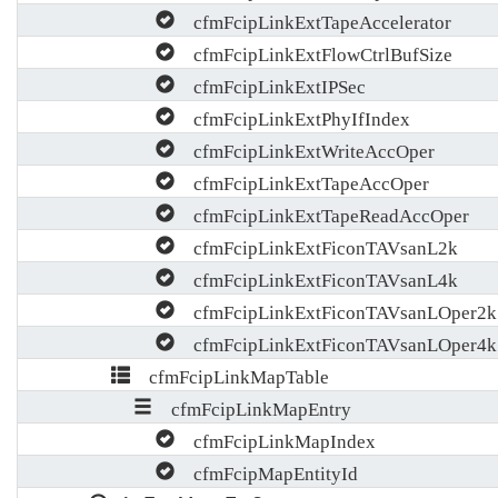
cfmFcipLinkExtTapeAccelerator
cfmFcipLinkExtFlowCtrlBufSize
cfmFcipLinkExtIPSec
cfmFcipLinkExtPhyIfIndex
cfmFcipLinkExtWriteAccOper
cfmFcipLinkExtTapeAccOper
cfmFcipLinkExtTapeReadAccOper
cfmFcipLinkExtFiconTAVsanL2k
cfmFcipLinkExtFiconTAVsanL4k
cfmFcipLinkExtFiconTAVsanLOper2k
cfmFcipLinkExtFiconTAVsanLOper4k
cfmFcipLinkMapTable
cfmFcipLinkMapEntry
cfmFcipLinkMapIndex
cfmFcipMapEntityId