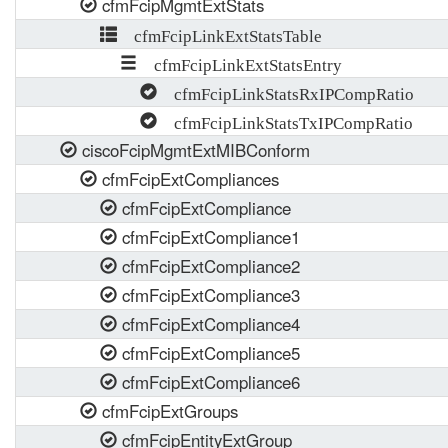
cfmFcipMgmtExtStats
cfmFcipLinkExtStatsTable
cfmFcipLinkExtStatsEntry
cfmFcipLinkStatsRxIPCompRatio
cfmFcipLinkStatsTxIPCompRatio
ciscoFcipMgmtExtMIBConform
cfmFcipExtCompliances
cfmFcipExtCompliance
cfmFcipExtCompliance1
cfmFcipExtCompliance2
cfmFcipExtCompliance3
cfmFcipExtCompliance4
cfmFcipExtCompliance5
cfmFcipExtCompliance6
cfmFcipExtGroups
cfmFcipEntityExtGroup