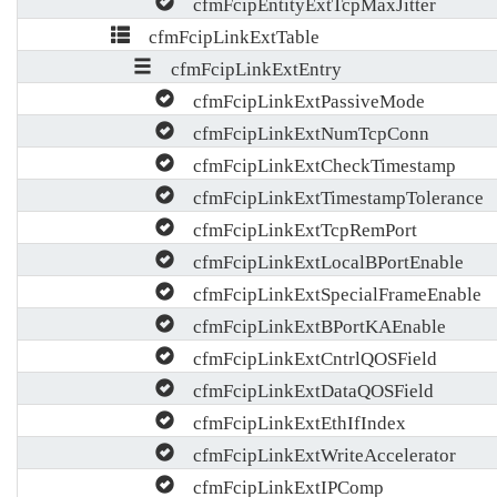
cfmFcipEntityExtTcpMaxJitter
cfmFcipLinkExtTable
cfmFcipLinkExtEntry
cfmFcipLinkExtPassiveMode
cfmFcipLinkExtNumTcpConn
cfmFcipLinkExtCheckTimestamp
cfmFcipLinkExtTimestampTolerance
cfmFcipLinkExtTcpRemPort
cfmFcipLinkExtLocalBPortEnable
cfmFcipLinkExtSpecialFrameEnable
cfmFcipLinkExtBPortKAEnable
cfmFcipLinkExtCntrlQOSField
cfmFcipLinkExtDataQOSField
cfmFcipLinkExtEthIfIndex
cfmFcipLinkExtWriteAccelerator
cfmFcipLinkExtIPComp