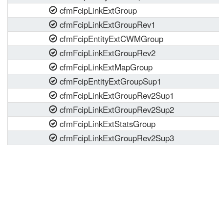
cfmFcipLinkExtGroup
cfmFcipLinkExtGroupRev1
cfmFcipEntityExtCWMGroup
cfmFcipLinkExtGroupRev2
cfmFcipLinkExtMapGroup
cfmFcipEntityExtGroupSup1
cfmFcipLinkExtGroupRev2Sup1
cfmFcipLinkExtGroupRev2Sup2
cfmFcipLinkExtStatsGroup
cfmFcipLinkExtGroupRev2Sup3