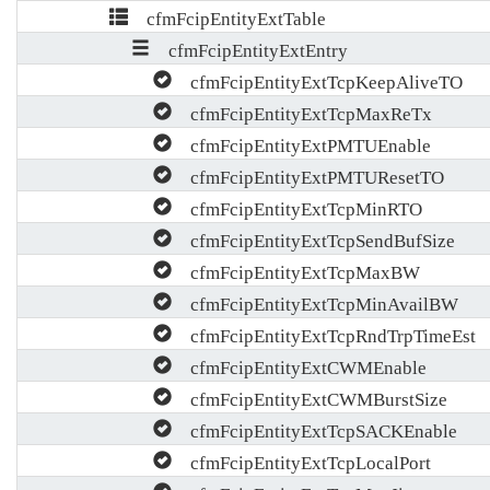
cfmFcipEntityExtTable
cfmFcipEntityExtEntry
cfmFcipEntityExtTcpKeepAliveTO
cfmFcipEntityExtTcpMaxReTx
cfmFcipEntityExtPMTUEnable
cfmFcipEntityExtPMTUResetTO
cfmFcipEntityExtTcpMinRTO
cfmFcipEntityExtTcpSendBufSize
cfmFcipEntityExtTcpMaxBW
cfmFcipEntityExtTcpMinAvailBW
cfmFcipEntityExtTcpRndTrpTimeEst
cfmFcipEntityExtCWMEnable
cfmFcipEntityExtCWMBurstSize
cfmFcipEntityExtTcpSACKEnable
cfmFcipEntityExtTcpLocalPort