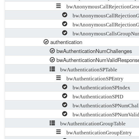
bwAnonymousCallRejectionGro
bwAnonymousCallRejectionG
bwAnonymousCallRejectionG
bwAnonymousCallsGroupNum
authentication
bwAuthenticationNumChallenges
bwAuthenticationNumValidRespons
bwAuthenticationSPTable
bwAuthenticationSPEntry
bwAuthenticationSPIndex
bwAuthenticationSPID
bwAuthenticationSPNumChall
bwAuthenticationSPNumValid
bwAuthenticationGroupTable
bwAuthenticationGroupEntry