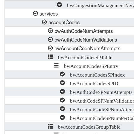
bwCongestionManagementNeigh
services
accountCodes
bwAuthCodeNumAttempts
bwAuthCodeNumValidations
bwAccountCodeNumAttempts
bwAccountCodesSPTable
bwAccountCodesSPEntry
bwAccountCodesSPIndex
bwAccountCodesSPID
bwAuthCodeSPNumAttempts
bwAuthCodeSPNumValidatio
bwAccountCodeSPNumAttem
bwAccountCodeSPNumPerCall
bwAccountCodesGroupTable