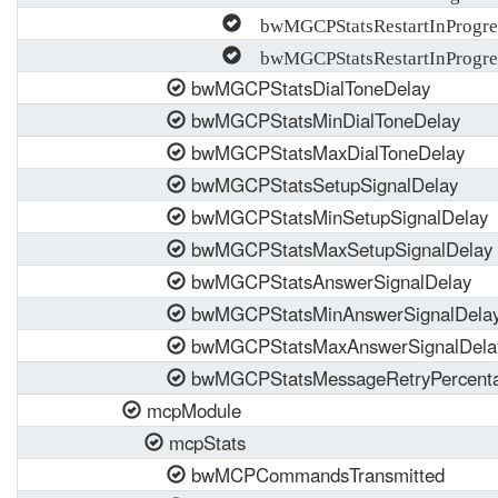
bwMGCPStatsRestartInProgre
bwMGCPStatsRestartInProgre
bwMGCPStatsDialToneDelay
bwMGCPStatsMinDialToneDelay
bwMGCPStatsMaxDialToneDelay
bwMGCPStatsSetupSignalDelay
bwMGCPStatsMinSetupSignalDelay
bwMGCPStatsMaxSetupSignalDelay
bwMGCPStatsAnswerSignalDelay
bwMGCPStatsMinAnswerSignalDela
bwMGCPStatsMaxAnswerSignalDela
bwMGCPStatsMessageRetryPercent
mcpModule
mcpStats
bwMCPCommandsTransmitted