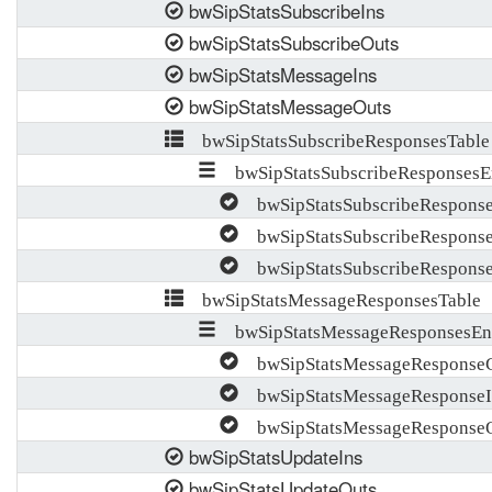
bwSipStatsSubscribeIns
bwSipStatsSubscribeOuts
bwSipStatsMessageIns
bwSipStatsMessageOuts
bwSipStatsSubscribeResponsesTable
bwSipStatsSubscribeResponsesE
bwSipStatsSubscribeRespons
bwSipStatsSubscribeResponse
bwSipStatsSubscribeRespons
bwSipStatsMessageResponsesTable
bwSipStatsMessageResponsesEn
bwSipStatsMessageResponseC
bwSipStatsMessageResponseI
bwSipStatsMessageResponse
bwSipStatsUpdateIns
bwSipStatsUpdateOuts