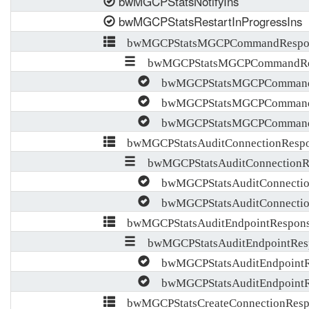
bwMGCPStatsNotifyIns
bwMGCPStatsRestartInProgressIns
bwMGCPStatsMGCPCommandRespon
bwMGCPStatsMGCPCommandRes
bwMGCPStatsMGCPCommandR
bwMGCPStatsMGCPCommandR
bwMGCPStatsMGCPCommandR
bwMGCPStatsAuditConnectionRespo
bwMGCPStatsAuditConnectionRe
bwMGCPStatsAuditConnectio
bwMGCPStatsAuditConnectio
bwMGCPStatsAuditEndpointRespons
bwMGCPStatsAuditEndpointResp
bwMGCPStatsAuditEndpointR
bwMGCPStatsAuditEndpointR
bwMGCPStatsCreateConnectionResp