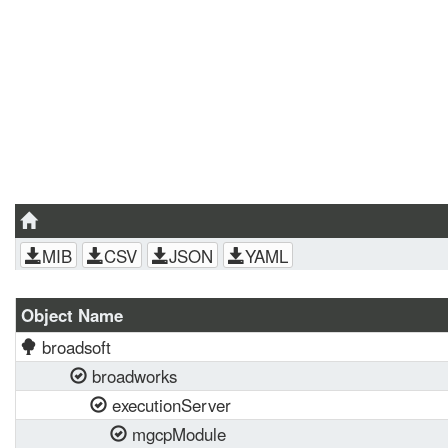
MIB
CSV
JSON
YAML
Object Name
broadsoft
broadworks
executionServer
mgcpModule