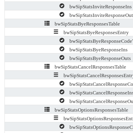
bwSipStatsInviteResponseIns
bwSipStatsInviteResponseOut
bwSipStatsByeResponsesTable
bwSipStatsByeResponsesEntry
bwSipStatsByeResponseCode
bwSipStatsByeResponseIns
bwSipStatsByeResponseOuts
bwSipStatsCancelResponsesTable
bwSipStatsCancelResponsesEntr
bwSipStatsCancelResponseCo
bwSipStatsCancelResponseIn
bwSipStatsCancelResponseOu
bwSipStatsOptionsResponsesTable
bwSipStatsOptionsResponsesEnt
bwSipStatsOptionsResponseC