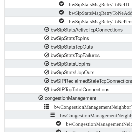
bwSipStatsMsgRetryToNeID
bwSipStatsMsgRetryToNeAdd
bwSipStatsMsgRetryToNePerc
bwSipStatsActiveTcpConnections
bwSipStatsTcpIns
bwSipStatsTcpOuts
bwSipStatsTcpFailures
bwSipStatsUdpIns
bwSipStatsUdpOuts
bwSIPReclaimedStaleTcpConnection
bwSIPTcpTotalConnections
congestionManagement
bwCongestionManagementNeighborT
bwCongestionManagementNeighb
bwCongestionManagementNeig