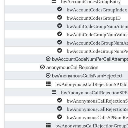
bwAccountCodesGroupEntry
bwAccountCodesGroupIndex
bwAccountCodesGroupID
bwAuthCodeGroupNumAttem
bwAuthCodeGroupNumValida
bwAccountCodeGroupNumAtt
bwAccountCodeGroupNumPerC
bwAccountCodeNumPerCallAttempt
anonymousCallRejection
bwAnonymousCallsNumRejected
bwAnonymousCallRejectionSPTabl
bwAnonymousCallRejectionSPE
bwAnonymousCallRejectionS
bwAnonymousCallRejectionS
bwAnonymousCallsSPNumRej
bwAnonymousCallRejectionGroupT