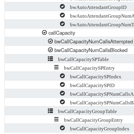
bwAutoAttendantGroupID
bwAutoAttendantGroupNumA
bwAutoAttendantGroupNumTr
callCapacity
bwCallCapacityNumCallsAttempted
bwCallCapacityNumCallsBlocked
bwCallCapacitySPTable
bwCallCapacitySPEntry
bwCallCapacitySPIndex
bwCallCapacitySPID
bwCallCapacitySPNumCallsAt
bwCallCapacitySPNumCallsB
bwCallCapacityGroupTable
bwCallCapacityGroupEntry
bwCallCapacityGroupIndex