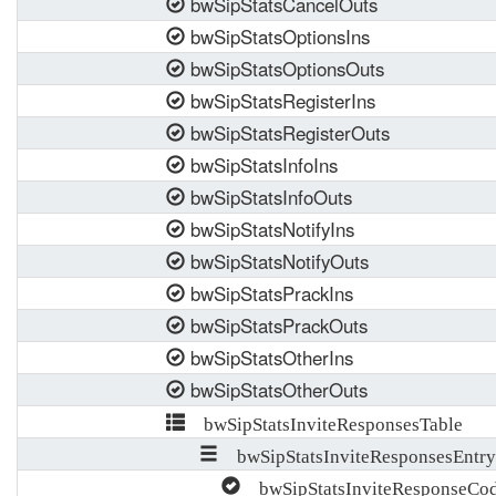
bwSipStatsCancelOuts
bwSipStatsOptionsIns
bwSipStatsOptionsOuts
bwSipStatsRegisterIns
bwSipStatsRegisterOuts
bwSipStatsInfoIns
bwSipStatsInfoOuts
bwSipStatsNotifyIns
bwSipStatsNotifyOuts
bwSipStatsPrackIns
bwSipStatsPrackOuts
bwSipStatsOtherIns
bwSipStatsOtherOuts
bwSipStatsInviteResponsesTable
bwSipStatsInviteResponsesEntry
bwSipStatsInviteResponseCod