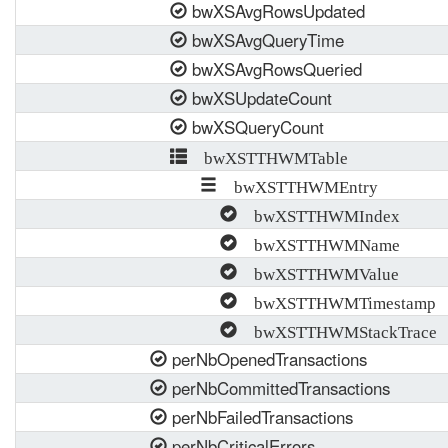
bwXSAvgRowsUpdated
bwXSAvgQueryTime
bwXSAvgRowsQueried
bwXSUpdateCount
bwXSQueryCount
bwXSTTHWMTable
bwXSTTHWMEntry
bwXSTTHWMIndex
bwXSTTHWMName
bwXSTTHWMValue
bwXSTTHWMTimestamp
bwXSTTHWMStackTrace
perNbOpenedTransactions
perNbCommittedTransactions
perNbFailedTransactions
perNbCriticalErrors