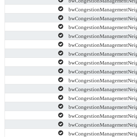
bwCongestionManagementNeig
bwCongestionManagementNeigh
bwCongestionManagementNeigh
bwCongestionManagementNeigh
bwCongestionManagementNeig
bwCongestionManagementNeig
bwCongestionManagementNeigh
bwCongestionManagementNeigh
bwCongestionManagementNeig
bwCongestionManagementNeigh
bwCongestionManagementNeigh
bwCongestionManagementNeigh
bwCongestionManagementNeigh
bwCongestionManagementNeig
bwCongestionManagementNeigh
bwCongestionManagementNeig