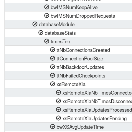
bwIMSNumKeepAlive
bwIMSNumDroppedRequests
databaseModule
databaseStats
timesTen
ttNbConnectionsCreated
ttConnectionPoolSize
ttNbBackdoorUpdates
ttNbFailedCheckpoints
xsRemoteXla
xsRemoteXlaNbTimesConnecte
xsRemoteXlaNbTimesDisconne
xsRemoteXlaUpdatesProcessed
xsRemoteXlaUpdatesPending
bwXSAvgUpdateTime