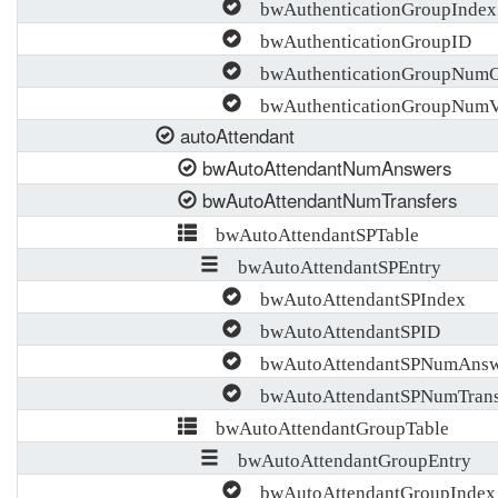
bwAuthenticationGroupIndex
bwAuthenticationGroupID
bwAuthenticationGroupNumCh
bwAuthenticationGroupNumVa
autoAttendant
bwAutoAttendantNumAnswers
bwAutoAttendantNumTransfers
bwAutoAttendantSPTable
bwAutoAttendantSPEntry
bwAutoAttendantSPIndex
bwAutoAttendantSPID
bwAutoAttendantSPNumAnsw
bwAutoAttendantSPNumTrans
bwAutoAttendantGroupTable
bwAutoAttendantGroupEntry
bwAutoAttendantGroupIndex