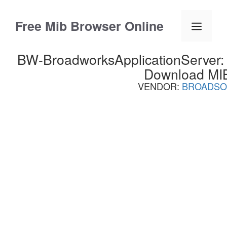
Skip
to
Free Mib Browser Online
Menu
content
BW-BroadworksApplicationServer:
Download MI
VENDOR:
BROADSO