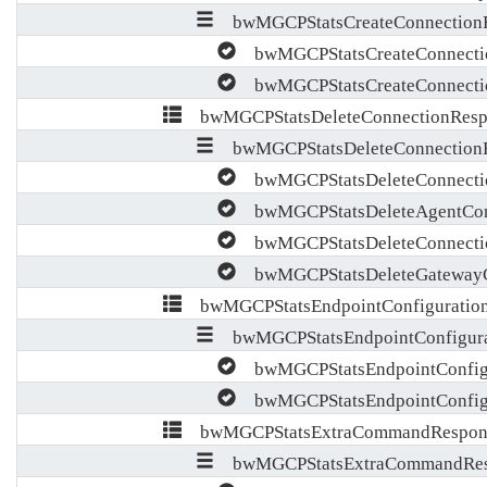
bwMGCPStatsCreateConnectionR
bwMGCPStatsCreateConnecti
bwMGCPStatsCreateConnectio
bwMGCPStatsDeleteConnectionResp
bwMGCPStatsDeleteConnectionR
bwMGCPStatsDeleteConnecti
bwMGCPStatsDeleteAgentConn
bwMGCPStatsDeleteConnectio
bwMGCPStatsDeleteGatewayC
bwMGCPStatsEndpointConfiguration
bwMGCPStatsEndpointConfigura
bwMGCPStatsEndpointConfigu
bwMGCPStatsEndpointConfigu
bwMGCPStatsExtraCommandRespons
bwMGCPStatsExtraCommandRes