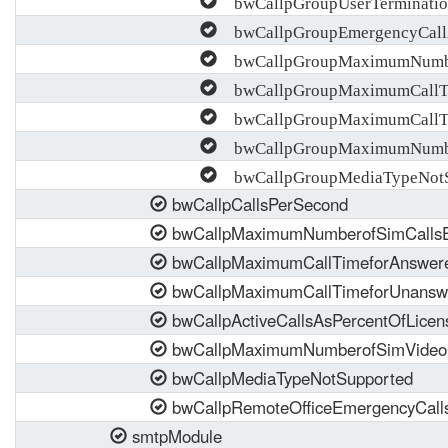
bwCallpGroupUserTerminatio
bwCallpGroupEmergencyCall
bwCallpGroupMaximumNumber
bwCallpGroupMaximumCallTi
bwCallpGroupMaximumCallTi
bwCallpGroupMaximumNumber
bwCallpGroupMediaTypeNotS
bwCallpCallsPerSecond
bwCallpMaximumNumberofSimCalls
bwCallpMaximumCallTimeforAnswer
bwCallpMaximumCallTimeforUnansw
bwCallpActiveCallsAsPercentOfLicen
bwCallpMaximumNumberofSimVideoC
bwCallpMediaTypeNotSupported
bwCallpRemoteOfficeEmergencyCall
smtpModule