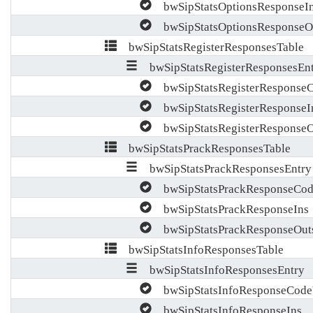
bwSipStatsOptionsResponseI
bwSipStatsOptionsResponseO
bwSipStatsRegisterResponsesTable
bwSipStatsRegisterResponsesEn
bwSipStatsRegisterResponseC
bwSipStatsRegisterResponseI
bwSipStatsRegisterResponseO
bwSipStatsPrackResponsesTable
bwSipStatsPrackResponsesEntry
bwSipStatsPrackResponseCod
bwSipStatsPrackResponseIns
bwSipStatsPrackResponseOut
bwSipStatsInfoResponsesTable
bwSipStatsInfoResponsesEntry
bwSipStatsInfoResponseCode
bwSipStatsInfoResponseIns