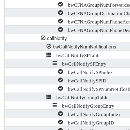
bwCFNAGroupNumForwarde
bwCFNAGroupDestinationCh
bwCFNAGroupNumPhoneActiv
bwCFNAGroupNumPhoneDeact
callNotify
bwCallNotifyNumNotifications
bwCallNotifySPTable
bwCallNotifySPEntry
bwCallNotifySPIndex
bwCallNotifySPID
bwCallNotifySPNumNotificat
bwCallNotifyGroupTable
bwCallNotifyGroupEntry
bwCallNotifyGroupIndex
bwCallNotifyGroupID