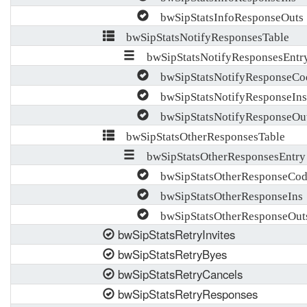
bwSipStatsInfoResponseOuts
bwSipStatsNotifyResponsesTable
bwSipStatsNotifyResponsesEntr
bwSipStatsNotifyResponseCo
bwSipStatsNotifyResponseIns
bwSipStatsNotifyResponseOu
bwSipStatsOtherResponsesTable
bwSipStatsOtherResponsesEntry
bwSipStatsOtherResponseCod
bwSipStatsOtherResponseIns
bwSipStatsOtherResponseOut
bwSipStatsRetryInvites
bwSipStatsRetryByes
bwSipStatsRetryCancels
bwSipStatsRetryResponses