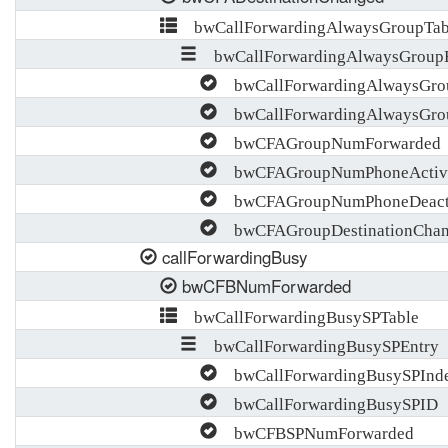
bwCallForwardingAlwaysGroupTab
bwCallForwardingAlwaysGroupE
bwCallForwardingAlwaysGro
bwCallForwardingAlwaysGro
bwCFAGroupNumForwarded
bwCFAGroupNumPhoneActiva
bwCFAGroupNumPhoneDeacti
bwCFAGroupDestinationCha
callForwardingBusy
bwCFBNumForwarded
bwCallForwardingBusySPTable
bwCallForwardingBusySPEntry
bwCallForwardingBusySPInd
bwCallForwardingBusySPID
bwCFBSPNumForwarded