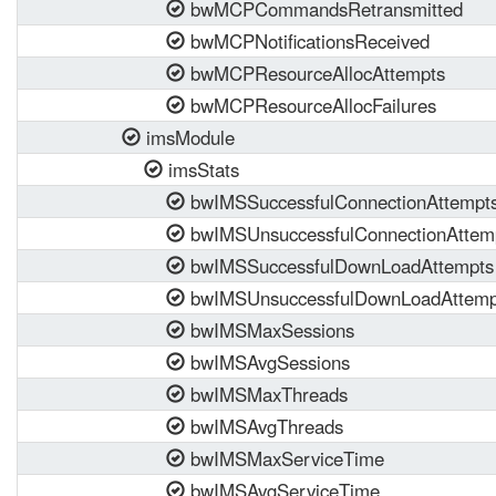
bwMCPCommandsRetransmitted
bwMCPNotificationsReceived
bwMCPResourceAllocAttempts
bwMCPResourceAllocFailures
imsModule
imsStats
bwIMSSuccessfulConnectionAttempt
bwIMSUnsuccessfulConnectionAttem
bwIMSSuccessfulDownLoadAttempts
bwIMSUnsuccessfulDownLoadAttemp
bwIMSMaxSessions
bwIMSAvgSessions
bwIMSMaxThreads
bwIMSAvgThreads
bwIMSMaxServiceTime
bwIMSAvgServiceTime