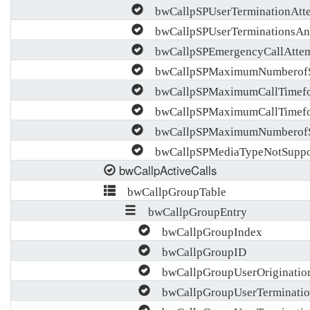
bwCallpSPUserTerminationAtt
bwCallpSPUserTerminationsAn
bwCallpSPEmergencyCallAttem
bwCallpSPMaximumNumberofSi
bwCallpSPMaximumCallTimefor
bwCallpSPMaximumCallTimefor
bwCallpSPMaximumNumberofSi
bwCallpSPMediaTypeNotSuppo
bwCallpActiveCalls
bwCallpGroupTable
bwCallpGroupEntry
bwCallpGroupIndex
bwCallpGroupID
bwCallpGroupUserOriginatio
bwCallpGroupUserTerminatio