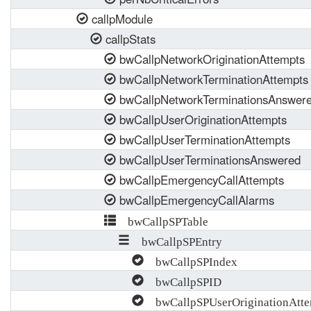
callpModule
callpStats
bwCallpNetworkOriginationAttempts
bwCallpNetworkTerminationAttempts
bwCallpNetworkTerminationsAnswer
bwCallpUserOriginationAttempts
bwCallpUserTerminationAttempts
bwCallpUserTerminationsAnswered
bwCallpEmergencyCallAttempts
bwCallpEmergencyCallAlarms
bwCallpSPTable
bwCallpSPEntry
bwCallpSPIndex
bwCallpSPID
bwCallpSPUserOriginationAtte