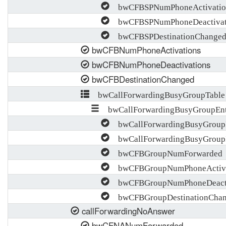
bwCFBSPNumPhoneActivatio
bwCFBSPNumPhoneDeactivat
bwCFBSPDestinationChange
bwCFBNumPhoneActivations
bwCFBNumPhoneDeactivations
bwCFBDestinationChanged
bwCallForwardingBusyGroupTable
bwCallForwardingBusyGroupEn
bwCallForwardingBusyGroup
bwCallForwardingBusyGroup
bwCFBGroupNumForwarded
bwCFBGroupNumPhoneActiva
bwCFBGroupNumPhoneDeacti
bwCFBGroupDestinationCha
callForwardingNoAnswer
bwCFNANumForwarded