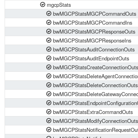
mgcpStats
bwMGCPStatsMGCPCommandOuts
bwMGCPStatsMGCPCommandIns
bwMGCPStatsMGCPResponseOuts
bwMGCPStatsMGCPResponseIns
bwMGCPStatsAuditConnectionOuts
bwMGCPStatsAuditEndpointOuts
bwMGCPStatsCreateConnectionOut
bwMGCPStatsDeleteAgentConnectio
bwMGCPStatsDeleteConnectionOuts
bwMGCPStatsDeleteGatewayConnect
bwMGCPStatsEndpointConfiguration
bwMGCPStatsExtraCommandOuts
bwMGCPStatsModifyConnectionOuts
bwMGCPStatsNotificationRequestOu