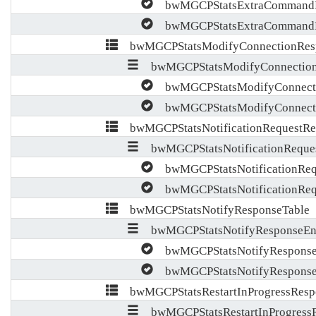
bwMGCPStatsExtraCommandR
bwMGCPStatsExtraCommandR
bwMGCPStatsModifyConnectionResp
bwMGCPStatsModifyConnection
bwMGCPStatsModifyConnecti
bwMGCPStatsModifyConnecti
bwMGCPStatsNotificationRequestRe
bwMGCPStatsNotificationReques
bwMGCPStatsNotificationReq
bwMGCPStatsNotificationReq
bwMGCPStatsNotifyResponseTable
bwMGCPStatsNotifyResponseEn
bwMGCPStatsNotifyResponse
bwMGCPStatsNotifyResponse
bwMGCPStatsRestartInProgressResp
bwMGCPStatsRestartInProgressR