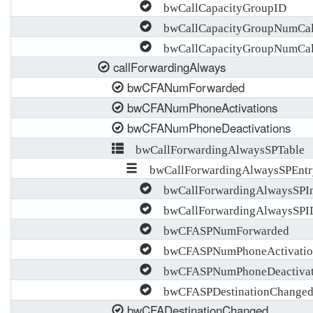
bwCallCapacityGroupID
bwCallCapacityGroupNumCall
bwCallCapacityGroupNumCal
callForwardingAlways
bwCFANumForwarded
bwCFANumPhoneActivations
bwCFANumPhoneDeactivations
bwCallForwardingAlwaysSPTable
bwCallForwardingAlwaysSPEntr
bwCallForwardingAlwaysSPI
bwCallForwardingAlwaysSPI
bwCFASPNumForwarded
bwCFASPNumPhoneActivatio
bwCFASPNumPhoneDeactivat
bwCFASPDestinationChange
bwCFADestinationChanged