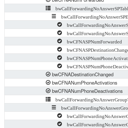
bwCallForwardingNoAnswerSPTab
bwCallForwardingNoAnswerSPE
bwCallForwardingNoAnswerS
bwCallForwardingNoAnswer
bwCFNASPNumForwarded
bwCFNASPDestinationChang
bwCFNASPNumPhoneActivat
bwCFNASPNumPhoneDeactiva
bwCFNADestinationChanged
bwCFNANumPhoneActivations
bwCFNANumPhoneDeactivations
bwCallForwardingNoAnswerGroup
bwCallForwardingNoAnswerGro
bwCallForwardingNoAnswerG
bwCallForwardingNoAnswer