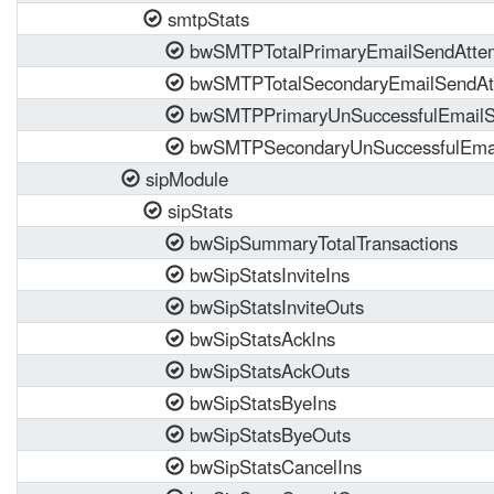
smtpStats
bwSMTPTotalPrimaryEmailSendAtte
bwSMTPTotalSecondaryEmailSendAt
bwSMTPPrimaryUnSuccessfulEmailS
bwSMTPSecondaryUnSuccessfulEmai
sipModule
sipStats
bwSipSummaryTotalTransactions
bwSipStatsInviteIns
bwSipStatsInviteOuts
bwSipStatsAckIns
bwSipStatsAckOuts
bwSipStatsByeIns
bwSipStatsByeOuts
bwSipStatsCancelIns