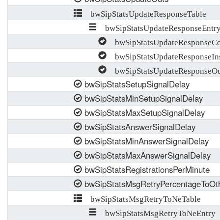
bwSipStatsUpdateResponseTable
bwSipStatsUpdateResponseEntr
bwSipStatsUpdateResponseCo
bwSipStatsUpdateResponseIn
bwSipStatsUpdateResponseOu
bwSipStatsSetupSignalDelay
bwSipStatsMinSetupSignalDelay
bwSipStatsMaxSetupSignalDelay
bwSipStatsAnswerSignalDelay
bwSipStatsMinAnswerSignalDelay
bwSipStatsMaxAnswerSignalDelay
bwSipStatsRegistrationsPerMinute
bwSipStatsMsgRetryPercentageToOt
bwSipStatsMsgRetryToNeTable
bwSipStatsMsgRetryToNeEntry