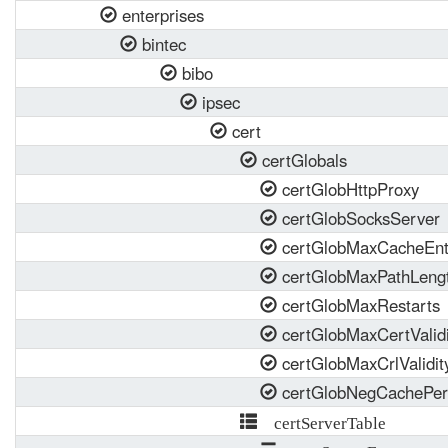
enterprises
bintec
bibo
ipsec
cert
certGlobals
certGlobHttpProxy
certGlobSocksServer
certGlobMaxCacheEnt
certGlobMaxPathLeng
certGlobMaxRestarts
certGlobMaxCertValidi
certGlobMaxCrlValidit
certGlobNegCachePer
certServerTable