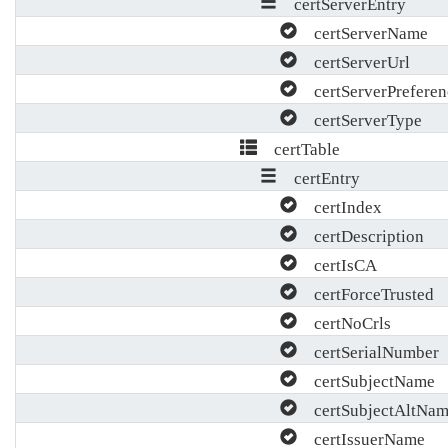
certServerEntry
certServerName
certServerUrl
certServerPreferen
certServerType
certTable
certEntry
certIndex
certDescription
certIsCA
certForceTrusted
certNoCrls
certSerialNumber
certSubjectName
certSubjectAltNam
certIssuerName