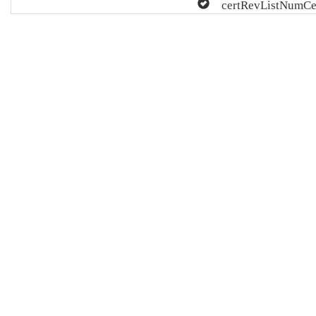
certRevListNumCe