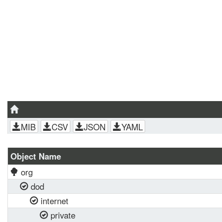
MIB
CSV
JSON
YAML
Object Name
org
dod
internet
private