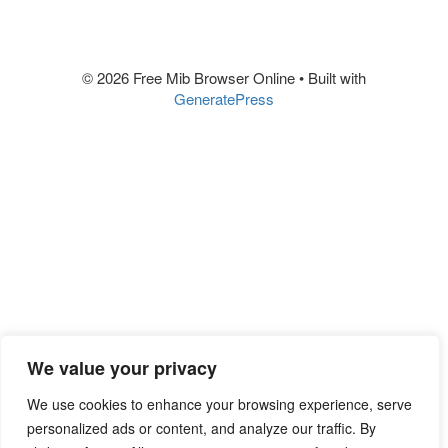
© 2026 Free Mib Browser Online
• Built with
GeneratePress
We value your privacy
We use cookies to enhance your browsing experience, serve
personalized ads or content, and analyze our traffic. By