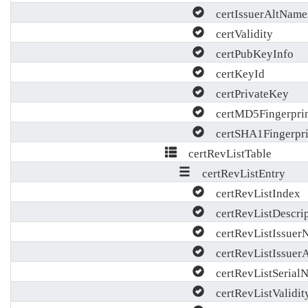
certIssuerAltName
certValidity
certPubKeyInfo
certKeyId
certPrivateKey
certMD5Fingerpri
certSHA1Fingerpri
certRevListTable
certRevListEntry
certRevListIndex
certRevListDescrip
certRevListIssuer
certRevListIssuer
certRevListSerial
certRevListValidit