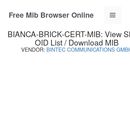
Skip
to
Free Mib Browser Online
Menu
content
BIANCA-BRICK-CERT-MIB: View 
OID List / Download MIB
VENDOR:
BINTEC COMMUNICATIONS GMB