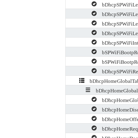
bDhcpSPWiFiLea
bDhcpSPWiFiLea
bDhcpSPWiFiLeas
bDhcpSPWiFiLeas
bDhcpSPWiFiInte
bSPWiFiBootpRe
bSPWiFiBootpRep
bDhcpSPWiFiRel
bDhcpHomeGlobalTab
bDhcpHomeGlobal
bDhcpHomeGlobal
bDhcpHomeDisc
bDhcpHomeOffe
bDhcpHomeRequ
bDhcpHomeDecl