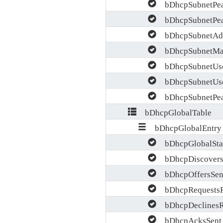
bDhcpSubnetPea
bDhcpSubnetPea
bDhcpSubnetAdd
bDhcpSubnetMa
bDhcpSubnetUse
bDhcpSubnetUse
bDhcpSubnetPea
bDhcpGlobalTable
bDhcpGlobalEntry
bDhcpGlobalStat
bDhcpDiscovers
bDhcpOffersSen
bDhcpRequests
bDhcpDeclines
bDhcpAcksSent