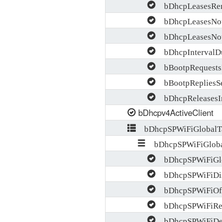
bDhcpLeasesRen
bDhcpLeasesNotA
bDhcpLeasesNotA
bDhcpIntervalDu
bBootpRequests
bBootpRepliesS
bDhcpReleasesI
bDhcpv4ActiveClient
bDhcpSPWiFiGlobalT
bDhcpSPWiFiGloba
bDhcpSPWiFiGlob
bDhcpSPWiFiDis
bDhcpSPWiFiOff
bDhcpSPWiFiReq
bDhcpSPWiFiDec