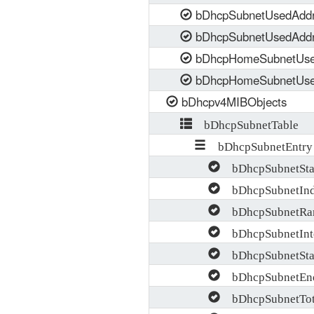
bDhcpSubnetUsedAdd
bDhcpSubnetUsedAdd
bDhcpHomeSubnetUse
bDhcpHomeSubnetUse
bDhcpv4MIBObjects
bDhcpSubnetTable
bDhcpSubnetEntry
bDhcpSubnetStat
bDhcpSubnetIn
bDhcpSubnetRan
bDhcpSubnetInte
bDhcpSubnetStar
bDhcpSubnetEnd
bDhcpSubnetTota