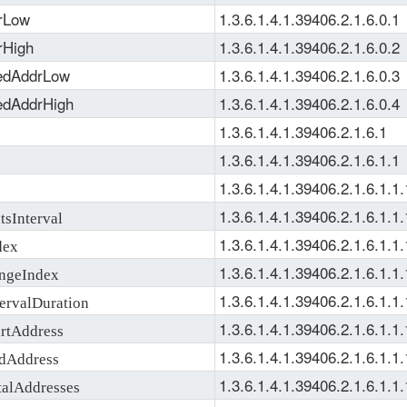
rLow
1.3.6.1.4.1.39406.2.1.6.0.1
rHigh
1.3.6.1.4.1.39406.2.1.6.0.2
dAddrLow
1.3.6.1.4.1.39406.2.1.6.0.3
dAddrHigh
1.3.6.1.4.1.39406.2.1.6.0.4
1.3.6.1.4.1.39406.2.1.6.1
1.3.6.1.4.1.39406.2.1.6.1.1
1.3.6.1.4.1.39406.2.1.6.1.1.
1.3.6.1.4.1.39406.2.1.6.1.1.
sInterval
1.3.6.1.4.1.39406.2.1.6.1.1.
dex
1.3.6.1.4.1.39406.2.1.6.1.1.
geIndex
1.3.6.1.4.1.39406.2.1.6.1.1.
rvalDuration
1.3.6.1.4.1.39406.2.1.6.1.1.
tAddress
1.3.6.1.4.1.39406.2.1.6.1.1.
Address
1.3.6.1.4.1.39406.2.1.6.1.1.
lAddresses