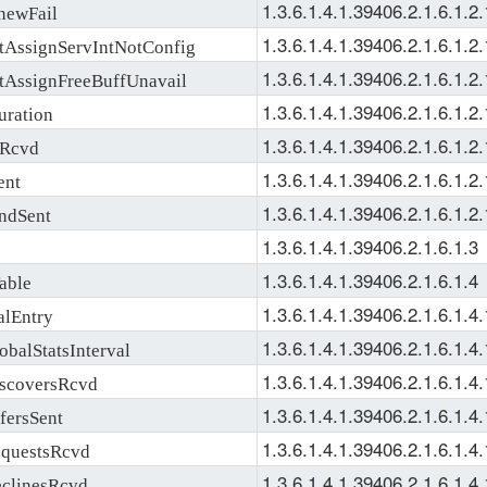
1.3.6.1.4.1.39406.2.1.6.1.2.
ewFail
1.3.6.1.4.1.39406.2.1.6.1.2.
ssignServIntNotConfig
1.3.6.1.4.1.39406.2.1.6.1.2.
ssignFreeBuffUnavail
1.3.6.1.4.1.39406.2.1.6.1.2.
ration
1.3.6.1.4.1.39406.2.1.6.1.2.
Rcvd
1.3.6.1.4.1.39406.2.1.6.1.2.
ent
1.3.6.1.4.1.39406.2.1.6.1.2.
ndSent
1.3.6.1.4.1.39406.2.1.6.1.3
1.3.6.1.4.1.39406.2.1.6.1.4
able
1.3.6.1.4.1.39406.2.1.6.1.4.
lEntry
1.3.6.1.4.1.39406.2.1.6.1.4.
alStatsInterval
1.3.6.1.4.1.39406.2.1.6.1.4.
coversRcvd
1.3.6.1.4.1.39406.2.1.6.1.4.
ersSent
1.3.6.1.4.1.39406.2.1.6.1.4.
uestsRcvd
1.3.6.1.4.1.39406.2.1.6.1.4.
linesRcvd