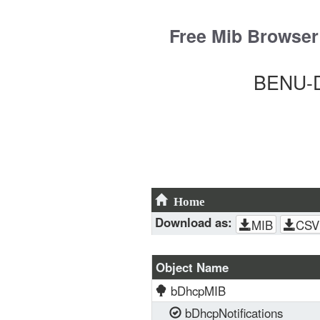
Skip
to
Free Mib Browser
content
BENU-D
Home
Download as:
MIB
CSV
Object Name
bDhcpMIB
bDhcpNotifications