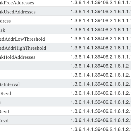
1.3.6.1.4.1.39406.2.1.6.1.1.
kFreeAddresses
1.3.6.1.4.1.39406.2.1.6.1.1.
kUsedAddresses
1.3.6.1.4.1.39406.2.1.6.1.1.
ress
1.3.6.1.4.1.39406.2.1.6.1.1.
sk
1.3.6.1.4.1.39406.2.1.6.1.1.
dAddrLowThreshold
1.3.6.1.4.1.39406.2.1.6.1.1.
dAddrHighThreshold
1.3.6.1.4.1.39406.2.1.6.1.1.
kHoldAddresses
1.3.6.1.4.1.39406.2.1.6.1.2
1.3.6.1.4.1.39406.2.1.6.1.2.
1.3.6.1.4.1.39406.2.1.6.1.2.
sInterval
1.3.6.1.4.1.39406.2.1.6.1.2.
Rcvd
1.3.6.1.4.1.39406.2.1.6.1.2.
t
1.3.6.1.4.1.39406.2.1.6.1.2.
Rcvd
1.3.6.1.4.1.39406.2.1.6.1.2.
Rcvd
1.3.6.1.4.1.39406.2.1.6.1.2.