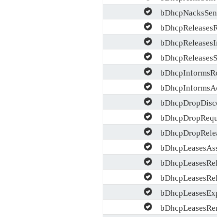
bDhcpNacksSen
bDhcpReleases
bDhcpReleasesI
bDhcpReleasesS
bDhcpInformsR
bDhcpInformsAc
bDhcpDropDisc
bDhcpDropRequ
bDhcpDropRele
bDhcpLeasesAss
bDhcpLeasesRel
bDhcpLeasesRel
bDhcpLeasesExp
bDhcpLeasesRe