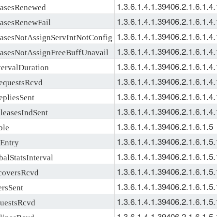
1.3.6.1.4.1.39406.2.1.6.1.4.
sesRenewed
1.3.6.1.4.1.39406.2.1.6.1.4.
sesRenewFail
1.3.6.1.4.1.39406.2.1.6.1.4.
esNotAssignServIntNotConfig
1.3.6.1.4.1.39406.2.1.6.1.4.
esNotAssignFreeBuffUnavail
1.3.6.1.4.1.39406.2.1.6.1.4.
rvalDuration
1.3.6.1.4.1.39406.2.1.6.1.4.
questsRcvd
1.3.6.1.4.1.39406.2.1.6.1.4.
liesSent
1.3.6.1.4.1.39406.2.1.6.1.4.
easesIndSent
1.3.6.1.4.1.39406.2.1.6.1.5
le
1.3.6.1.4.1.39406.2.1.6.1.5.
Entry
1.3.6.1.4.1.39406.2.1.6.1.5.
StatsInterval
1.3.6.1.4.1.39406.2.1.6.1.5.
oversRcvd
1.3.6.1.4.1.39406.2.1.6.1.5.
rsSent
1.3.6.1.4.1.39406.2.1.6.1.5.
estsRcvd
1.3.6.1.4.1.39406.2.1.6.1.5.
inesRcvd