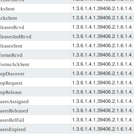
1.3.6.1.4.1.39406.2.1.6.1.4.
ksSent
1.3.6.1.4.1.39406.2.1.6.1.4.
ksSent
1.3.6.1.4.1.39406.2.1.6.1.4.
easesRcvd
1.3.6.1.4.1.39406.2.1.6.1.4.
easesIndRcvd
1.3.6.1.4.1.39406.2.1.6.1.4.
easesSent
1.3.6.1.4.1.39406.2.1.6.1.4.
ormsRcvd
1.3.6.1.4.1.39406.2.1.6.1.4.
ormsAckSent
1.3.6.1.4.1.39406.2.1.6.1.4.
pDiscover
1.3.6.1.4.1.39406.2.1.6.1.4.
pRequest
1.3.6.1.4.1.39406.2.1.6.1.4.
pRelease
1.3.6.1.4.1.39406.2.1.6.1.4.
sesAssigned
1.3.6.1.4.1.39406.2.1.6.1.4.
sesReleased
1.3.6.1.4.1.39406.2.1.6.1.4.
sesRelFail
1.3.6.1.4.1.39406.2.1.6.1.4.
sesExpired