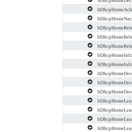
bDhcpHomeAcks
bDhcpHomeNack
bDhcpHomeRele
bDhcpHomeRelea
bDhcpHomeRelea
bDhcpHomeInfo
bDhcpHomeInfo
bDhcpHomeDrop
bDhcpHomeDrop
bDhcpHomeDrop
bDhcpHomeLease
bDhcpHomeLease
bDhcpHomeLease
bDhcpHomeLease