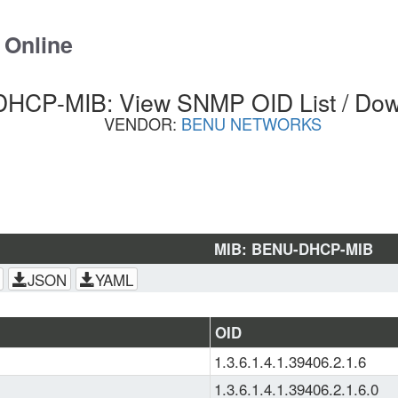
 Online
HCP-MIB: View SNMP OID List / Dow
VENDOR:
BENU NETWORKS
MIB: BENU-DHCP-MIB
JSON
YAML
OID
1.3.6.1.4.1.39406.2.1.6
1.3.6.1.4.1.39406.2.1.6.0