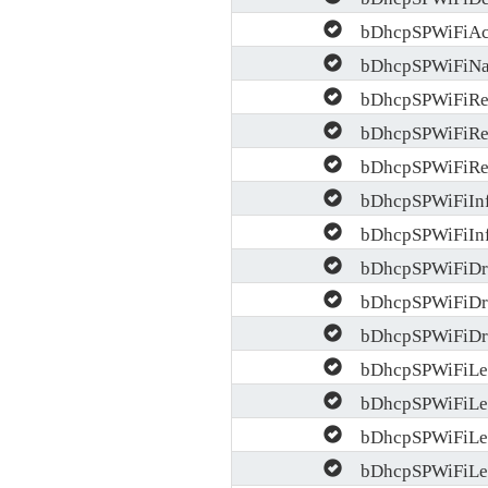
bDhcpSPWiFiAc
bDhcpSPWiFiNac
bDhcpSPWiFiRel
bDhcpSPWiFiRel
bDhcpSPWiFiRel
bDhcpSPWiFiInf
bDhcpSPWiFiInf
bDhcpSPWiFiDro
bDhcpSPWiFiDro
bDhcpSPWiFiDro
bDhcpSPWiFiLea
bDhcpSPWiFiLea
bDhcpSPWiFiLea
bDhcpSPWiFiLea