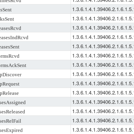
1.3.6.1.4.1.39406.2.1.6.1.5.
Sent
1.3.6.1.4.1.39406.2.1.6.1.5.
sSent
1.3.6.1.4.1.39406.2.1.6.1.5.
asesRcvd
1.3.6.1.4.1.39406.2.1.6.1.5.
sesIndRcvd
1.3.6.1.4.1.39406.2.1.6.1.5.
sesSent
1.3.6.1.4.1.39406.2.1.6.1.5.
rmsRcvd
1.3.6.1.4.1.39406.2.1.6.1.5.
rmsAckSent
1.3.6.1.4.1.39406.2.1.6.1.5.
Discover
1.3.6.1.4.1.39406.2.1.6.1.5.
Request
1.3.6.1.4.1.39406.2.1.6.1.5.
Release
1.3.6.1.4.1.39406.2.1.6.1.5.
sAssigned
1.3.6.1.4.1.39406.2.1.6.1.5.
sReleased
1.3.6.1.4.1.39406.2.1.6.1.5.
sRelFail
1.3.6.1.4.1.39406.2.1.6.1.5.
sExpired