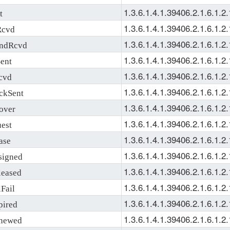
1.3.6.1.4.1.39406.2.1.6.1.2.
t
1.3.6.1.4.1.39406.2.1.6.1.2.
Rcvd
1.3.6.1.4.1.39406.2.1.6.1.2.
ndRcvd
1.3.6.1.4.1.39406.2.1.6.1.2.
ent
1.3.6.1.4.1.39406.2.1.6.1.2.
cvd
1.3.6.1.4.1.39406.2.1.6.1.2.
kSent
1.3.6.1.4.1.39406.2.1.6.1.2.
over
1.3.6.1.4.1.39406.2.1.6.1.2.
est
1.3.6.1.4.1.39406.2.1.6.1.2.
ase
1.3.6.1.4.1.39406.2.1.6.1.2.
igned
1.3.6.1.4.1.39406.2.1.6.1.2.
eased
1.3.6.1.4.1.39406.2.1.6.1.2.
Fail
1.3.6.1.4.1.39406.2.1.6.1.2.
ired
1.3.6.1.4.1.39406.2.1.6.1.2.
newed