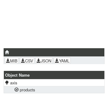
MIB
CSV
JSON
YAML
Object Name
axis
products