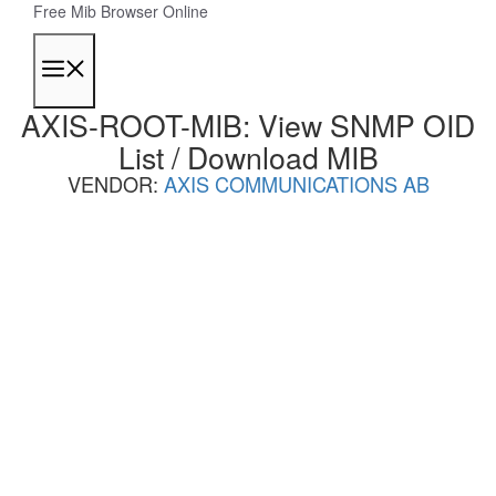
Skip
Free Mib Browser Online
to
content
Menu
AXIS-ROOT-MIB: View SNMP OID
List / Download MIB
VENDOR:
AXIS COMMUNICATIONS AB