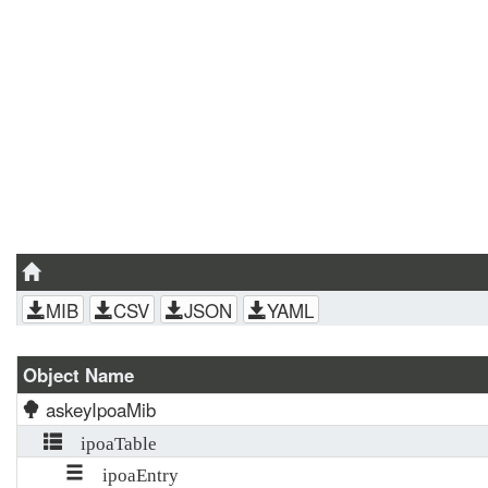
MIB
CSV
JSON
YAML
Object Name
askeyIpoaMib
ipoaTable
ipoaEntry