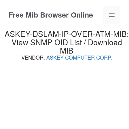
Skip
to
Free Mib Browser Online
Menu
content
ASKEY-DSLAM-IP-OVER-ATM-MIB:
View SNMP OID List / Download
MIB
VENDOR:
ASKEY COMPUTER CORP.