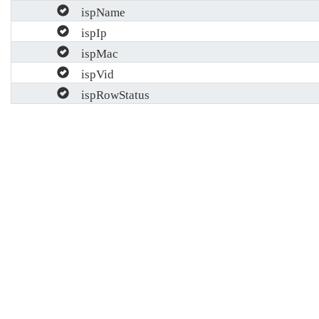
ispName
ispIp
ispMac
ispVid
ispRowStatus