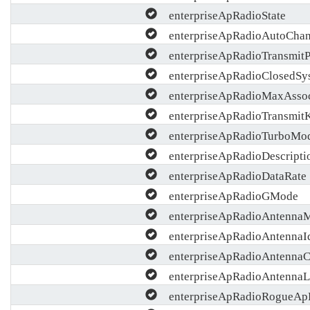
enterpriseApRadioState
enterpriseApRadioAutoChan
enterpriseApRadioTransmit
enterpriseApRadioClosedSy
enterpriseApRadioMaxAsso
enterpriseApRadioTransmit
enterpriseApRadioTurboMo
enterpriseApRadioDescripti
enterpriseApRadioDataRate
enterpriseApRadioGMode
enterpriseApRadioAntenna
enterpriseApRadioAntennaI
enterpriseApRadioAntennaC
enterpriseApRadioAntennaL
enterpriseApRadioRogueApD