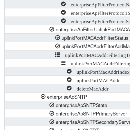
enterpriseApFilterProtocol
enterpriseApFilterProtocolI
enterpriseApFilterProtocolSt
enterpriseApFilterUplinkPortMACAd
uplinkPortMACAddrFilterStatus
uplinkPortMACAddrFilterAddMa
uplinkPortMACAddrFilteringTa
uplinkPortMACAddrFilterin
uplinkPortMacAddrIndex
uplinkPortMACAddr
deleteMacAddr
enterpriseApSNTP
enterpriseApSNTPState
enterpriseApSNTPPrimaryServer
enterpriseApSNTPSecondaryServ