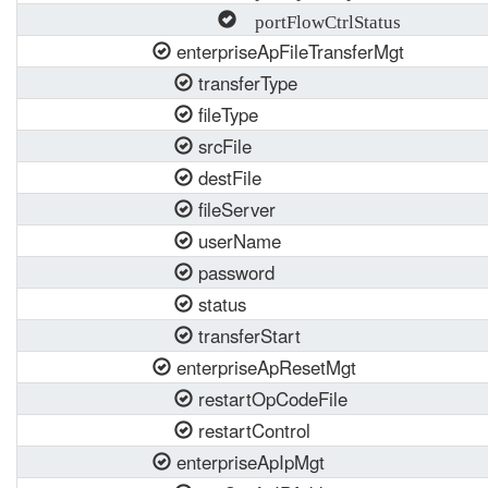
portFlowCtrlStatus
enterpriseApFileTransferMgt
transferType
fileType
srcFile
destFile
fileServer
userName
password
status
transferStart
enterpriseApResetMgt
restartOpCodeFile
restartControl
enterpriseApIpMgt