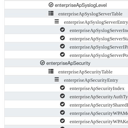
enterpriseApSyslogLevel
enterpriseApSyslogServerTable
enterpriseApSyslogServerEntr
enterpriseApSyslogServerIn
enterpriseApSyslogServerSt
enterpriseApSyslogServerIP
enterpriseApSyslogServerPo
enterpriseApSecurity
enterpriseApSecurityTable
enterpriseApSecurityEntry
enterpriseApSecurityIndex
enterpriseApSecurityAuthTy
enterpriseApSecurityShare
enterpriseApSecurityWPAM
enterpriseApSecurityWPAK