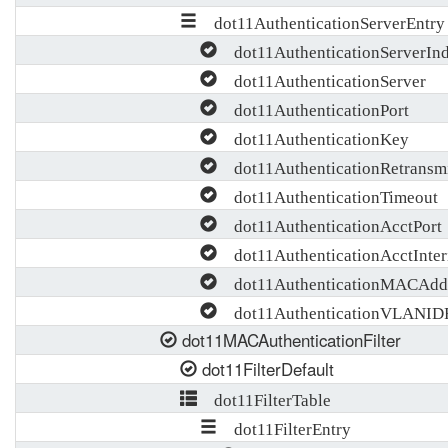
dot11AuthenticationServerEntry
dot11AuthenticationServerIn
dot11AuthenticationServer
dot11AuthenticationPort
dot11AuthenticationKey
dot11AuthenticationRetransm
dot11AuthenticationTimeout
dot11AuthenticationAcctPort
dot11AuthenticationAcctInte
dot11AuthenticationMACAddr
dot11AuthenticationVLANID
dot11MACAuthenticationFilter
dot11FilterDefault
dot11FilterTable
dot11FilterEntry