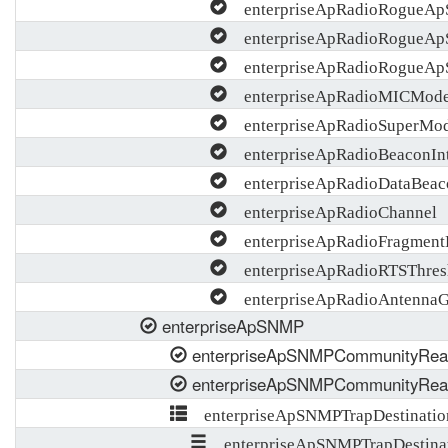
enterpriseApRadioRogueApS
enterpriseApRadioRogueApS
enterpriseApRadioRogueAp
enterpriseApRadioMICMod
enterpriseApRadioSuperMo
enterpriseApRadioBeaconInt
enterpriseApRadioDataBeac
enterpriseApRadioChannel
enterpriseApRadioFragment
enterpriseApRadioRTSThres
enterpriseApRadioAntennaG
enterpriseApSNMP
enterpriseApSNMPCommunityRea
enterpriseApSNMPCommunityRea
enterpriseApSNMPTrapDestinatio
enterpriseApSNMPTrapDestinat