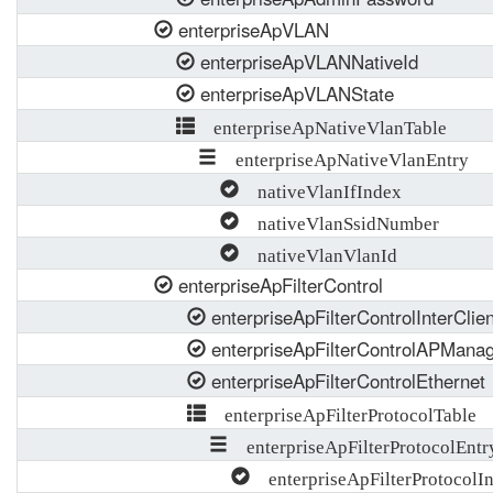
enterpriseApVLAN
enterpriseApVLANNativeId
enterpriseApVLANState
enterpriseApNativeVlanTable
enterpriseApNativeVlanEntry
nativeVlanIfIndex
nativeVlanSsidNumber
nativeVlanVlanId
enterpriseApFilterControl
enterpriseApFilterControlInterCl
enterpriseApFilterControlAPMana
enterpriseApFilterControlEthernet
enterpriseApFilterProtocolTable
enterpriseApFilterProtocolEntr
enterpriseApFilterProtocolI