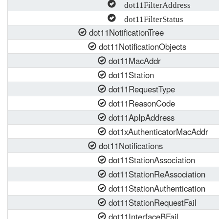
dot11FilterAddress
dot11FilterStatus
dot11NotificationTree
dot11NotificationObjects
dot11MacAddr
dot11Station
dot11RequestType
dot11ReasonCode
dot11ApIpAddress
dot1xAuthenticatorMacAddr
dot11Notifications
dot11StationAssociation
dot11StationReAssociation
dot11StationAuthentication
dot11StationRequestFail
dot11InterfaceBFail