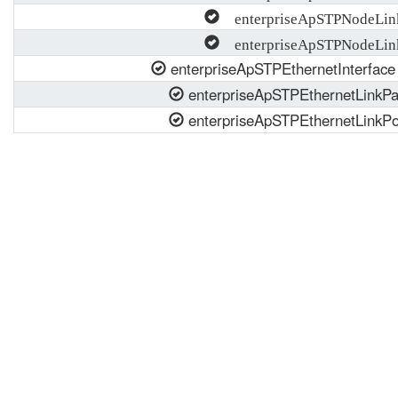
enterpriseApSTPNodeLin
enterpriseApSTPNodeLinkP
enterpriseApSTPEthernetInterface
enterpriseApSTPEthernetLinkPa
enterpriseApSTPEthernetLinkPor