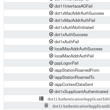
dot11InterfaceAGFail
dot1xMacAddrAuthSuccess
dot1xMacAddrAuthFail
dot1xAuthNotInitiated
dot1xAuthSuccess
dot1xAuthFail
localMacAddrAuthSuccess
localMacAddrAuthFail
pppLogonFail
iappStationRoamedFrom
iappStationRoamedTo
iappContextDataSent
dot1xSupplicantAuthenticated
dot11AuthenticationSupplicantTabl
dot11AuthenticationSupplicantE