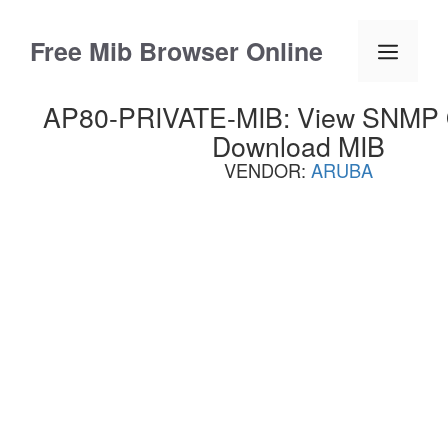
Skip
to
Free Mib Browser Online
Menu
content
AP80-PRIVATE-MIB: View SNMP OI
Download MIB
VENDOR:
ARUBA