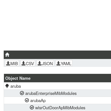
MIB
CSV
JSON
YAML
Object Name
aruba
arubaEnterpriseMibModules
arubaAp
wlsrOutDoorApMibModules