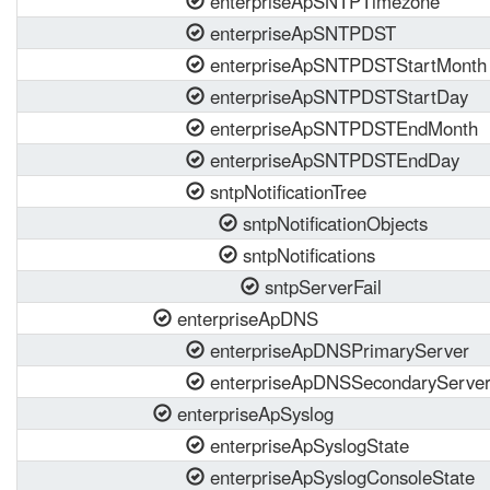
enterpriseApSNTPTimezone
enterpriseApSNTPDST
enterpriseApSNTPDSTStartMonth
enterpriseApSNTPDSTStartDay
enterpriseApSNTPDSTEndMonth
enterpriseApSNTPDSTEndDay
sntpNotificationTree
sntpNotificationObjects
sntpNotifications
sntpServerFail
enterpriseApDNS
enterpriseApDNSPrimaryServer
enterpriseApDNSSecondaryServe
enterpriseApSyslog
enterpriseApSyslogState
enterpriseApSyslogConsoleState