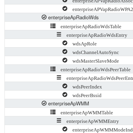
enterpriseAPVapRadioAssocT
enterpriseAPVapRadioWPA
enterpriseApRadioWds
enterpriseApRadioWdsTable
enterpriseApRadioWdsEntry
wdsApRole
wdsChannelAutoSync
wdsMasterSlaveMode
enterpriseApRadioWdsPeerTable
enterpriseApRadioWdsPeerEnt
wdsPeerIndex
wdsPeerBssid
enterpriseApWMM
enterpriseApWMMTable
enterpriseApWMMEntry
enterpriseApWMMModeInd