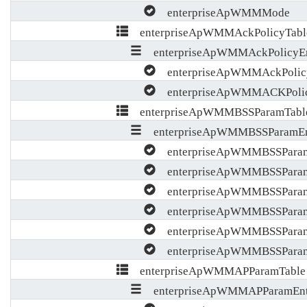
enterpriseApWMMMode
enterpriseApWMMAckPolicyTabl
enterpriseApWMMAckPolicyEn
enterpriseApWMMAckPolic
enterpriseApWMMACKPoli
enterpriseApWMMBSSParamTabl
enterpriseApWMMBSSParamEn
enterpriseApWMMBSSParam
enterpriseApWMMBSSPara
enterpriseApWMMBSSPara
enterpriseApWMMBSSPara
enterpriseApWMMBSSPara
enterpriseApWMMBSSParamA
enterpriseApWMMAPParamTable
enterpriseApWMMAPParamEnt