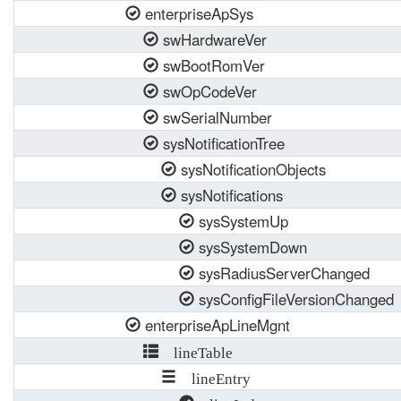
enterpriseApSys
swHardwareVer
swBootRomVer
swOpCodeVer
swSerialNumber
sysNotificationTree
sysNotificationObjects
sysNotifications
sysSystemUp
sysSystemDown
sysRadiusServerChanged
sysConfigFileVersionChanged
enterpriseApLineMgnt
lineTable
lineEntry