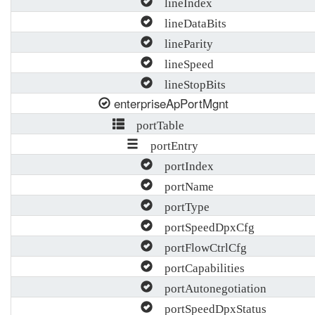
lineIndex
lineDataBits
lineParity
lineSpeed
lineStopBits
enterpriseApPortMgnt
portTable
portEntry
portIndex
portName
portType
portSpeedDpxCfg
portFlowCtrlCfg
portCapabilities
portAutonegotiation
portSpeedDpxStatus