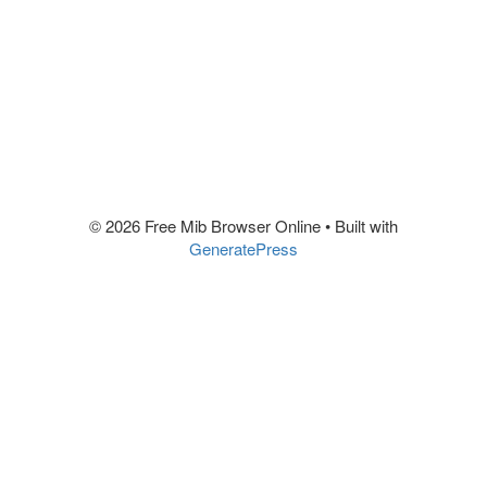
© 2026 Free Mib Browser Online
• Built with
GeneratePress