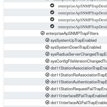
enterpriseApSNMPTrapDesti
enterpriseApSNMPTrapDesti
enterpriseApSNMPTrapDesti
enterpriseApSNMPTrapDestin
enterpriseApSNMPTrapFilters
sysSystemUpTrapEnabled
sysSystemDownTrapEnabled
sysRadiusServerChangedTrapE
sysConfigFileVersionChangedTr
dot11StationAssociationTrapEna
dot11StationReAssociationTrap
dot11StationAuthenticationTrap
dot11StationRequestFailTrapEn
dot11InterfaceBFailTrapEnabled
dot11InterfaceAGFailTrapEnabl