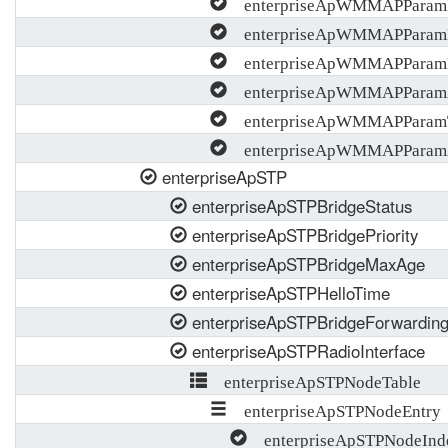
enterpriseApWMMAPParam
enterpriseApWMMAPParam
enterpriseApWMMAPPara
enterpriseApWMMAPParam
enterpriseApWMMAPParam
enterpriseApWMMAPParamA
enterpriseApSTP
enterpriseApSTPBridgeStatus
enterpriseApSTPBridgePriority
enterpriseApSTPBridgeMaxAge
enterpriseApSTPHelloTime
enterpriseApSTPBridgeForwardin
enterpriseApSTPRadioInterface
enterpriseApSTPNodeTable
enterpriseApSTPNodeEntry
enterpriseApSTPNodeInd