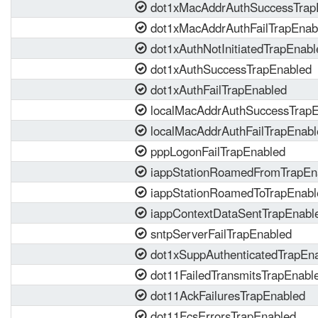
dot1xMacAddrAuthSuccessTrap
dot1xMacAddrAuthFailTrapEnab
dot1xAuthNotInitiatedTrapEnabl
dot1xAuthSuccessTrapEnabled
dot1xAuthFailTrapEnabled
localMacAddrAuthSuccessTrapE
localMacAddrAuthFailTrapEnabl
pppLogonFailTrapEnabled
iappStationRoamedFromTrapEn
iappStationRoamedToTrapEnabl
iappContextDataSentTrapEnabl
sntpServerFailTrapEnabled
dot1xSuppAuthenticatedTrapEn
dot11FailedTransmitsTrapEnabl
dot11AckFailuresTrapEnabled
dot11FcsErrorsTrapEnabled