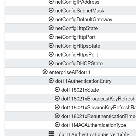
netConfigIPAddress
netConfigSubnetMask
netConfigDefaultGateway
netConfigHttpState
netConfigHttpPort
netConfigHttpsState
netConfigHttpsPort
netConfigDHCPState
enterpriseAPdot11
dot11AuthenticationEntry
dot118021xState
dot118021xBroadcastKeyRefresh
dot118021xSessionKeyRefreshRa
dot118021xReauthenticationTime
dot11MACAuthenticationType
dot11AuthenticationServerTable