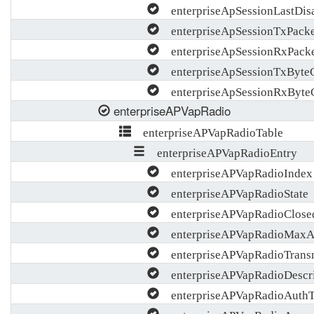
enterpriseApSessionLastDisa
enterpriseApSessionTxPacke
enterpriseApSessionRxPack
enterpriseApSessionTxByte
enterpriseApSessionRxByte
enterpriseAPVapRadio
enterpriseAPVapRadioTable
enterpriseAPVapRadioEntry
enterpriseAPVapRadioIndex
enterpriseAPVapRadioState
enterpriseAPVapRadioClose
enterpriseAPVapRadioMaxA
enterpriseAPVapRadioTrans
enterpriseAPVapRadioDescri
enterpriseAPVapRadioAuthTi