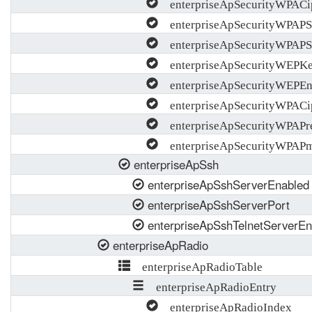
enterpriseApSecurityWPACi
enterpriseApSecurityWPAP
enterpriseApSecurityWPAP
enterpriseApSecurityWEPK
enterpriseApSecurityWEPEn
enterpriseApSecurityWPACip
enterpriseApSecurityWPAPre
enterpriseApSecurityWPAPm
enterpriseApSsh
enterpriseApSshServerEnabled
enterpriseApSshServerPort
enterpriseApSshTelnetServerEn
enterpriseApRadio
enterpriseApRadioTable
enterpriseApRadioEntry
enterpriseApRadioIndex