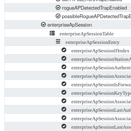
rogueAPDetectedTrapEnabled
possibleRogueAPDetectedTrap
enterpriseApSession
enterpriseApSessionTable
enterpriseApSessionEntry
enterpriseApSessionIfIndex
enterpriseApSessionStation
enterpriseApSessionAuthent
enterpriseApSessionAssocia
enterpriseApSessionIsForwa
enterpriseApSessionKeyTyp
enterpriseApSessionAssocia
enterpriseApSessionLastAut
enterpriseApSessionAssocia
enterpriseApSessionLastAss