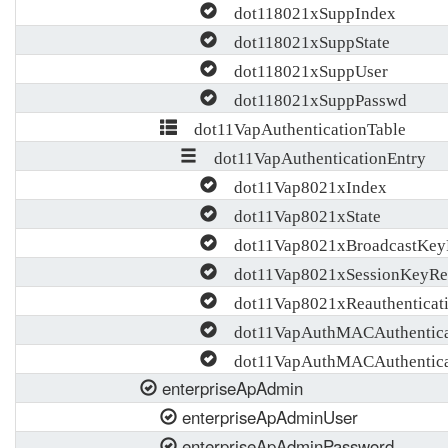
dot118021xSuppIndex
dot118021xSuppState
dot118021xSuppUser
dot118021xSuppPasswd
dot11VapAuthenticationTable
dot11VapAuthenticationEntry
dot11Vap8021xIndex
dot11Vap8021xState
dot11Vap8021xBroadcastKeyR
dot11Vap8021xSessionKeyRef
dot11Vap8021xReauthenticati
dot11VapAuthMACAuthentica
dot11VapAuthMACAuthentica
enterpriseApAdmin
enterpriseApAdminUser
enterpriseApAdminPassword