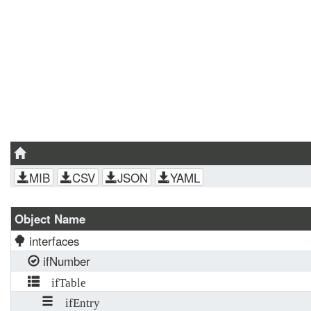
MIB
CSV
JSON
YAML
Object Name
interfaces
ifNumber
ifTable
ifEntry