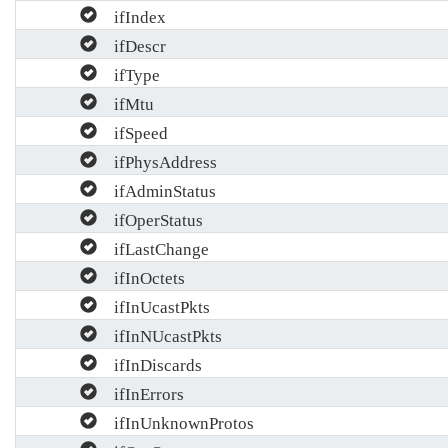
ifIndex
ifDescr
ifType
ifMtu
ifSpeed
ifPhysAddress
ifAdminStatus
ifOperStatus
ifLastChange
ifInOctets
ifInUcastPkts
ifInNUcastPkts
ifInDiscards
ifInErrors
ifInUnknownProtos