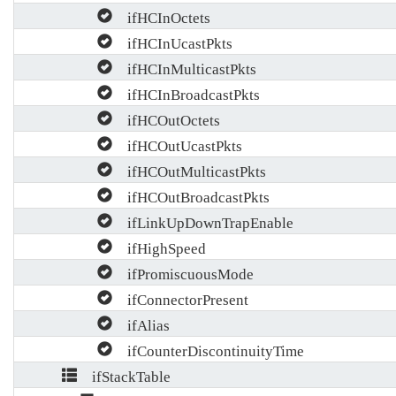
ifHCInOctets
ifHCInUcastPkts
ifHCInMulticastPkts
ifHCInBroadcastPkts
ifHCOutOctets
ifHCOutUcastPkts
ifHCOutMulticastPkts
ifHCOutBroadcastPkts
ifLinkUpDownTrapEnable
ifHighSpeed
ifPromiscuousMode
ifConnectorPresent
ifAlias
ifCounterDiscontinuityTime
ifStackTable