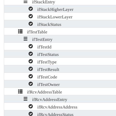
ifStackEntry
ifStackHigherLayer
ifStackLowerLayer
ifStackStatus
ifTestTable
ifTestEntry
ifTestId
ifTestStatus
ifTestType
ifTestResult
ifTestCode
ifTestOwner
ifRcvAddressTable
ifRcvAddressEntry
ifRcvAddressAddress
ifRcvAddressStatus