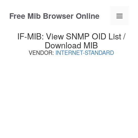
Skip
to
Free Mib Browser Online
Menu
content
IF-MIB: View SNMP OID List /
Download MIB
VENDOR:
INTERNET-STANDARD