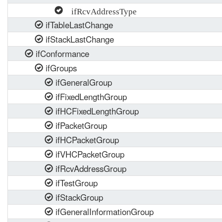
ifRcvAddressType
ifTableLastChange
ifStackLastChange
ifConformance
ifGroups
ifGeneralGroup
ifFixedLengthGroup
ifHCFixedLengthGroup
ifPacketGroup
ifHCPacketGroup
ifVHCPacketGroup
ifRcvAddressGroup
ifTestGroup
ifStackGroup
ifGeneralInformationGroup