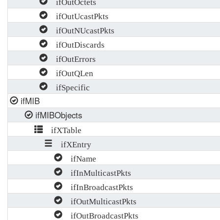
ifOutOctets
ifOutUcastPkts
ifOutNUcastPkts
ifOutDiscards
ifOutErrors
ifOutQLen
ifSpecific
ifMIB
ifMIBObjects
ifXTable
ifXEntry
ifName
ifInMulticastPkts
ifInBroadcastPkts
ifOutMulticastPkts
ifOutBroadcastPkts