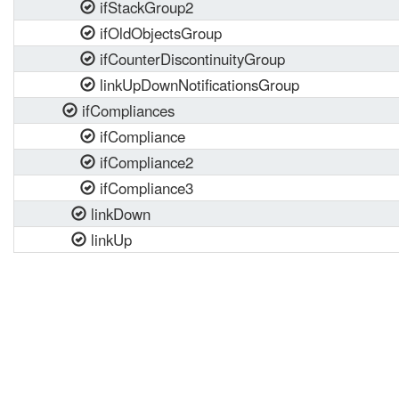
ifStackGroup2
ifOldObjectsGroup
ifCounterDiscontinuityGroup
linkUpDownNotificationsGroup
ifCompliances
ifCompliance
ifCompliance2
ifCompliance3
linkDown
linkUp