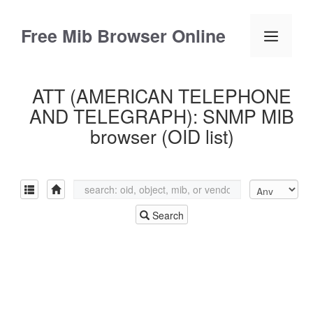
Skip
to
Free Mib Browser Online
Menu
content
ATT (AMERICAN TELEPHONE
AND TELEGRAPH): SNMP MIB
browser (OID list)
Search