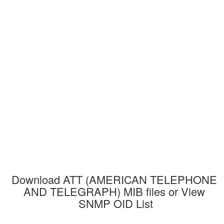
Download ATT (AMERICAN TELEPHONE 
AND TELEGRAPH) MIB files or View 
SNMP OID List