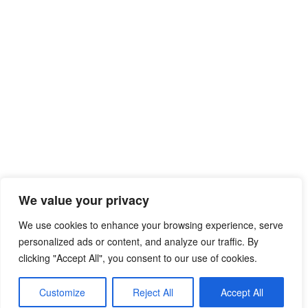
We value your privacy
We use cookies to enhance your browsing experience, serve
personalized ads or content, and analyze our traffic. By
clicking "Accept All", you consent to our use of cookies.
Customize
Reject All
Accept All