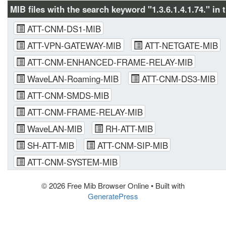
MIB files with the search keyword "1.3.6.1.4.1.74." in 
ATT-CNM-DS1-MIB
ATT-VPN-GATEWAY-MIB
ATT-NETGATE-MIB
ATT-CNM-ENHANCED-FRAME-RELAY-MIB
WaveLAN-Roaming-MIB
ATT-CNM-DS3-MIB
ATT-CNM-SMDS-MIB
ATT-CNM-FRAME-RELAY-MIB
WaveLAN-MIB
RH-ATT-MIB
SH-ATT-MIB
ATT-CNM-SIP-MIB
ATT-CNM-SYSTEM-MIB
© 2026 Free Mib Browser Online
• Built with
GeneratePress