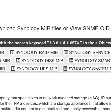
nload Synology MIB files or View SNMP OID 
with the search keyword "1.3.6.1.4.1.6574." in their Object
IB
SYNOLOGY-RAID-MIB
SYNOLOGY-SERVICE
-MIB
SYNOLOGY-DISK-MIB
SYNOLOGY-SMART
IB
SYNOLOGY-UPS-MIB
SYNOLOGY-SYSTEM-
any that specializes in network-attached storage (NAS), IP sur
or their NAS devices, which are storage appliances that allow 
d multimedia content in a centralized and easily accessible ma