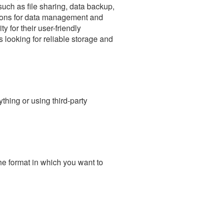
uch as file sharing, data backup,
tions for data management and
 for their user-friendly
 looking for reliable storage and
hing or using third-party
he format in which you want to