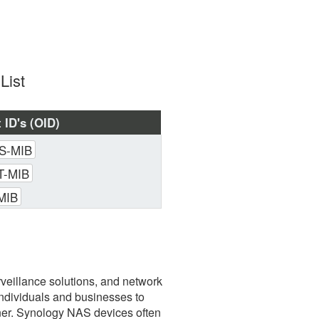
List
 ID's (OID)
S-MIB
-MIB
MIB
veillance solutions, and network
individuals and businesses to
nner. Synology NAS devices often