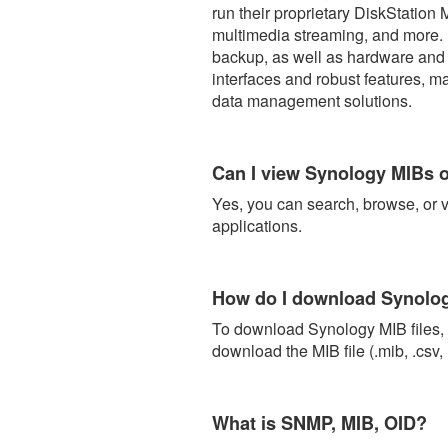
run their proprietary DiskStation
multimedia streaming, and more. 
backup, as well as hardware and s
interfaces and robust features, m
data management solutions.
Can I view Synology MIBs o
Yes, you can search, browse, or 
applications.
How do I download Synol
To download Synology MIB files, c
download the MIB file (.mib, .csv, 
What is SNMP, MIB, OID?