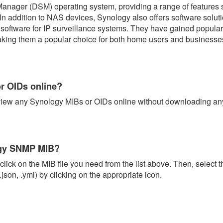
 Manager (DSM) operating system, providing a range of features s
In addition to NAS devices, Synology also offers software solu
oftware for IP surveillance systems. They have gained popularity
aking them a popular choice for both home users and businesses
r OIDs online?
view any Synology MIBs or OIDs online without downloading anyt
ogy SNMP MIB?
lick on the MIB file you need from the list above. Then, select t
.json, .yml) by clicking on the appropriate icon.