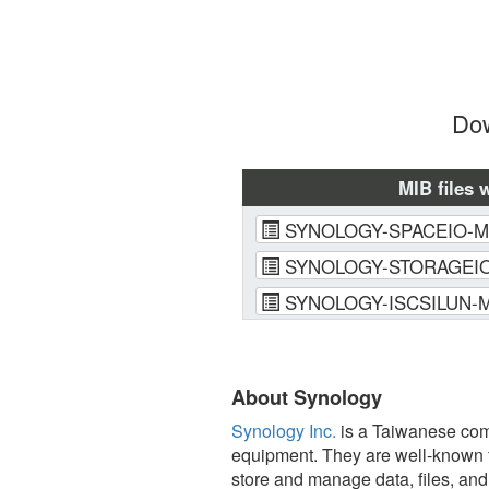
Dow
MIB files 
SYNOLOGY-SPACEIO-M
SYNOLOGY-STORAGEIO
SYNOLOGY-ISCSILUN-M
About Synology
Synology Inc.
is a Taiwanese comp
equipment. They are well-known f
store and manage data, files, an