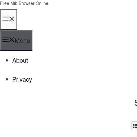
Skip
Free Mib Browser Online
to
content
Menu
Menu
About
Privacy