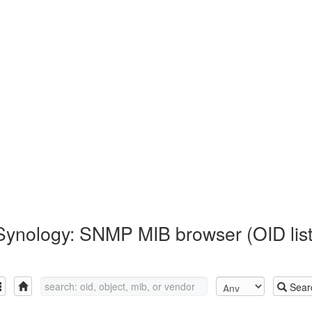
Synology: SNMP MIB browser (OID list
Sear