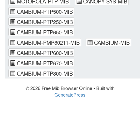
MOTOROLA-PTP-MIB
CANOPY-SYS-MIB
CAMBIUM-PTP500-MIB
CAMBIUM-PTP250-MIB
CAMBIUM-PTP650-MIB
CAMBIUM-PMP80211-MIB
CAMBIUM-MIB
CAMBIUM-PTP600-MIB
CAMBIUM-PTP670-MIB
CAMBIUM-PTP800-MIB
© 2026 Free Mib Browser Online
• Built with
GeneratePress