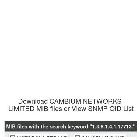
Download CAMBIUM NETWORKS 
LIMITED MIB files or View SNMP OID List
MIB files with the search keyword "1.3.6.1.4.1.17713." 