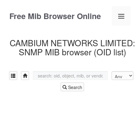
Skip
to
Free Mib Browser Online
Menu
content
CAMBIUM NETWORKS LIMITED:
SNMP MIB browser (OID list)
Search