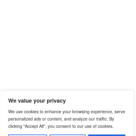
We value your privacy
We use cookies to enhance your browsing experience, serve
personalized ads or content, and analyze our traffic. By
clicking "Accept All", you consent to our use of cookies.