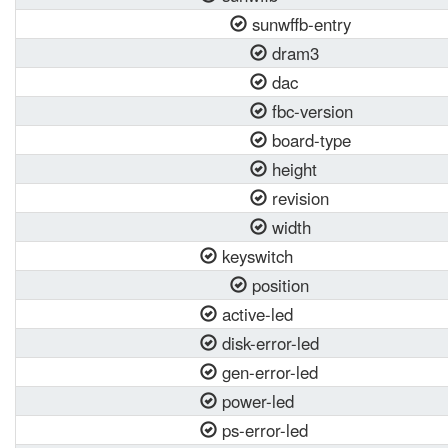
sunwffb-entry
dram3
dac
fbc-version
board-type
height
revision
width
keyswitch
position
active-led
disk-error-led
gen-error-led
power-led
ps-error-led