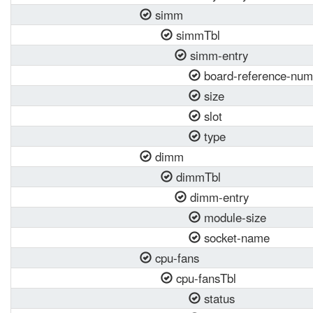
simm
simmTbl
simm-entry
board-reference-num
size
slot
type
dimm
dimmTbl
dimm-entry
module-size
socket-name
cpu-fans
cpu-fansTbl
status