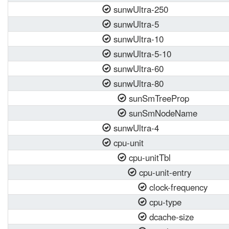
sunwUltra-250
sunwUltra-5
sunwUltra-10
sunwUltra-5-10
sunwUltra-60
sunwUltra-80
sunSmTreeProp
sunSmNodeName
sunwUltra-4
cpu-unit
cpu-unitTbl
cpu-unit-entry
clock-frequency
cpu-type
dcache-size