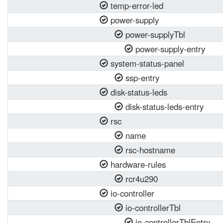
temp-error-led
power-supply
power-supplyTbl
power-supply-entry
system-status-panel
ssp-entry
disk-status-leds
disk-status-leds-entry
rsc
name
rsc-hostname
hardware-rules
rcr4u290
io-controller
io-controllerTbl
io-controllerTblEntry