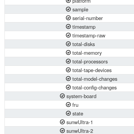
platform
sample
serial-number
timestamp
timestamp-raw
total-disks
total-memory
total-processors
total-tape-devices
total-model-changes
total-config-changes
system-board
fru
state
sunwUltra-1
sunwUltra-2