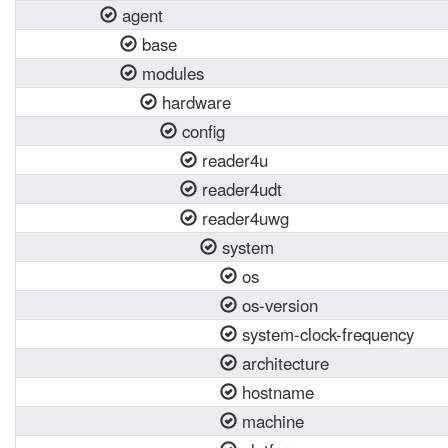
agent
base
modules
hardware
config
reader4u
reader4udt
reader4uwg
system
os
os-version
system-clock-frequency
architecture
hostname
machine