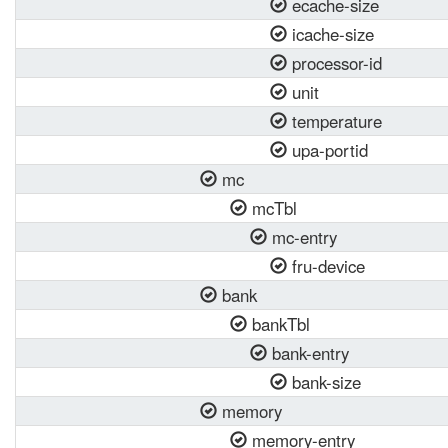
ecache-size
icache-size
processor-id
unit
temperature
upa-portid
mc
mcTbl
mc-entry
fru-device
bank
bankTbl
bank-entry
bank-size
memory
memory-entry