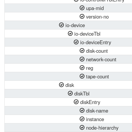
upa-mid
version-no
io-device
io-deviceTbl
io-deviceEntry
disk-count
network-count
reg
tape-count
disk
diskTbl
diskEntry
disk-name
instance
node-hierarchy