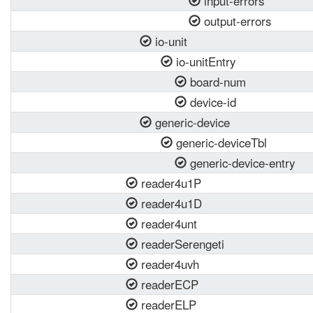
input-errors
output-errors
io-unit
io-unitEntry
board-num
device-id
generic-device
generic-deviceTbl
generic-device-entry
reader4u1P
reader4u1D
reader4unt
readerSerengeti
reader4uvh
readerECP
readerELP