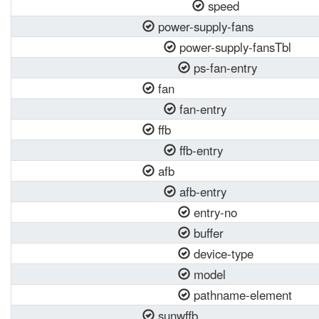
speed
power-supply-fans
power-supply-fansTbl
ps-fan-entry
fan
fan-entry
ffb
ffb-entry
afb
afb-entry
entry-no
buffer
device-type
model
pathname-element
sunwffb