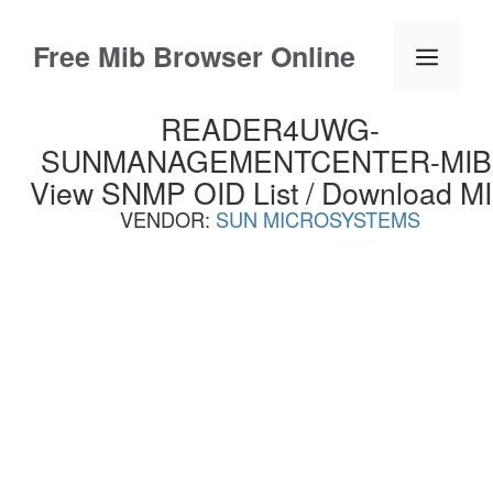
Skip
to
Free Mib Browser Online
Menu
content
READER4UWG-
SUNMANAGEMENTCENTER-MIB
View SNMP OID List / Download M
VENDOR:
SUN MICROSYSTEMS