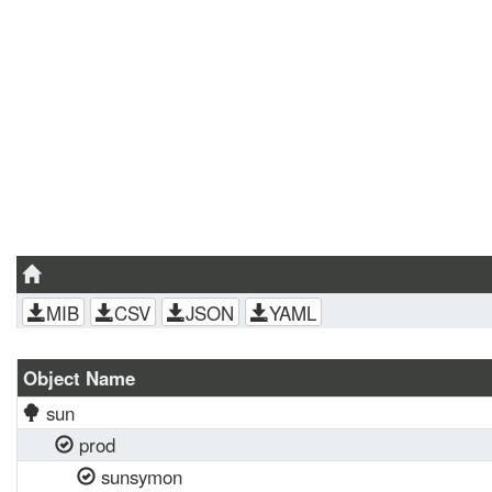
MIB
CSV
JSON
YAML
Object Name
sun
prod
sunsymon