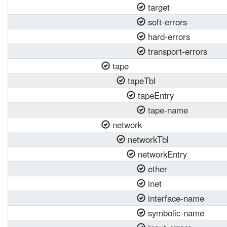
target
soft-errors
hard-errors
transport-errors
tape
tapeTbl
tapeEntry
tape-name
network
networkTbl
networkEntry
ether
inet
interface-name
symbolic-name