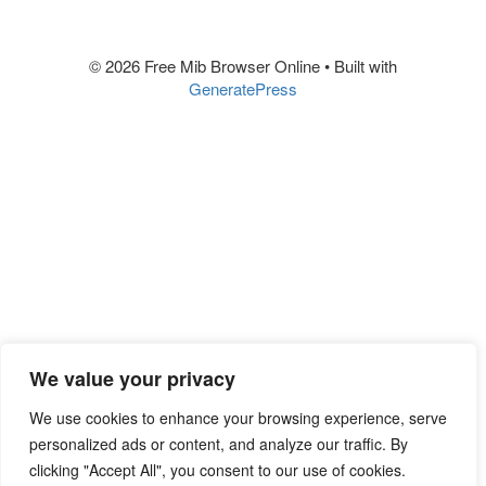
© 2026 Free Mib Browser Online
• Built with
GeneratePress
We value your privacy
We use cookies to enhance your browsing experience, serve
personalized ads or content, and analyze our traffic. By
clicking "Accept All", you consent to our use of cookies.