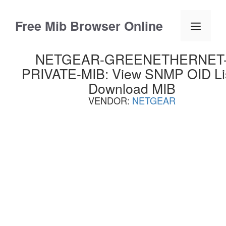
Skip
to
Free Mib Browser Online
Menu
content
NETGEAR-GREENETHERNET
PRIVATE-MIB: View SNMP OID Lis
Download MIB
VENDOR:
NETGEAR