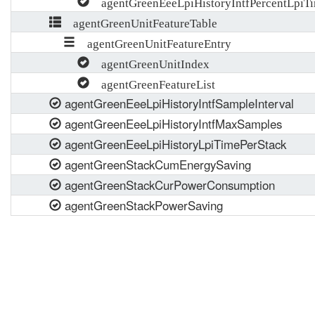
agentGreenEeeLpiHistoryIntfPercentLpiTi
agentGreenUnitFeatureTable
agentGreenUnitFeatureEntry
agentGreenUnitIndex
agentGreenFeatureList
agentGreenEeeLpiHistoryIntfSampleInterval
agentGreenEeeLpiHistoryIntfMaxSamples
agentGreenEeeLpiHistoryLpiTimePerStack
agentGreenStackCumEnergySaving
agentGreenStackCurPowerConsumption
agentGreenStackPowerSaving