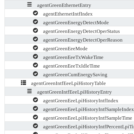
agentGreenEthernetEntry
agentEthernetIntfIndex
agentGreenEnergyDetectMode
agentGreenEnergyDetectOperStatus
agentGreenEnergyDetectOperReason
agentGreenEeeMode
agentGreenEeeTxWakeTime
agentGreenEeeTxIdleTime
agentGreenCumEnergySaving
agentGreenIntfEeeLpiHistoryTable
agentGreenIntfEeeLpiHistoryEntry
agentGreenEeeLpiHistoryIntfIndex
agentGreenEeeLpiHistoryIntfSampleIndex
agentGreenEeeLpiHistoryIntfSampleTime
agentGreenEeeLpiHistoryIntfPercentLpiT