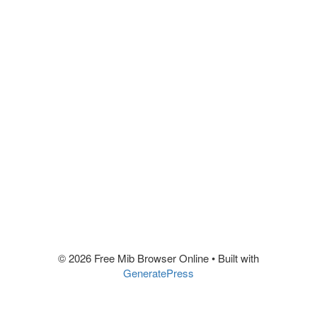
© 2026 Free Mib Browser Online
• Built with
GeneratePress