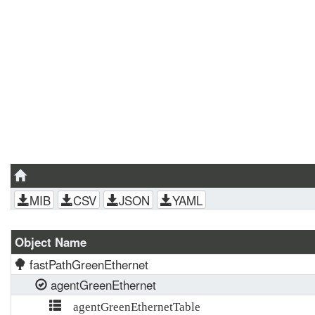
MIB
CSV
JSON
YAML
Object Name
fastPathGreenEthernet
agentGreenEthernet
agentGreenEthernetTable