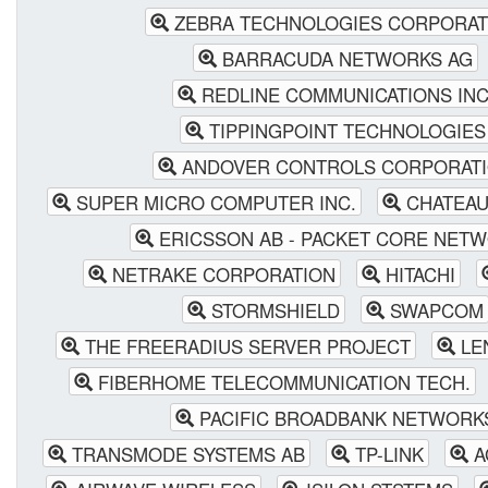
ZEBRA TECHNOLOGIES CORPORAT
BARRACUDA NETWORKS AG
REDLINE COMMUNICATIONS INC
TIPPINGPOINT TECHNOLOGIES
ANDOVER CONTROLS CORPORAT
SUPER MICRO COMPUTER INC.
CHATEAU 
ERICSSON AB - PACKET CORE NET
NETRAKE CORPORATION
HITACHI
STORMSHIELD
SWAPCOM
THE FREERADIUS SERVER PROJECT
LE
FIBERHOME TELECOMMUNICATION TECH.
PACIFIC BROADBANK NETWORK
TRANSMODE SYSTEMS AB
TP-LINK
A