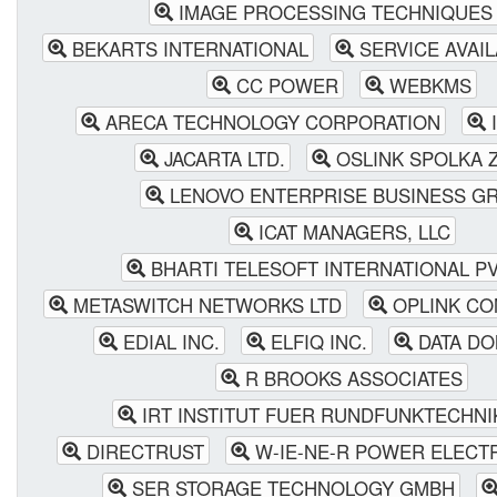
IMAGE PROCESSING TECHNIQUES 
BEKARTS INTERNATIONAL
SERVICE AVAIL
CC POWER
WEBKMS
ARECA TECHNOLOGY CORPORATION
I
JACARTA LTD.
OSLINK SPOLKA Z
LENOVO ENTERPRISE BUSINESS G
ICAT MANAGERS, LLC
BHARTI TELESOFT INTERNATIONAL PVT
METASWITCH NETWORKS LTD
OPLINK CO
EDIAL INC.
ELFIQ INC.
DATA DO
R BROOKS ASSOCIATES
IRT INSTITUT FUER RUNDFUNKTECHN
DIRECTRUST
W-IE-NE-R POWER ELECT
SER STORAGE TECHNOLOGY GMBH