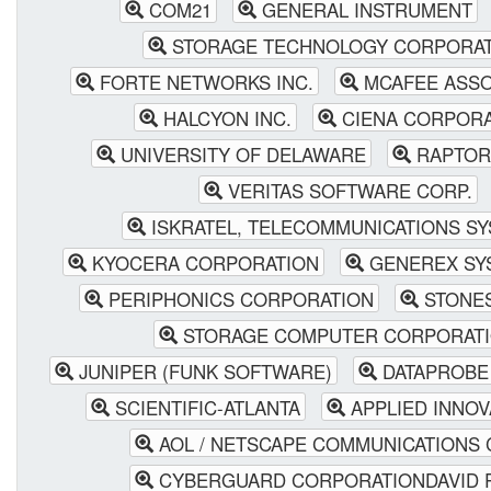
COM21
GENERAL INSTRUMENT
STORAGE TECHNOLOGY CORPORA
FORTE NETWORKS INC.
MCAFEE ASSOC
HALCYON INC.
CIENA CORPORA
UNIVERSITY OF DELAWARE
RAPTOR
VERITAS SOFTWARE CORP.
ISKRATEL, TELECOMMUNICATIONS S
KYOCERA CORPORATION
GENEREX SY
PERIPHONICS CORPORATION
STONE
STORAGE COMPUTER CORPORAT
JUNIPER (FUNK SOFTWARE)
DATAPROBE 
SCIENTIFIC-ATLANTA
APPLIED INNOVA
AOL / NETSCAPE COMMUNICATIONS 
CYBERGUARD CORPORATIONDAVID 