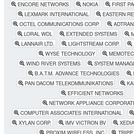
ENCORE NETWORKS
NOKIA
FIRST P
LEXMARK INTERNATIONAL
EASTERN RE
OCTEL COMMUNICATIONS CORP.
ADTRAN
LORAL WDL
EXTENDED SYSTEMS
M
LANNAIR LTD.
LIGHTSTREAM CORP.
WYSE TECHNOLOGY
MEMOTEC 
WIND RIVER SYSTEMS
SYSTEM MANAG
B.A.T.M. ADVANCE TECHNOLOGIES
PAN DACOM TELEKOMMUNIKATIONS
KA
EFFICIENT NETWORKS
NETWORK APPLIANCE CORPORAT
COMPUTER ASSOCIATES INTERNATIONAL
XYLAN CORP.
IMV VICTRON BV
XEDI
PROXIM WIRELESS, INC
TRIPP 