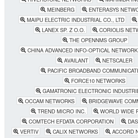
MEINBERG
ENTERASYS NETW
MAIPU ELECTRIC INDUSTRIAL CO., LTD
LANEX SP. Z O.O.
CORIOLIS NET
THE OPENNMS GROUP
CHINA ADVANCED INFO-OPTICAL NETWORK 
AVAILANT
NETSCALER
PACIFIC BROADBAND COMMUNICAT
FORCE10 NETWORKS
GAMATRONIC ELECTRONIC INDUSTRI
OCCAM NETWORKS
BRIDGEWAVE COMM
TREND MICRO INC.
WORLD WIDE 
COMTECH EFDATA CORPORATION
DAS
VERTIV
CALIX NETWORKS
ACCORD N