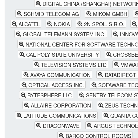
DIGITAL CHINA (SHANGHAI) NETWORK
SCHMID TELECOM AG
MIKOM GMBH
ALCATEL
NOKIA
2N SPOL. S R.O.
GLOBAL TELEMANN SYSTEM INC.
INNOV
NATIONAL CENTER FOR SOFTWARE TECHNOL
CAL POLY STATE UNIVERSITY
CROSSBE
TELEVISION SYSTEMS LTD
VMWAR
AVAYA COMMUNICATION
DATADIRECT
OPTICAL ACCESS INC.
SOFAWARE TEC
BYTESPHERE LLC
SENTRY TELECOM SY
ALLAIRE CORPORATION
ZEUS TECHN
LATITUDE COMMUNICATIONS
QUANTA CO
DRAGONWAVE
ARGUS TECHNOL
BARCO CONTROL ROOMS