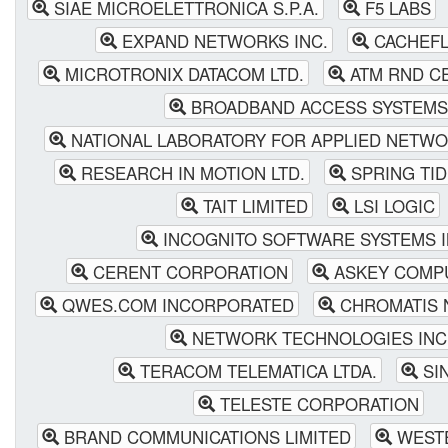
SIAE MICROELETTRONICA S.P.A.
F5 LABS
EXPAND NETWORKS INC.
CACHEFL
MICROTRONIX DATACOM LTD.
ATM RND C
BROADBAND ACCESS SYSTEMS
NATIONAL LABORATORY FOR APPLIED NETW
RESEARCH IN MOTION LTD.
SPRING TI
TAIT LIMITED
LSI LOGIC
INCOGNITO SOFTWARE SYSTEMS I
CERENT CORPORATION
ASKEY COMPU
QWES.COM INCORPORATED
CHROMATIS 
NETWORK TECHNOLOGIES INC
TERACOM TELEMATICA LTDA.
SIN
TELESTE CORPORATION
BRAND COMMUNICATIONS LIMITED
WESTE