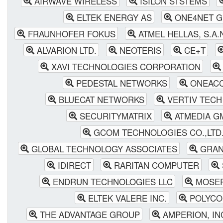
AIRWAVE WIRELESS
ISILON STSTEMS
ELTEK ENERGY AS
ONE4NET 
FRAUNHOFER FOKUS
ATMEL HELLAS, S.A.
ALVARION LTD.
NEOTERIS
CE+T
XAVI TECHNOLOGIES CORPORATION
PEDESTAL NETWORKS
ONEAC
BLUECAT NETWORKS
VERTIV TECH 
SECURITYMATRIX
ATMEDIA G
GCOM TECHNOLOGIES CO.,LTD
GLOBAL TECHNOLOGY ASSOCIATES
GRAN
IDIRECT
RARITAN COMPUTER
ENDRUN TECHNOLOGIES LLC
MOSER
ELTEK VALERE INC.
POLYC
THE ADVANTAGE GROUP
AMPERION, I