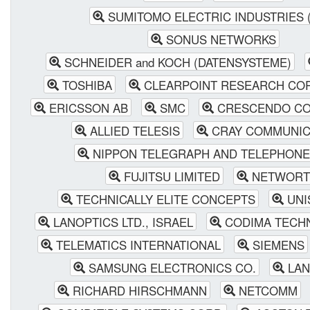
SUMITOMO ELECTRIC INDUSTRIES (
SONUS NETWORKS
SCHNEIDER and KOCH (DATENSYSTEME)
TOSHIBA
CLEARPOINT RESEARCH COR
ERICSSON AB
SMC
CRESCENDO CO
ALLIED TELESIS
CRAY COMMUNIC
NIPPON TELEGRAPH AND TELEPHONE
FUJITSU LIMITED
NETWORT
TECHNICALLY ELITE CONCEPTS
UNI
LANOPTICS LTD., ISRAEL
CODIMA TECHN
TELEMATICS INTERNATIONAL
SIEMENS
SAMSUNG ELECTRONICS CO.
LAN
RICHARD HIRSCHMANN
NETCOMM