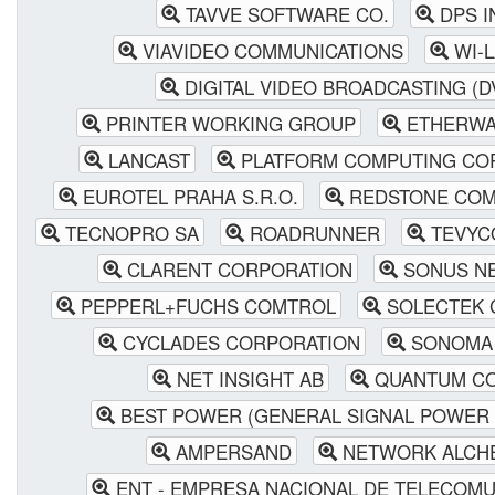
TAVVE SOFTWARE CO.
DPS I
VIAVIDEO COMMUNICATIONS
WI-L
DIGITAL VIDEO BROADCASTING (D
PRINTER WORKING GROUP
ETHERWA
LANCAST
PLATFORM COMPUTING CO
EUROTEL PRAHA S.R.O.
REDSTONE COM
TECNOPRO SA
ROADRUNNER
TEVYCO
CLARENT CORPORATION
SONUS N
PEPPERL+FUCHS COMTROL
SOLECTEK 
CYCLADES CORPORATION
SONOMA 
NET INSIGHT AB
QUANTUM CO
BEST POWER (GENERAL SIGNAL POWER 
AMPERSAND
NETWORK ALCH
ENT - EMPRESA NACIONAL DE TELECOM