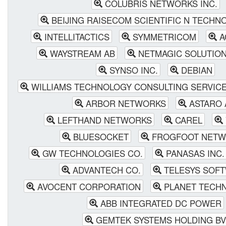
COLUBRIS NETWORKS INC.
BEIJING RAISECOM SCIENTIFIC N TECHN
INTELLITACTICS
SYMMETRICOM
A
WAYSTREAM AB
NETMAGIC SOLUTIONS
SYNSO INC.
DEBIAN
WILLIAMS TECHNOLOGY CONSULTING SERVIC
ARBOR NETWORKS
ASTARO 
LEFTHAND NETWORKS
CAREL
BLUESOCKET
FROGFOOT NETW
GW TECHNOLOGIES CO.
PANASAS INC.
ADVANTECH CO.
TELESYS SOF
AVOCENT CORPORATION
PLANET TECHN
ABB INTEGRATED DC POWER
GEMTEK SYSTEMS HOLDING BV