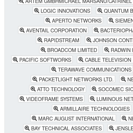
ARTEM GMBHMICHAEL MARSANU/CATRINEL
LOGIC INNOVATIONS
QUANTUM B
APERTO NETWORKS
SIEME
AVENTAIL CORPORATION
BACTERIOPH
RAPIDSTREAM
JOHNSON CONT
BROADCOM LIMITED
RADWIN 
PACIFIC SOFTWORKS
CABLE TELEVISION
TERAWAVE COMMUNICATIONS
PACKETLIGHT NETWORKS LTD.
NE
ATTO TECHNOLOGY
SOCOMEC SIC
VIDEOFRAME SYSTEMS
LUMINOUS NET
ARMILLAIRE TECHNOLOGIES
MARC AUGUST INTERNATIONAL
N
BAY TECHNICAL ASSOCIATES
JENSLE