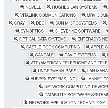
NOVELL
HUGHES LAN SYSTEMS
VITALINK COMMUNICATIONS
MRV COMM
CRAY
DEC
SUN MICROSYSTEMS
SYNOPTICS
CHEYENNE SOFTWARE
OPTICAL DATA SYSTEMS
ENTERASYS NE
CASTLE ROCK COMPUTING
APPLE 
GANDALF
DAVID SYSTEMS
ATT (AMERICAN TELEPHONE AND TEL
UNGERMANN-BASS
LAN MANA
AUSPEX SYSTEMS, INC
LANNET C
NETWORK COMPUTING DEVICE
DATABILITY SOFTWARE SYSTEM
NETWORK APPLICATION TECHNOLOGY