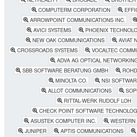
COMPUTERM CORPORATION
EFFI
ARROWPOINT COMMUNICATIONS INC.
AVICI SYSTEMS
PHOENIX TECHNOLOG
NEW OAK COMMUNICATIONS
AVIAT 
CROSSROADS SYSTEMS
VOCALTEC COMMU
ADVA AG OPTICAL NETWORKIN
SBB SOFTWARE BERATUNG GMBH
ROHD
MINOLTA CO.
NSI SOFTWAR
ALLOT COMMUNICATIONS
SOP
RITTAL-WERK RUDOLF LOH
CHECK POINT SOFTWARE TECHNOLOGI
ASUSTEK COMPUTER INC.
WESTERN 
JUNIPER
APTIS COMMUNICATIONS