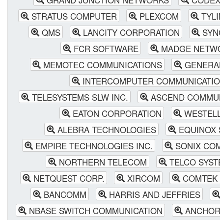
STRATUS COMPUTER
PLEXCOM
TYLI
QMS
LANCITY CORPORATION
SYN
FCR SOFTWARE
MADGE NETW
MEMOTEC COMMUNICATIONS
GENERA
INTERCOMPUTER COMMUNICATI
TELESYSTEMS SLW INC.
ASCEND COMMUNI
EATON CORPORATION
WESTELL
ALEBRA TECHNOLOGIES
EQUINOX 
EMPIRE TECHNOLOGIES INC.
SONIX CO
NORTHERN TELECOM
TELCO SYST
NETQUEST CORP.
XIRCOM
COMTEK 
BANCOMM
HARRIS AND JEFFRIES
NBASE SWITCH COMMUNICATION
ANCHOR 