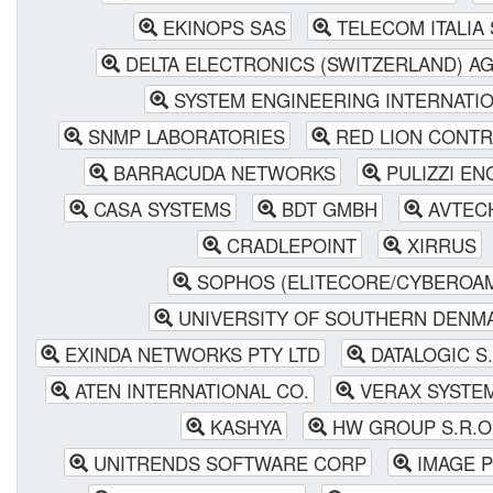
EKINOPS SAS
TELECOM ITALIA S
DELTA ELECTRONICS (SWITZERLAND) A
SYSTEM ENGINEERING INTERNATI
SNMP LABORATORIES
RED LION CONTR
BARRACUDA NETWORKS
PULIZZI EN
CASA SYSTEMS
BDT GMBH
AVTEC
CRADLEPOINT
XIRRUS
SOPHOS (ELITECORE/CYBEROA
UNIVERSITY OF SOUTHERN DENM
EXINDA NETWORKS PTY LTD
DATALOGIC S.
ATEN INTERNATIONAL CO.
VERAX SYSTE
KASHYA
HW GROUP S.R.O
UNITRENDS SOFTWARE CORP
IMAGE P