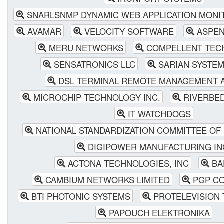
SNARLSNMP DYNAMIC WEB APPLICATION MONI
AVAMAR
VELOCITY SOFTWARE
ASPEN
MERU NETWORKS
COMPELLENT TEC
SENSATRONICS LLC
SARIAN SYSTEM
DSL TERMINAL REMOTE MANAGEMENT A
MICROCHIP TECHNOLOGY INC.
RIVERBE
IT WATCHDOGS
NATIONAL STANDARDIZATION COMMITTEE OF 
DIGIPOWER MANUFACTURING IN
ACTONA TECHNOLOGIES, INC
BA
CAMBIUM NETWORKS LIMITED
PGP CO
BTI PHOTONIC SYSTEMS
PROTELEVISION
PAPOUCH ELEKTRONIKA