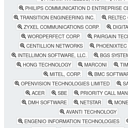
PHILIPS COMMUNICATION D ENTREPRISE C
TRANSITION ENGINEERING INC.
RELTEC
ZYXEL COMMUNICATIONS CORP.
DIGIT
WORDPERFECT CORP.
PAIRGAIN TE
CENTILLION NETWORKS
PHOENIXTEC
INTELLIMON SOFTWARE, LLC.
BGS SYSTE
HONG TECHNOLOGY
MARCONI
TIM
MITEL, CORP.
BMC SOFTWA
OPENVISION TECHNOLOGIES LIMITED
SA
ACER
SBE
PRIORITY CALL MA
DMH SOFTWARE
NETSTAR
MONE
AVANTI TECHNOLOGY
ENGENIO INFORMATION TECHNOLOGIES