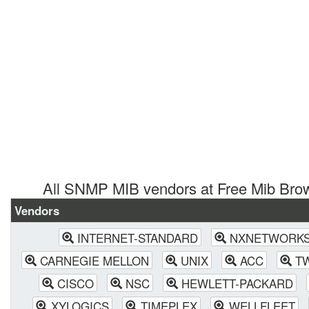
All SNMP MIB vendors at Free Mib Bro
Vendors
INTERNET-STANDARD
NXNETWORK
CARNEGIE MELLON
UNIX
ACC
T
CISCO
NSC
HEWLETT-PACKARD
XYLOGICS
TIMEPLEX
WELLFLEET