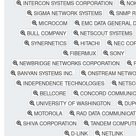
INTERCON SYSTEMS CORPORATION
NOK
SIGMA NETWORK SYSTEMS
SNMP R
MICROCOM
EMC DATA GENERAL D
BULL COMPANY
NETSCOUT SYSTEMS
SYNERNETICS
HITACHI
NEC COR
FIBERMUX
SONY
NEWBRIDGE NETWORKS CORPORATION
R
BANYAN SYSTEMS INC.
ONSTREAM NETWO
INDEPENDENCE TECHNOLOGIES
NETSC
BELLCORE
CONCORD COMMUNIC
UNIVERSITY OF WASHINGTON
DUP
MOTOROLA
RAD DATA COMMUNICATI
SHIVA CORPORATION
TANDEM COMPUT
D-LINK
NETLINK