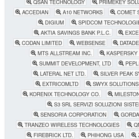
QSAN TECHNOLOGY
PRIMEKEY SOL
ACCEDIAN
A10 NETWORKS
COMET S
DIGIUM
SPIDCOM TECHNOLOGI
AKTIA SAVINGS BANK P.L.C.
EXCE
CODAN LIMITED
WEBSENSE
DATADEC
MTS ALLSTREAM INC.
KASPERSKY 
SUMMIT DEVELOPMENT, LTD
PEPLI
LATERAL NET LTD.
SILVER PEAK 
EXTRICOMLTD
SWYX SOLUTIONS
KORENIX TECHNOLOGY CO.
MILESTO
S3 SRL SERVIZI SOLUZIONI SISTE
SENSORIA CORPORATION
GORDA
TRANZEO WIRELESS TECHNOLOGIES
Q
FIREBRICK LTD.
PHIHONG USA