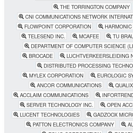
THE TORRINGTON COMPANY
CNI COMMUNICATIONS NETWORK INTERNAT
FLOWPOINT CORPORATION
HARMONIC 
TELESEND INC.
MCAFEE
TU BRA
DEPARTMENT OF COMPUTER SCIENCE (L
BROCADE
LUCHTVERKEERSLEIDING 
DISTRIBUTED PROCESSING TECHN
MYLEX CORPORATION
EUROLOGIC SY
ANCOR COMMUNICATIONS
QUALI
ACCLAIM COMMUNICATIONS
INFORTREN
SERVER TECHNOLOGY INC.
OPEN ACCE
LUCENT TECHNOLOGIES
GADZOOX MICRO
PATTON ELECTRONICS COMPANY
AU