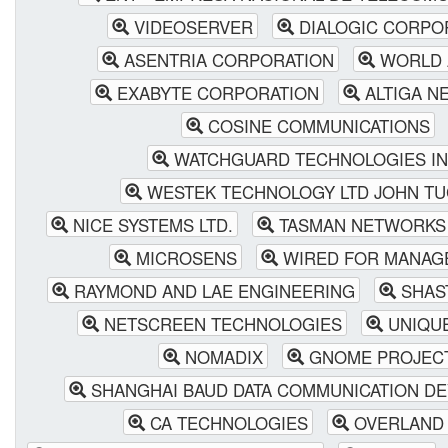
VIDEOSERVER
DIALOGIC CORPO
ASENTRIA CORPORATION
WORLD 
EXABYTE CORPORATION
ALTIGA N
COSINE COMMUNICATIONS
WATCHGUARD TECHNOLOGIES IN
WESTEK TECHNOLOGY LTD JOHN T
NICE SYSTEMS LTD.
TASMAN NETWORKS
MICROSENS
WIRED FOR MANAG
RAYMOND AND LAE ENGINEERING
SHAS
NETSCREEN TECHNOLOGIES
UNIQUE
NOMADIX
GNOME PROJEC
SHANGHAI BAUD DATA COMMUNICATION D
CA TECHNOLOGIES
OVERLAND 