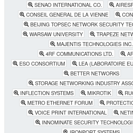
SENAO INTERNATIONAL CO.
AIRESP
CONSEIL GENERAL DE LA VIENNE
CON
BEIJING TOPSEC NETWORK SECURITY T
WARSAW UNIVERSITY
TRAPEZE NETW
MAJENTIS TECHNOLOGIES INC.
4RF COMMUNICATIONS LTD.
AR
ESO CONSORTIUM
LEA (LABORATOIRE E
BETTER NETWORKS
STORAGE NETWORKING INDUSTRY ASSO
INFLECTION SYSTEMS
MIKROTIK
RUG
METRO ETHERNET FORUM
PROTECTIO
VOICE PRINT INTERNATIONAL
NETI
INNOMINATE SECURITY TECHNOLOGI
IRONPORT SYSTEMS