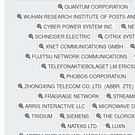
QUANTUM CORPORATION
WUHAN RESEARCH INSTITUTE OF POSTS AN
CYBER POWER SYSTEM INC.
NE
SCHNEIDER ELECTRIC
CITRIX SYST
XNET COMMUNICATIONS GMBH
FUJITSU NETWORK COMMUNICATIONS
TELEFONAKTIEBOLAGET LM ERICS
PHOBOS CORPORATION
ZHONGXING TELECOM CO.,LTD. (ABBR. ZTE)
FRAGRAGE NETWORK
STREAM
ARRIS INTERACTIVE LLC
MICROWAVE D
TRIDIUM
SIEMENS
THE CLOROX
NATEKS LTD.
LUXN