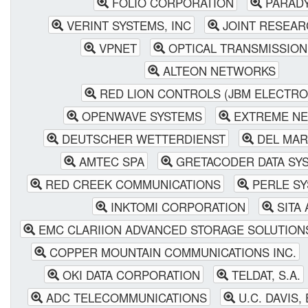
FOLIO CORPORATION
PARAD
VERINT SYSTEMS, INC
JOINT RESEAR
VPNET
OPTICAL TRANSMISSION
ALTEON NETWORKS
RED LION CONTROLS (JBM ELECTRO
OPENWAVE SYSTEMS
EXTREME N
DEUTSCHER WETTERDIENST
DEL MAR
AMTEC SPA
GRETACODER DATA SY
RED CREEK COMMUNICATIONS
PERLE SY
INKTOMI CORPORATION
SITA 
EMC CLARIION ADVANCED STORAGE SOLUTION
COPPER MOUNTAIN COMMUNICATIONS INC.
OKI DATA CORPORATION
TELDAT, S.A.
ADC TELECOMMUNICATIONS
U.C. DAVIS,