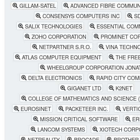
GILLAM-SATEL
ADVANCED FIBRE COMMUNI
CONSENSYS COMPUTERS INC
SD
SALIX TECHNOLOGIES
ESSENTIAL COM
ZOHO CORPORATION
PROMINET CO
NETPARTNER S.R.O.
VINA TECHN
ATLAS COMPUTER EQUIPMENT
THE FRE
WHEELGROUP CORPORATION JONA
DELTA ELECTRONICS
RAPID CITY COM
GIGANET LTD
K2NET
COLLEGE OF MATHEMATICS AND SCIENCE 
EUROSINET
PACKETEER INC.
VERTI
MISSION CRITICAL SOFTWARE
ER
LANCOM SYSTEMS
XIOTECH CORP
NETREALITY
BROCADE
BROTHER 