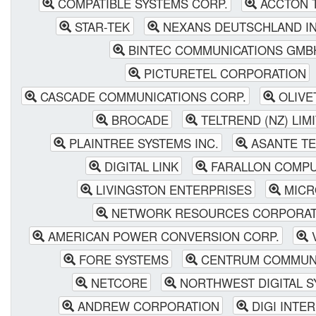
COMPATIBLE SYSTEMS CORP.
ACCTON 
STAR-TEK
NEXANS DEUTSCHLAND IN
BINTEC COMMUNICATIONS GMB
PICTURETEL CORPORATION
CASCADE COMMUNICATIONS CORP.
OLIVE
BROCADE
TELTREND (NZ) LIM
PLAINTREE SYSTEMS INC.
ASANTE T
DIGITAL LINK
FARALLON COMPU
LIVINGSTON ENTERPRISES
MICR
NETWORK RESOURCES CORPORAT
AMERICAN POWER CONVERSION CORP.
V
FORE SYSTEMS
CENTRUM COMMUNI
NETCORE
NORTHWEST DIGITAL S
ANDREW CORPORATION
DIGI INTE