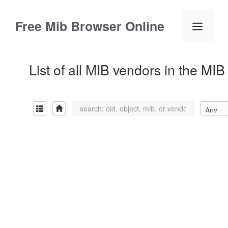
Skip
to
Free Mib Browser Online
Menu
content
List of all MIB vendors in the MI