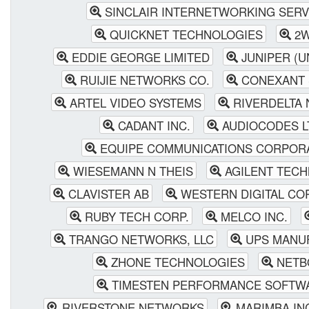
SINCLAIR INTERNETWORKING SERV
QUICKNET TECHNOLOGIES
2W
EDDIE GEORGE LIMITED
JUNIPER (U
RUIJIE NETWORKS CO.
CONEXANT 
ARTEL VIDEO SYSTEMS
RIVERDELTA
CADANT INC.
AUDIOCODES L
EQUIPE COMMUNICATIONS CORPOR
WIESEMANN N THEIS
AGILENT TECH
CLAVISTER AB
WESTERN DIGITAL CO
RUBY TECH CORP.
MELCO INC.
TRANGO NETWORKS, LLC
UPS MANU
ZHONE TECHNOLOGIES
NETB
TIMESTEN PERFORMANCE SOFTW
RIVERSTONE NETWORKS
MARIMBA IN