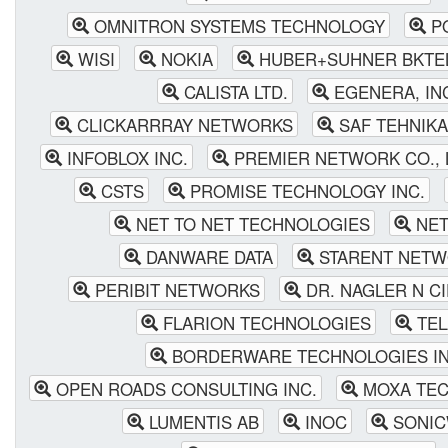
OMNITRON SYSTEMS TECHNOLOGY
P
WISI
NOKIA
HUBER+SUHNER BKTEL
CALISTA LTD.
EGENERA, IN
CLICKARRRAY NETWORKS
SAF TEHNIKA
INFOBLOX INC.
PREMIER NETWORK CO., 
CSTS
PROMISE TECHNOLOGY INC.
NET TO NET TECHNOLOGIES
NET
DANWARE DATA
STARENT NETW
PERIBIT NETWORKS
DR. NAGLER N CI
FLARION TECHNOLOGIES
TEL
BORDERWARE TECHNOLOGIES IN
OPEN ROADS CONSULTING INC.
MOXA TEC
LUMENTIS AB
INOC
SONIC