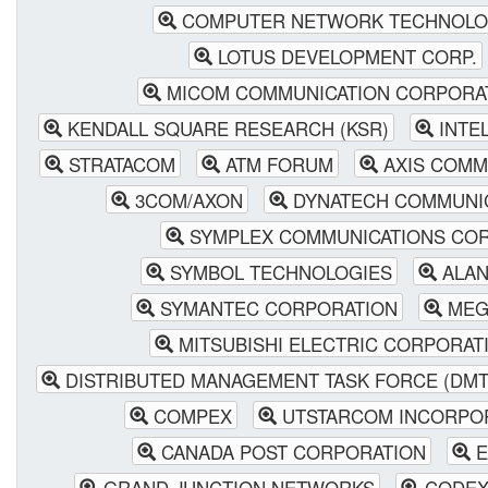
COMPUTER NETWORK TECHNOL
LOTUS DEVELOPMENT CORP.
MICOM COMMUNICATION CORPORA
KENDALL SQUARE RESEARCH (KSR)
INTE
STRATACOM
ATM FORUM
AXIS COMM
3COM/AXON
DYNATECH COMMUNI
SYMPLEX COMMUNICATIONS COR
SYMBOL TECHNOLOGIES
ALAN
SYMANTEC CORPORATION
MEG
MITSUBISHI ELECTRIC CORPORAT
DISTRIBUTED MANAGEMENT TASK FORCE (DMT
COMPEX
UTSTARCOM INCORPO
CANADA POST CORPORATION
E
GRAND JUNCTION NETWORKS
CODE